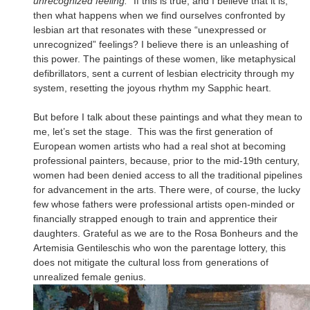
unrecognized feeling.”
If this is true, and I believe that it is,
then what happens when we find ourselves confronted by
lesbian art that resonates with these “unexpressed or
unrecognized” feelings? I believe there is an unleashing of
this power. The paintings of these women, like metaphysical
defibrillators, sent a current of lesbian electricity through my
system, resetting the joyous rhythm my Sapphic heart.
But before I talk about these paintings and what they mean to
me, let’s set the stage. This was the first generation of
European women artists who had a real shot at becoming
professional painters, because, prior to the mid-19th century,
women had been denied access to all the traditional pipelines
for advancement in the arts. There were, of course, the lucky
few whose fathers were professional artists open-minded or
financially strapped enough to train and apprentice their
daughters. Grateful as we are to the Rosa Bonheurs and the
Artemisia Gentileschis who won the parentage lottery, this
does not mitigate the cultural loss from generations of
unrealized female genius.