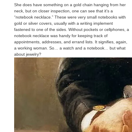
She does have something on a gold chain hanging from her
neck, but on closer inspection, one can see that it’s a
“notebook necklace.” These were very small notebooks with
gold or silver covers, usually with a writing implement
fastened to one of the sides. Without pockets or cellphones, a
notebook necklace was handy for keeping track of
appointments, addresses, and errand lists. It signifies, again,
a working woman. So… a watch and a notebook… but what
about jewelry?