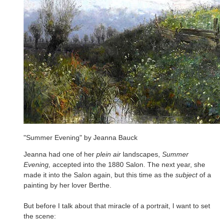
"Summer Evening" by Jeanna Bauck
Jeanna had one of her
plein air
landscapes,
Summer
Evening,
accepted into the 1880 Salon. The next year, she
made it into the Salon again, but this time as the
subject
of a
painting by her lover Berthe.
But before I talk about that miracle of a portrait, I want to set
the scene: