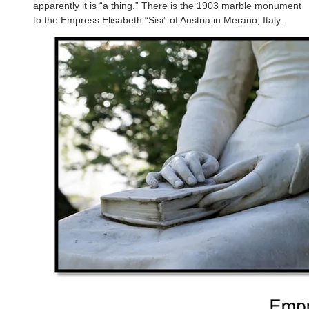
apparently it is “a thing.” There is the 1903 marble monument
to the Empress Elisabeth “Sisi” of Austria in Merano, Italy.