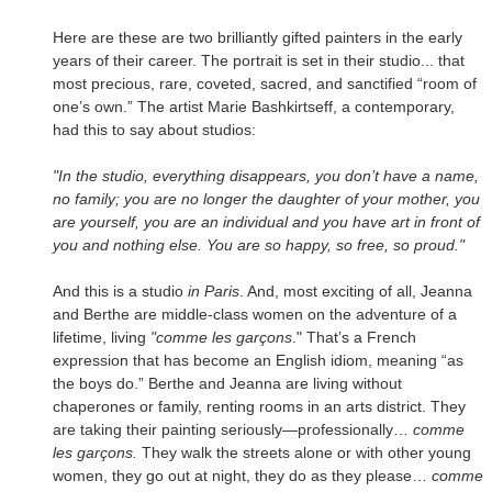
Here are these are two brilliantly gifted painters in the early
years of their career. The portrait is set in their studio... that
most precious, rare, coveted, sacred, and sanctified “room of
one’s own.” The artist Marie Bashkirtseff, a contemporary,
had this to say about studios:
"In the studio, everything disappears, you don’t have a name,
no family; you are no longer the daughter of your mother, you
are yourself, you are an individual and you have art in front of
you and nothing else. You are so happy, so free, so proud."
And this is a studio
in
Paris
. And, most exciting of all, Jeanna
and Berthe are middle-class women on the adventure of a
lifetime, living
"comme les garçons
." That’s a French
expression that has become an English idiom, meaning “as
the boys do.” Berthe and Jeanna are living without
chaperones or family, renting rooms in an arts district. They
are taking their painting seriously—professionally…
comme
les garçons.
They walk the streets alone or with other young
women, they go out at night, they do as they please…
comme