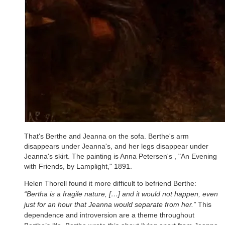
That's Berthe and Jeanna on the sofa. Berthe's arm
disappears under Jeanna's, and her legs disappear under
Jeanna's skirt. The painting is Anna Petersen's , "An Evening
with Friends, by Lamplight," 1891.
Helen Thorell found it more difficult to befriend Berthe:
“Bertha is a fragile nature, […] and it would not happen, even
just for an hour that Jeanna would separate from her.”
This
dependence and introversion are a theme throughout