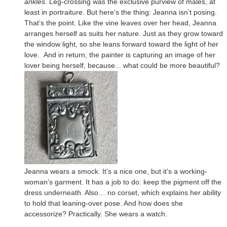
ankles
. Leg-crossing was the exclusive purview of males, at
least in portraiture. But here’s the thing: Jeanna isn’t posing.
That’s the point. Like the vine leaves over her head, Jeanna
arranges herself as suits her nature. Just as they grow toward
the window light, so she leans forward toward the light of her
love. And in return, the painter is capturing an image of her
lover being herself, because... what could be more beautiful?
Jeanna wears a smock. It’s a nice one, but it’s a working-
woman’s garment. It has a job to do: keep the pigment off the
dress underneath. Also… no corset, which explains her ability
to hold that leaning-over pose. And how does she
accessorize? Practically. She wears a watch.