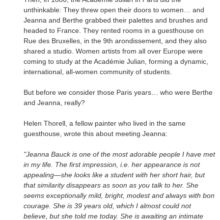
unthinkable: They threw open their doors to women… and
Jeanna and Berthe grabbed their palettes and brushes and
headed to France. They rented rooms in a guesthouse on
Rue des Bruxelles, in the 9th arondissement, and they also
shared a studio. Women artists from all over Europe were
coming to study at the Académie Julian, forming a dynamic,
international, all-women community of students.
But before we consider those Paris years… who were Berthe
and Jeanna, really?
Helen Thorell, a fellow painter who lived in the same
guesthouse, wrote this about meeting Jeanna:
"Jeanna Bauck is one of the most adorable people I have met
in my life. The first impression, i.e. her appearance is not
appealing—she looks like a student with her short hair, but
that similarity disappears as soon as you talk to her. She
seems exceptionally mild, bright, modest and always with bon
courage. She is 39 years old, which I almost could not
believe, but she told me today. She is awaiting an intimate