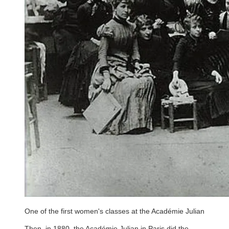
One of the first women's classes at the Académie Julian
Then, in 1880, the Académie Julian in Paris did the