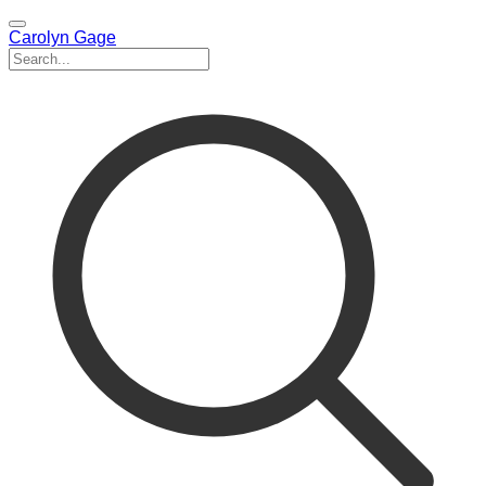
Carolyn Gage