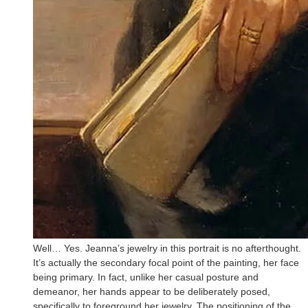
Well… Yes. Jeanna’s jewelry in this portrait is no afterthought.
It’s actually the secondary focal point of the painting, her face
being primary. In fact, unlike her casual posture and
demeanor, her hands appear to be deliberately posed,
specifically to foreground her jewelry. The positioning of the