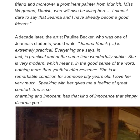
friend and moreover a prominent painter from Munich, Miss
Wegmann, Danish, who will also be living here… I almost
dare to say that Jeanna and I have already become good
friends."
A decade later, the artist Pauline Becker, who was one of
Jeanna's students, would write:
"Jeanna Bauck […] is
extremely practical. Everything she says, in
fact, is practical and at the same time wonderfully subtle. She
is very modern, which means, in the good sense of the word,
nothing more than youthful effervescence. She is in
remarkable condition for someone fifty years old. I love her
very much. Speaking with her gives me a feeling of great
comfort. She is so
charming and innocent, has that kind of innocence that simply
disarms you."