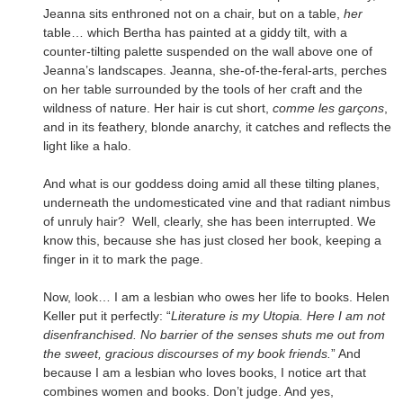
Jeanna sits enthroned not on a chair, but on a table,
her
table… which Bertha has painted at a giddy tilt, with a
counter-tilting palette suspended on the wall above one of
Jeanna’s landscapes. Jeanna, she-of-the-feral-arts, perches
on her table surrounded by the tools of her craft and the
wildness of nature. Her hair is cut short,
comme les garçons
,
and in its feathery, blonde anarchy, it catches and reflects the
light like a halo.
And what is our goddess doing amid all these tilting planes,
underneath the undomesticated vine and that radiant nimbus
of unruly hair? Well, clearly, she has been interrupted. We
know this, because she has just closed her book, keeping a
finger in it to mark the page.
Now, look… I am a lesbian who owes her life to books. Helen
Keller put it perfectly: “
Literature is my Utopia. Here I am not
disenfranchised. No barrier of the senses shuts me out from
the sweet, gracious discourses of my book friends.
” And
because I am a lesbian who loves books, I notice art that
combines women and books. Don’t judge. And yes,