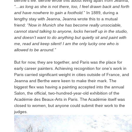
Berthe’s life. Berthe wrote this about living apart from Jeanna,
“…as long as she is not there, too, I feel drawn back and forth
and have nowhere to gain a foothold.
” In 1889, during a
lengthy stay with Jeanna, Jeanna wrote this to a mutual
friend:
“Now in Munich she has become really unsociable,
cannot stand talking to anyone, locks herself up in the studio,
and doesn’t want to do anything but quietly sit and paint with
me, read and keep silent! I am the only lucky one who is
allowed to be around.”
But for now, they are together, and Paris was
the
place for
early career painters. Achieving recognition for one’s work in
Paris carried significant weight in cities outside of France, and
Jeanna and Berthe were keen to make their mark. The
biggest flex was having a painting accepted into the annual
Salon, the official, two-hundred-year-old exhibition of the
Académie des Beaux-Arts in Paris. The Académie itself was
closed to women, but anyone could submit their work to the
judges.