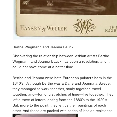
Berthe Wegmann and Jeanna Bauck
Discovering the relationship between lesbian artists Berthe
Wegmann and Jeanna Bauck has been a revelation, and it
could not have come at a better time.
Berthe and Jeanna were both European painters born in the
1840’s. Although Berthe was a Dane and Jeanna a Swede,
they managed to work together, study together, travel
together, and—for long stretches of time—live together. They
left a trove of letters, dating from the 1880’s to the 1920’s.
But, more to the point, they left us their paintings of each
other. And these are packed with codes of lesbian resistance.