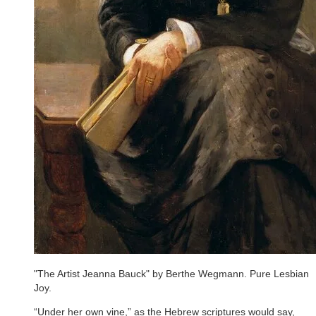
"The Artist Jeanna Bauck" by Berthe Wegmann. Pure Lesbian
Joy.
“Under her own vine,” as the Hebrew scriptures would say,