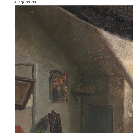
les garçons.