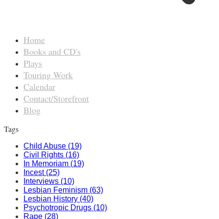
Home
Books and CD's
Plays
Touring Work
Calendar
Contact/Storefront
Blog
Tags
Child Abuse (19)
Civil Rights (16)
In Memoriam (19)
Incest (25)
Interviews (10)
Lesbian Feminism (63)
Lesbian History (40)
Psychotropic Drugs (10)
Rape (28)