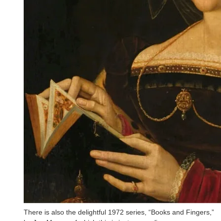
There is also the delightful 1972 series, “Books and Fingers,”