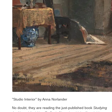
"Studio Interior" by Anna Norlander
No doubt, they are reading the just-published book
Studying