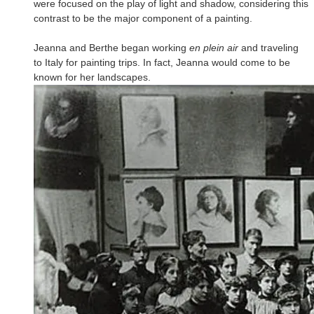
were focused on the play of light and shadow, considering this
contrast to be the major component of a painting.
Jeanna and Berthe began working
en plein air
and traveling
to Italy for painting trips. In fact, Jeanna would come to be
known for her landscapes.