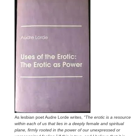
As lesbian poet Audre Lorde writes,
“The erotic is a resource
within each of us that lies in a deeply female and spiritual
plane, firmly rooted in the power of our unexpressed or