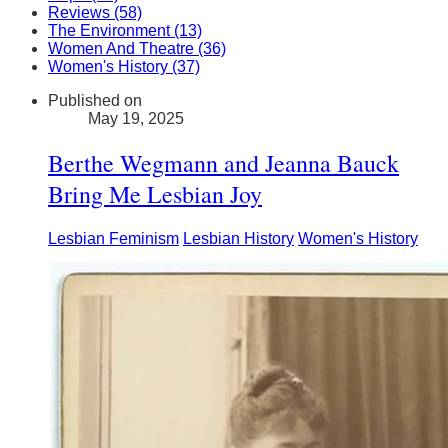
Reviews (58)
The Environment (13)
Women And Theatre (36)
Women's History (37)
Published on
May 19, 2025
Berthe Wegmann and Jeanna Bauck
Bring Me Lesbian Joy
Lesbian Feminism
Lesbian History
Women's History