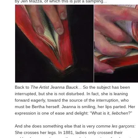
by Jen Mazza, of which this is just a sampling...
Back to
The Artist Jeanna Bauck.
.. So the subject has been
interrupted, but she is not disturbed. In fact, she is leaning
forward eagerly, toward the source of the interruption, who
must be Bertha herself. Jeanna is smiling, her lips parted. Her
expression is one of ease and delight: “What is it,
liebchen
?”
And she does something else that is very
comme les garçons:
She crosses her legs. In 1881, ladies only crossed their