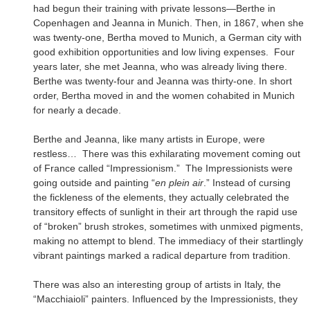
had begun their training with private lessons—Berthe in
Copenhagen and Jeanna in Munich. Then, in 1867, when she
was twenty-one, Bertha moved to Munich, a German city with
good exhibition opportunities and low living expenses. Four
years later, she met Jeanna, who was already living there.
Berthe was twenty-four and Jeanna was thirty-one. In short
order, Bertha moved in and the women cohabited in Munich
for nearly a decade.
Berthe and Jeanna, like many artists in Europe, were
restless… There was this exhilarating movement coming out
of France called “Impressionism.” The Impressionists were
going outside and painting “
en plein air
.” Instead of cursing
the fickleness of the elements, they actually celebrated the
transitory effects of sunlight in their art through the rapid use
of “broken” brush strokes, sometimes with unmixed pigments,
making no attempt to blend. The immediacy of their startlingly
vibrant paintings marked a radical departure from tradition.
There was also an interesting group of artists in Italy, the
“Macchiaioli” painters. Influenced by the Impressionists, they