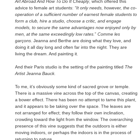
Art Abroad And How To Do It Cheaply
, which offered this
advice to female art students:
“It only needs, however, the co-
operation of a sufficient number of earnest female students to
form a club, hire a studio, choose a critic, and engage
models, to secure the same advantages now enjoyed only by
men, at the same exceedingly low rates.
”
Comme les
garçons
. Jeanna and Berthe are doing what they love, and
doing it all day long and often far into the night. They are
living the dream. And painting it.
And their Paris studio is the setting of the painting titled
The
Artist Jeanna Bauck.
To me, it’s obviously some kind of sacred grove or temple.
There is a massive vine across the top of the canvas, creating
a bower effect. There has been no attempt to tame this plant,
and it appears to be taking over the space. The leaves are
not arranged for effect; they follow their own inclination,
crowding toward the light from the window. The overarching
presence of this vine suggests that the outdoors is either
moving indoors, or perhaps the indoors is in the process of
returning to nature.