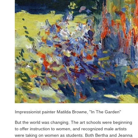
Impressionist painter Matilda Browne, "In The Garden"
But the world was changing. The art schools were beginning
to offer instruction to women, and recognized male artists
were taking on women as students. Both Bertha and Jeanna