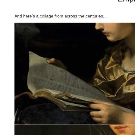
And here's a collage from across the centuries...