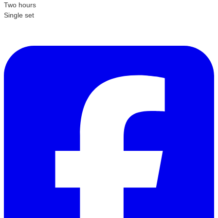
Two hours
Single set