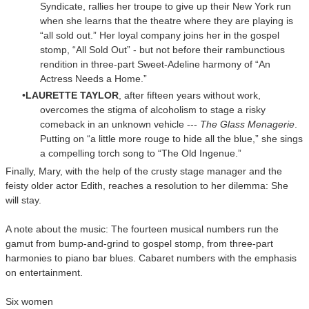
Syndicate, rallies her troupe to give up their New York run
when she learns that the theatre where they are playing is
“all sold out.” Her loyal company joins her in the gospel
stomp, “All Sold Out” - but not before their rambunctious
rendition in three-part Sweet-Adeline harmony of “An
Actress Needs a Home.”
LAURETTE TAYLOR
, after fifteen years without work,
overcomes the stigma of alcoholism to stage a risky
comeback in an unknown vehicle ---
The Glass Menagerie
.
Putting on “a little more rouge to hide all the blue,” she sings
a compelling torch song to “The Old Ingenue.”
Finally, Mary, with the help of the crusty stage manager and the
feisty older actor Edith, reaches a resolution to her dilemma: She
will stay.
A note about the music: The fourteen musical numbers run the
gamut from bump-and-grind to gospel stomp, from three-part
harmonies to piano bar blues. Cabaret numbers with the emphasis
on entertainment.
Six women