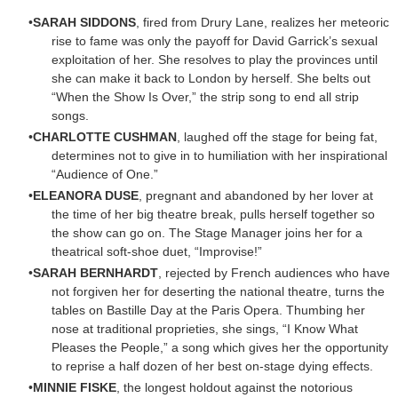
SARAH SIDDONS
, fired from Drury Lane, realizes her meteoric
rise to fame was only the payoff for David Garrick’s sexual
exploitation of her. She resolves to play the provinces until
she can make it back to London by herself. She belts out
“When the Show Is Over,” the strip song to end all strip
songs.
CHARLOTTE CUSHMAN
, laughed off the stage for being fat,
determines not to give in to humiliation with her inspirational
“Audience of One.”
ELEANORA DUSE
, pregnant and abandoned by her lover at
the time of her big theatre break, pulls herself together so
the show can go on. The Stage Manager joins her for a
theatrical soft-shoe duet, “Improvise!”
SARAH BERNHARDT
, rejected by French audiences who have
not forgiven her for deserting the national theatre, turns the
tables on Bastille Day at the Paris Opera. Thumbing her
nose at traditional proprieties, she sings, “I Know What
Pleases the People,” a song which gives her the opportunity
to reprise a half dozen of her best on-stage dying effects.
MINNIE FISKE
, the longest holdout against the notorious