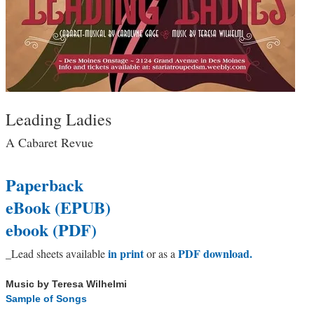
Leading Ladies
A Cabaret Revue
Paperback
eBook (EPUB)
ebook (PDF)
in print
PDF download.
_
Lead sheets available
or as a
Music by Teresa Wilhelmi
Sample of Songs