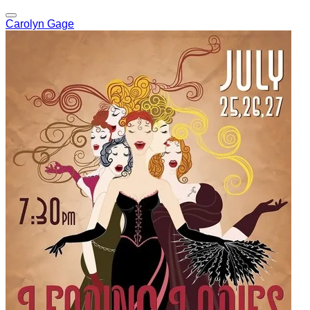
Carolyn Gage