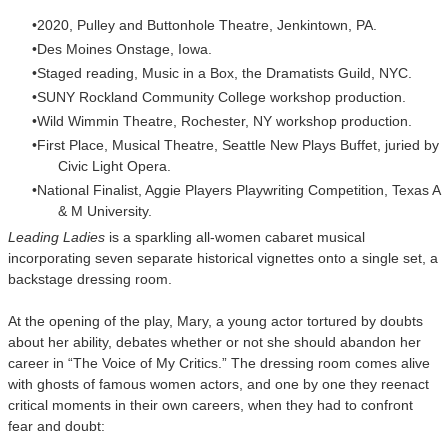
2020, Pulley and Buttonhole Theatre, Jenkintown, PA.
Des Moines Onstage, Iowa.
Staged reading, Music in a Box, the Dramatists Guild, NYC.
SUNY Rockland Community College workshop production.
Wild Wimmin Theatre, Rochester, NY workshop production.
First Place, Musical Theatre, Seattle New Plays Buffet, juried by
Civic
Light Opera.
National Finalist, Aggie Players Playwriting Competition, Texas
A
& M University.
Leading Ladies
is a sparkling all-women cabaret musical
incorporating seven separate historical vignettes onto a single set, a
backstage dressing room.
At the opening of the play, Mary, a young actor tortured by doubts
about her ability, debates whether or not she should abandon her
career in “The Voice of My Critics.” The dressing room comes alive
with ghosts of famous women actors, and one by one they reenact
critical moments in their own careers, when they had to confront
fear and doubt: