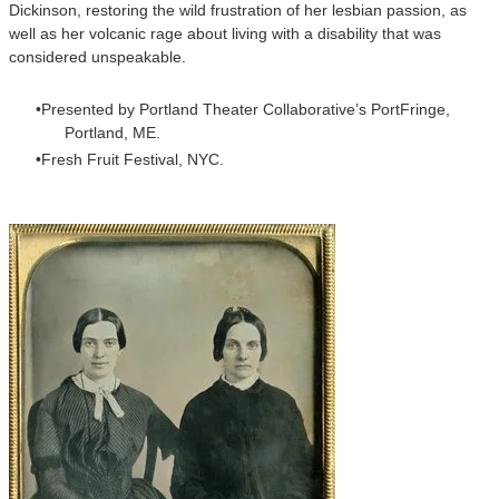
Dickinson, restoring the wild frustration of her lesbian passion, as
well as her volcanic rage about living with a disability that was
considered unspeakable.
Presented by Portland Theater Collaborative’s PortFringe,
Portland, ME.
Fresh Fruit Festival, NYC.