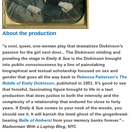
About the production
"
a cool, queer, one-woman play that dramatizes Dickinson’s
passion for the girl next door...
Th
e Dickinson striding and
prowling the stage in
Emily & Sue
is the Dickinson brought
into public consciousness by a line of painstaking
biographical and textual scholarship focused on sex and
gender that goes all the way back to
Rebecca Patterson’s
The
Riddle of Emily Dickinson
, published in 1951. It’s good to see
that forceful, fascinating figure brought to life in a taut
production that does justice to both the intensity and the
complexity of a relationship that endured for close to forty
years. If
Emily & Sue
comes to your neck of the woods, you
should see it. It will banish the timid ghost of the gingerbread-
bearing
Belle of Amherst
from your memory banks forever."--
Madwoman With a Laptop Blog
, NYC