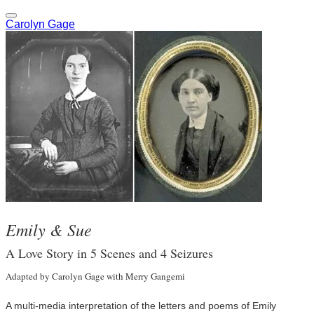
Carolyn Gage
Emily & Sue
A Love Story in 5 Scenes and 4 Seizures
Adapted by Carolyn Gage with Merry Gangemi
A multi-media interpretation of the letters and poems of Emily