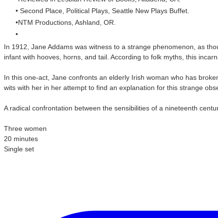
Second Place, Political Plays, Seattle New Plays Buffet.
NTM Productions, Ashland, OR.
In 1912, Jane Addams was witness to a strange phenomenon, as thous
infant with hooves, horns, and tail. According to folk myths, this inca
In this one-act, Jane confronts an elderly Irish woman who has broke
wits with her in her attempt to find an explanation for this strange 
A radical confrontation between the sensibilities of a nineteenth ce
Three women
20 minutes
Single set