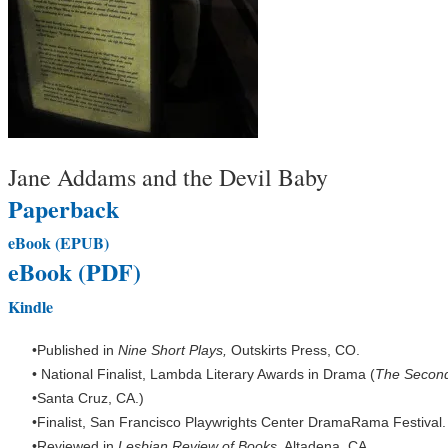
Jane Addams and the Devil Baby
Paperback
eBook (EPUB)
eBook (PDF)
Kindle
Published in
Nine Short Plays,
Outskirts Press, CO.
National Finalist, Lambda Literary Awards in Drama (
The Secon
Santa Cruz, CA.)
Finalist, San Francisco Playwrights Center DramaRama Festival.
Reviewed in
Lesbian Review of Books
, Altadena, CA.