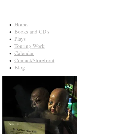
Home
Books and CD's
Plays
Touring Work
Calendar
Contact/Storefront
Blog