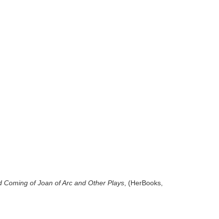
d
Coming of Joan of Arc and Other Plays
, (HerBooks,