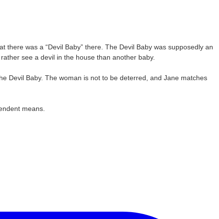
at there was a “Devil Baby” there. The Devil Baby was supposedly an
d rather see a devil in the house than another baby.
o the Devil Baby. The woman is not to be deterred, and Jane matches
ependent means.