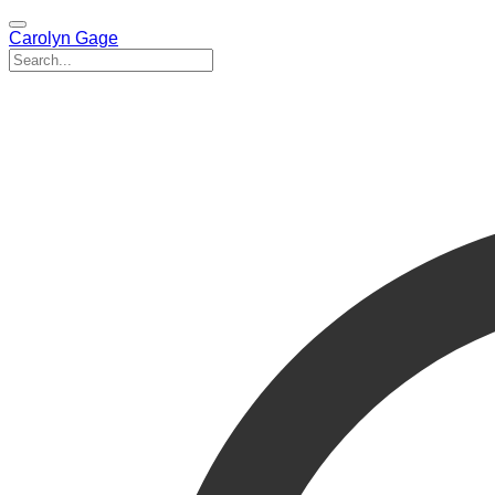
Carolyn Gage