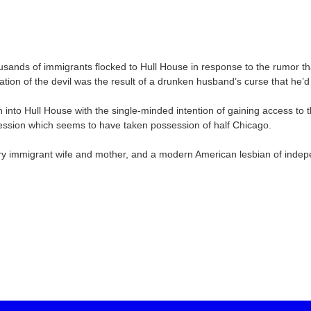
ands of immigrants flocked to Hull House in response to the rumor th
rnation of the devil was the result of a drunken husband’s curse that he’
n into Hull House with the single-minded intention of gaining access t
obsession which seems to have taken possession of half Chicago.
ntury immigrant wife and mother, and a modern American lesbian of ind