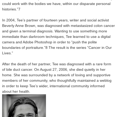
could work with the bodies we have, within our disparate personal
histories.”7
In 2004, Tee’s partner of fourteen years, writer and social activist
Beverly Anne Brown, was diagnosed with metastasized colon cancer
and given a terminal diagnosis. Wanting to use something more
immediate than darkroom techniques, Tee learned to use a digital
camera and Adobe Photoshop in order to “push the polite
boundaries of portraiture.”8 The result is the series “Cancer in Our
Lives.”
After the death of her partner, Tee was diagnosed with a rare form
of bile duct cancer. On August 27, 2006, she died quietly in her
home. She was surrounded by a network of loving and supportive
members of her community, who thoughtfully maintained a weblog
in order to keep Tee’s wider, international community informed
about her health.