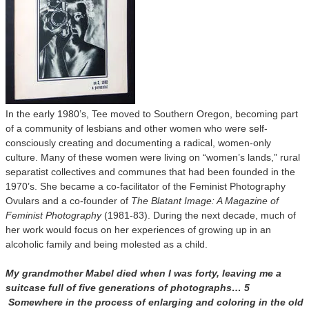
In the early 1980’s, Tee moved to Southern Oregon, becoming part
of a community of lesbians and other women who were self-
consciously creating and documenting a radical, women-only
culture. Many of these women were living on “women’s lands,” rural
separatist collectives and communes that had been founded in the
1970’s. She became a co-facilitator of the Feminist Photography
Ovulars and a co-founder of
The Blatant Image: A Magazine of
Feminist Photography
(1981-83). During the next decade, much of
her work would focus on her experiences of growing up in an
alcoholic family and being molested as a child.
My grandmother Mabel died when I was forty, leaving me a
suitcase full of five generations of photographs… 5
Somewhere in the process of enlarging and coloring in the old