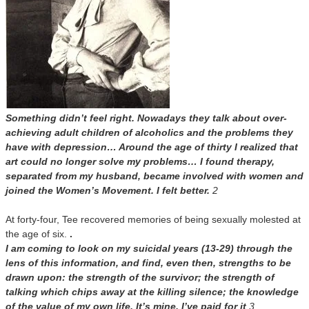
Something didn’t feel right. Nowadays they talk about over-
achieving adult children of alcoholics and the problems they
have with depression… Around the age of thirty I realized that
art could no longer solve my problems… I found therapy,
separated from my husband, became involved with women and
joined the Women’s Movement. I felt better.
2
At forty-four, Tee recovered memories of being sexually molested at
the age of six.
.
I am coming to look on my suicidal years (13-29) through the
lens of this information, and find, even then, strengths to be
drawn upon: the strength of the survivor; the strength of
talking which chips away at the killing silence; the knowledge
of the value of my own life. It’s mine. I’ve paid for it
.3