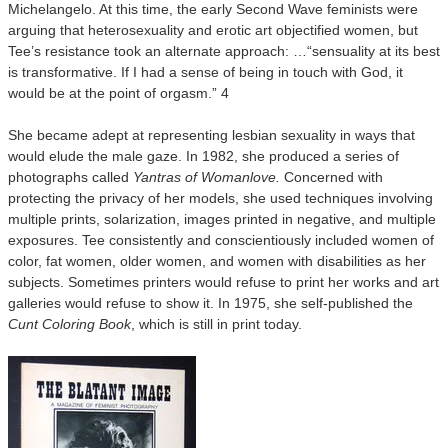
Michelangelo. At this time, the early Second Wave feminists were
arguing that heterosexuality and erotic art objectified women, but
Tee’s resistance took an alternate approach: …“sensuality at its best
is transformative. If I had a sense of being in touch with God, it
would be at the point of orgasm.” 4
She became adept at representing lesbian sexuality in ways that
would elude the male gaze. In 1982, she produced a series of
photographs called
Yantras of Womanlove.
Concerned with
protecting the privacy of her models, she used techniques involving
multiple prints, solarization, images printed in negative, and multiple
exposures. Tee consistently and conscientiously included women of
color, fat women, older women, and women with disabilities as her
subjects. Sometimes printers would refuse to print her works and art
galleries would refuse to show it. In 1975, she self-published the
Cunt Coloring Book
, which is still in print today.