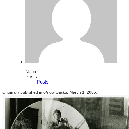
Name
Posts
Posts
Originally published in
off our backs,
March 1, 2006.