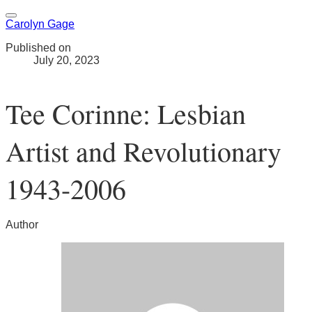
Carolyn Gage
Published on
July 20, 2023
Tee Corinne: Lesbian
Artist and Revolutionary
1943-2006
Author