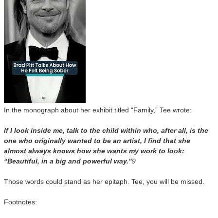
In the monograph about her exhibit titled “Family,” Tee wrote:
If I look inside me, talk to the child within who, after all, is the
one who originally wanted to be an artist, I find that she
almost always knows how she wants my work to look:
“Beautiful, in a big and powerful way.”
9
Those words could stand as her epitaph. Tee, you will be missed.
Footnotes: