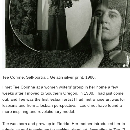
Tee Corrine, Self-portrait, Gelatin silver print, 1980.
I met Tee Corinne at a women writers’ group in her home a few
weeks after I moved to Southern Oregon, in 1988. I had just come
out, and Tee was the first lesbian artist I had met whose art was for
lesbians and from a lesbian perspective. I could not have found a
more inspiring and revolutionary model.
Tee was born and grew up in Florida. Her mother introduced her to
principles and techniques for making visual art. According to Tee, “I