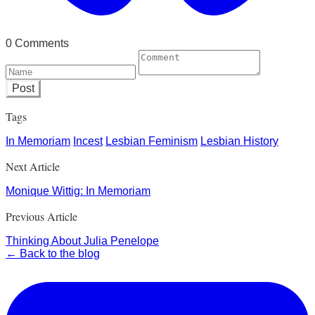
0 Comments
Post
Tags
In Memoriam
Incest
Lesbian Feminism
Lesbian History
Next Article
Monique Wittig: In Memoriam
Previous Article
Thinking About Julia Penelope
← Back to the blog