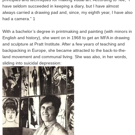
have seldom succeeded in keeping a diary, but I have almost
always carried a drawing pad and, since, my eighth year, I have also
had a camera.” 1
With a bachelor’s degree in printmaking and painting (with minors in
English and history), she went on in 1968 to get an MFA in drawing
and sculpture at Pratt Institute. After a few years of teaching and
backpacking in Europe, she became attracted to the back-to-the-
land movement and communal living. She was also, in her words,
sliding into suicidal depression: