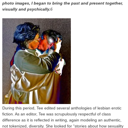
photo images, I began to bring the past and present together,
visually and psychically.
6
During this period, Tee edited several anthologies of lesbian erotic
fiction. As an editor, Tee was scrupulously respectful of class
difference as it is reflected in writing, again modeling an authentic,
not tokenized, diversity. She looked for “stories about how sexuality