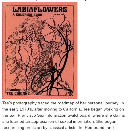
Tee’s photography traced the roadmap of her personal journey. In
the early 1970’s, after moving to California, Tee began working on
the San Francisco Sex Information Switchboard, where she claims
she learned an appreciation of sexual information. She began
researching erotic art by classical artists like Rembrandt and