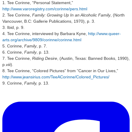
1. Tee Corinne, “Personal Statement,”
http://www.varoregistry.com/corinne/pers.html
2. Tee Corinne,
Family: Growing Up In an Alcoholic Family
, (North
Vancouver, B.C: Gallerie Publications, 1970), p. 3.
3. Ibid, p. 9.
4. Tee Corinne, interviewed by Barbara Kyne,
http://www.queer-
arts.org/archive/9809/corinne/corinne.html
5. Corinne,
Family
, p. 7.
6. Corinne,
Family
, p. 13.
7. Tee Corinne,
Riding Desire
, (Austin, Texas: Banned Books, 1990),
p.
viii
).
8. Tee Corinne, “Colored Pictures” from “Cancer in Our Lives,”
http://www.jeansirius.com/TeeACorinne/Colored_Pictures/
9. Corinne,
Family,
p. 13.