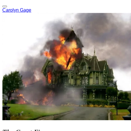
Carolyn Gage