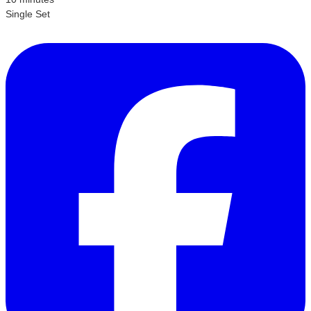
Single Set