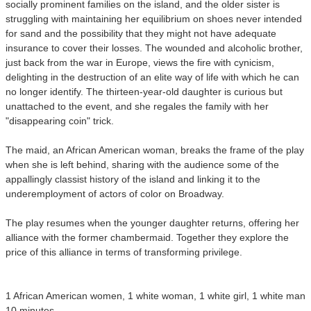
socially prominent families on the island, and the older sister is
struggling with maintaining her equilibrium on shoes never intended
for sand and the possibility that they might not have adequate
insurance to cover their losses. The wounded and alcoholic brother,
just back from the war in Europe, views the fire with cynicism,
delighting in the destruction of an elite way of life with which he can
no longer identify. The thirteen-year-old daughter is curious but
unattached to the event, and she regales the family with her
"disappearing coin" trick.
The maid, an African American woman, breaks the frame of the play
when she is left behind, sharing with the audience some of the
appallingly classist history of the island and linking it to the
underemployment of actors of color on Broadway.
The play resumes when the younger daughter returns, offering her
alliance with the former chambermaid. Together they explore the
price of this alliance in terms of transforming privilege.
1 African American women, 1 white woman, 1 white girl, 1 white man
10 minutes