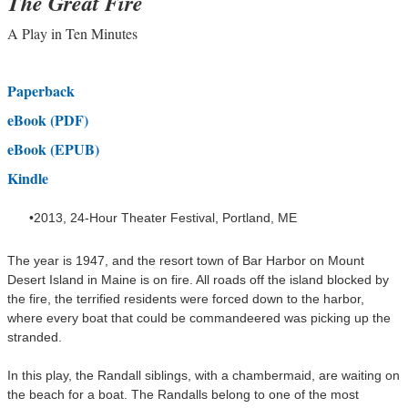
The Great Fir
e
A Play in Ten Minutes
Paperback
eBook (
PDF)
eBook (EPUB)
Kindle
2013, 24-Hour Theater Festival, Portland, ME
The year is 1947, and the resort town of Bar Harbor on Mount
Desert Island in Maine is on fire. All roads off the island blocked by
the fire, the terrified residents were forced down to the harbor,
where every boat that could be commandeered was picking up the
stranded.
In this play, the Randall siblings, with a chambermaid, are waiting on
the beach for a boat. The Randalls
belong to one of the most