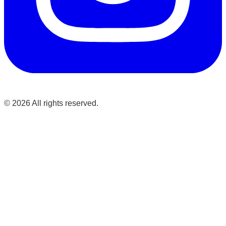
©
2026
All rights reserved.