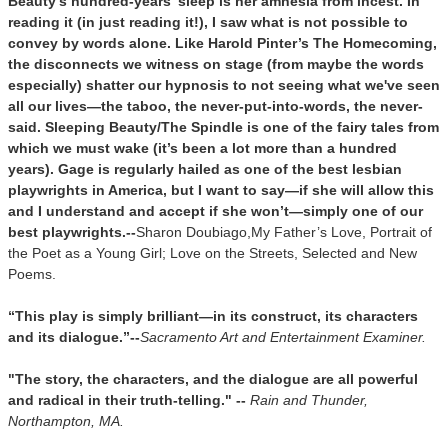
Beauty’s hundred-years’ sleep is her amnesia from incest. In
reading it (in just reading it!), I saw what is not possible to
convey by words alone. Like Harold Pinter’s
The Homecoming,
the disconnects we witness on stage (from maybe the words
especially) shatter our hypnosis to not seeing what we've seen
all our lives—the taboo, the never-put-into-words, the never-
said. Sleeping Beauty/
The Spindle
is one of the fairy tales from
which we must wake (it’s been a lot more than a hundred
years). Gage is regularly hailed as one of the best lesbian
playwrights in America, but I want to say—if she will allow this
and I understand and accept if she won’t—simply one of our
best playwrights.
--
Sharon Doubiago,
My Father’s Love, Portrait of
the Poet as a Young Girl; Love on the Streets, Selected and New
Poems.
“This play is simply brilliant—in its construct, its characters
and its dialogue.”--
Sacramento Art and Entertainment Examiner.
"The story, the characters, and the dialogue are all powerful
and radical in their truth-telling."
--
Rain and Thunder,
Northampton, MA.