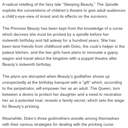
A radical retelling of the fairy tale “Sleeping Beauty,”
The Spindle
exploits the conventions of children’s theatre to give adult audiences
a child’s-eye-view of incest and its effects on the survivors.
The Princess Beauty has been kept from the knowledge of a curse
which decrees she must be pricked by a spindle before her
sixteenth birthday and fall asleep for a hundred years. She has
been best friends from childhood with Doko, the cook’s helper in the
palace kitchen, and the two girls have plans to renovate a gypsy
wagon and travel about the kingdom with a puppet theatre after
Beauty’s sixteenth birthday.
The plans are disrupted when Beauty’s godfather shows up
unexpectedly at the birthday banquet with a “gift” which, according
to the perpetrator, will empower her as an adult. The Queen, torn
between a desire to protect her daughter and a need to neutralize
her as a potential rival, reveals a family secret, which sets the stage
for Beauty’s pricking.
Meanwhile, Doko’s three godmothers wrestle among themselves
with their various strategies for dealing with the pricking curse.