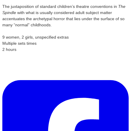
The juxtaposition of standard children’s theatre conventions in
The
Spindle
with what is usually considered adult subject matter
accentuates the archetypal horror that lies under the surface of so
many “normal” childhoods.
9 women, 2 girls, unspecified extras
Multiple sets times
2 hours