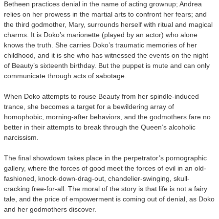
Betheen practices denial in the name of acting grownup; Andrea
relies on her prowess in the martial arts to confront her fears; and
the third godmother, Mary, surrounds herself with ritual and magical
charms. It is Doko’s marionette (played by an actor) who alone
knows the truth. She carries Doko’s traumatic memories of her
childhood, and it is she who has witnessed the events on the night
of Beauty’s sixteenth birthday. But the puppet is mute and can only
communicate through acts of sabotage.
When Doko attempts to rouse Beauty from her spindle-induced
trance, she becomes a target for a bewildering array of
homophobic, morning-after behaviors, and the godmothers fare no
better in their attempts to break through the Queen’s alcoholic
narcissism.
The final showdown takes place in the perpetrator’s pornographic
gallery, where the forces of good meet the forces of evil in an old-
fashioned, knock-down-drag-out, chandelier-swinging, skull-
cracking free-for-all. The moral of the story is that life is not a fairy
tale, and the price of empowerment is coming out of denial, as Doko
and her godmothers discover.