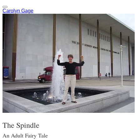
Carolyn Gage
The Spindle
An Adult Fairy Tale