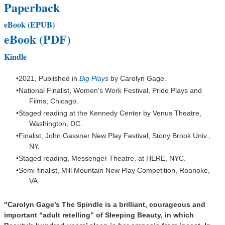
Paperback
eBook (EPUB)
eBook (PDF)
Kindle
2021, Published in
Big Plays
by
Carolyn Gage.
National Finalist, Women's Work Festival, Pride Plays and
Films, Chicago.
Staged reading at the Kennedy Center by Venus Theatre,
Washington,
DC.
Finalist, John Gassner New Play Festival, Stony Brook Univ.,
NY.
Staged reading, Messenger Theatre, at HERE, NYC.
Semi-finalist, Mill Mountain New Play Competition, Roanoke,
VA.
"Carolyn Gage’s
The Spindle
is a brilliant, courageous and
important “adult retelling” of Sleeping Beauty, in which