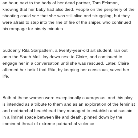
an hour, next to the body of her dead partner, Tom Eckman,
knowing that her baby had also died. People on the periphery of the
shooting could see that she was still alive and struggling, but they
were afraid to step into the line of fire of the sniper, who continued
his rampage for ninety minutes.
Suddenly Rita Starpattern, a twenty-year-old art student, ran out
onto the South Mall, lay down next to Claire, and continued to
engage her in a conversation until she was rescued. Later, Claire
affirmed her belief that Rita, by keeping her conscious, saved her
life.
Both of these women were exceptionally courageous, and this play
is intended as a tribute to them and as an exploration of the feminist
and matriarchal beachhead they managed to establish and sustain
in a liminal space between life and death, pinned down by the
imminent threat of extreme patriarchal violence.