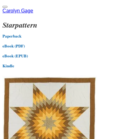
Carolyn Gage
Starpattern
Paperback
eBook (PDF)
eBook (EPUB)
Kindle