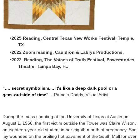
2025 Reading, Central Texas New Works Festival, Temple,
TX.
2022 Zoom reading, Cauldron & Labrys Productions.
2022 Reading, The Voices of Truth Festival, Powerstories
Theatre, Tampa Bay, FL
“…. secret symbolism.... it's like a deep dark pool or a
gem..outside of time”
-- Pamela Dodds, Visual Artist
During the mass shooting at the University of Texas at Austin on
August 1, 1966, the first victim outside the Tower was Claire Wilson,
an eighteen-year-old student in her eighth month of pregnancy. She
lay wounded on the broiling hot pavement of the South Mall for over