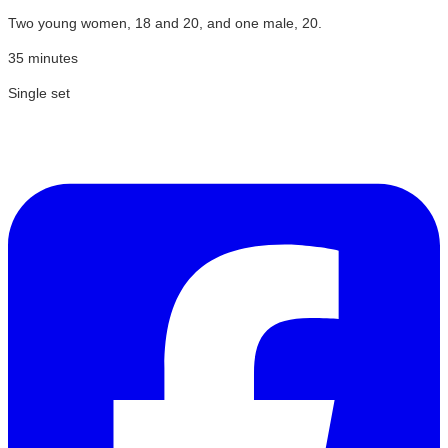
Two young women, 18 and 20, and one male, 20.
35 minutes
Single set