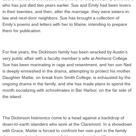
who has just died two years earlier. Sue and Emily had been lovers
in their twenties, and then, after the marriage, they were sisters-in-
law and next-door neighbors. Sue has brought a collection of
Emily’s poems and letters with her to Maine, intending to prepare
them for publication.
For five years, the Dickinson family has been wracked by Austin’s
very public affair with a faculty member’s wife at Amherst College.
Sue has been marinating in rage and resentment, and her son Ned
is deeply enmeshed in the drama, attempting to protect his mother.
Daughter Mattie, on break from Smith College, is exhausted by the
ongoing drama in the family, and she has made plans to spend the
month socializing with schoolmates in Bar Harbor, on the far side of
the island.
The Dickinson histrionics come to a head against a backdrop of
down-to-earth islanders who work at the Claremont. In a showdown
with Grace, Mattie is forced to confront her own part in the family