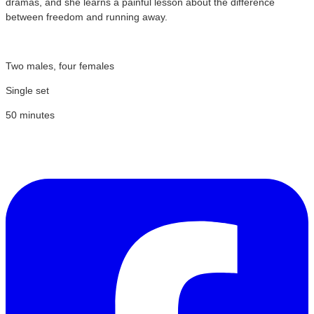
dramas, and she learns a painful lesson about the difference
between freedom and running away.
Two males, four females
Single set
50 minutes