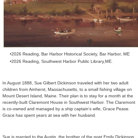
2026 Reading, Bar Harbor Historical Society, Bar Harbor, ME
2026 Reading, Southwest Harbor Public Library,ME.
In August 1888, Sue Gilbert Dickinson traveled with her two adult
children from Amherst, Massachusetts, to a small fishing village on
Mount Desert Island, Maine. Their plan is to stay for a month at the
recently-built Claremont House in Southwest Harbor. The Claremont
is co-owned and managed by a ship captain’s wife, Grace Pease.
Grace has spent years at sea with her husband.
Sue is married to the Austin, the brother of the poet Emily Dickinson,