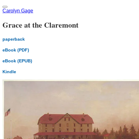
Carolyn Gage
Grace at the Claremont
paperback
eBook (PDF)
eBook (EPUB)
Kindle