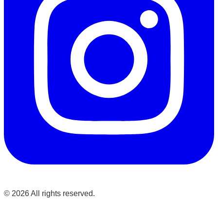
©
2026
All rights reserved.