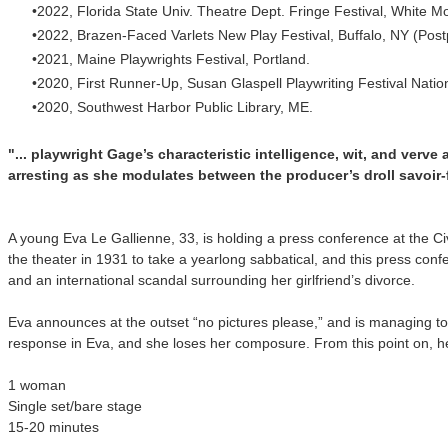
2022, Florida State Univ. Theatre Dept. Fringe Festival, White M
2022, Brazen-Faced Varlets New Play Festival, Buffalo, NY (Po
2021, Maine Playwrights Festival, Portland.
2020, First Runner-Up, Susan Glaspell Playwriting Festival Nat
2020, Southwest Harbor Public Library, ME.
"... playwright Gage’s characteristic intelligence, wit, and verve
arresting as she modulates between the producer’s droll savoir-f
A young Eva Le Gallienne, 33, is holding a press conference at the Ci
the theater in 1931 to take a yearlong sabbatical, and this press con
and an international scandal surrounding her girlfriend’s divorce.
Eva announces at the outset “no pictures please,” and is managing to 
response in Eva, and she loses her composure. From this point on, he
1 woman
Single set/bare stage
15-20 minutes