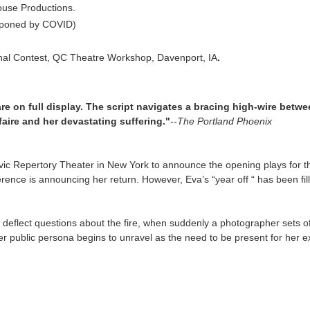
ouse Productions.
stponed by COVID)
ional Contest, QC Theatre Workshop, Davenport, IA
.
 are on full display. The script navigates a bracing high-wire betwe
aire and her devastating suffering."
--
The Portland Phoenix
vic Repertory Theater in New York to announce the opening plays for th
ference is announcing her return. However, Eva’s “year off “ has been 
deflect questions about the fire, when suddenly a photographer sets off
r public persona begins to unravel as the need to be present for her ex