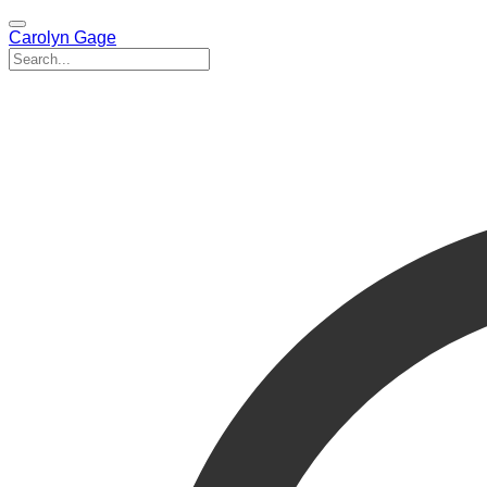
Carolyn Gage