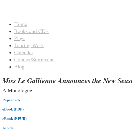
Home
Books and CD's
Plays
Touring Work
Calendar
Contact/Storefront
Blog
Miss Le Gallienne Announces the New Seas
A Monologue
Paperback
eBook (PDF)
eBook (EPUB)
Kindle