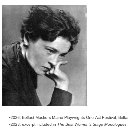
2026, Belfast Maskers Maine Playwrights One-Act Festival, Belfa
2023, excerpt included in
The Best Women’s Stage Monologues 