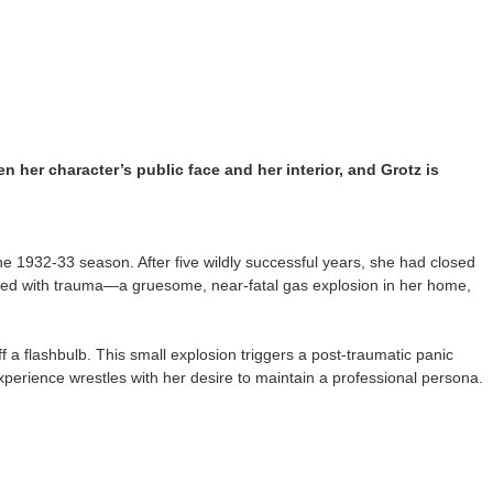
en her character’s public face and her interior, and Grotz is
e 1932-33 season. After five wildly successful years, she had closed
filled with trauma—a gruesome, near-fatal gas explosion in her home,
 a flashbulb. This small explosion triggers a post-traumatic panic
perience wrestles with her desire to maintain a professional persona.