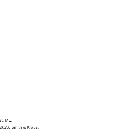
st, ME.
2023,
Smith & Kraus.