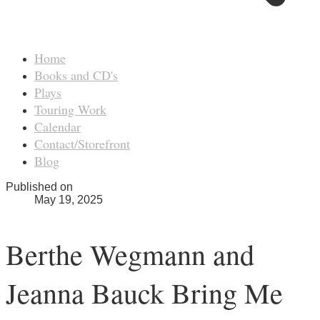
Home
Books and CD's
Plays
Touring Work
Calendar
Contact/Storefront
Blog
Published on
May 19, 2025
Berthe Wegmann and
Jeanna Bauck Bring Me