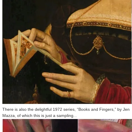
There is also the delightful 1972 series, “Books and Fingers,” by Jen
Mazza, of which this is just a sampling...