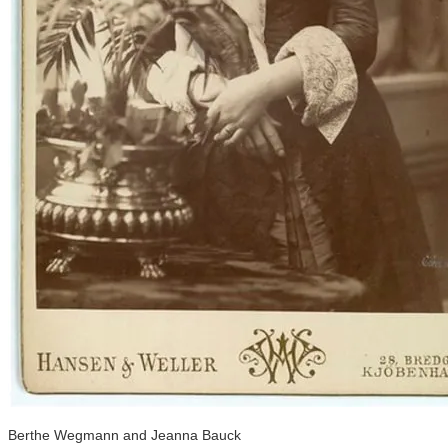
Berthe Wegmann and Jeanna Bauck