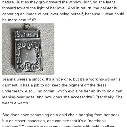
nature. Just as they grow toward the window light, so she leans
forward toward the light of her love. And in return, the painter is
capturing an image of her lover being herself, because... what could
be more beautiful?
Jeanna wears a smock. It’s a nice one, but it’s a working-woman’s
garment. It has a job to do: keep the pigment off the dress
underneath. Also… no corset, which explains her ability to hold that
leaning-over pose. And how does she accessorize? Practically. She
wears a watch.
She does have something on a gold chain hanging from her neck,
but on closer inspection, one can see that it’s a “notebook
necklace.” These were very small notebooks with gold or silver