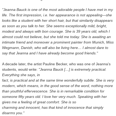
"Jeanna Bauck is one of the most adorable people I have met in my
life. The first impression, i.e. her appearance is not appealing—she
looks like a student with her short hair, but that similarity disappears
as soon as you talk to her. She seems exceptionally mild, bright,
modest and always with bon courage. She is 39 years old, which I
almost could not believe, but she told me today. She is awaiting an
intimate friend and moreover a prominent painter from Munich, Miss
Wegmann, Danish, who will also be living here… I almost dare to
say that Jeanna and I have already become good friends."
A decade later, the artist Pauline Becker, who was one of Jeanna's
students, would write:
"Jeanna Bauck […] is extremely practical.
Everything she says, in
fact, is practical and at the same time wonderfully subtle. She is very
modern, which means, in the good sense of the word, nothing more
than youthful effervescence. She is in remarkable condition for
someone fifty years old. I love her very much. Speaking with her
gives me a feeling of great comfort. She is so
charming and innocent, has that kind of innocence that simply
disarms you."