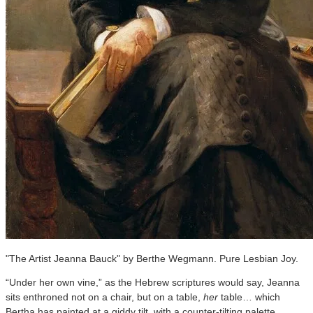
"The Artist Jeanna Bauck" by Berthe Wegmann. Pure Lesbian Joy.
“Under her own vine,” as the Hebrew scriptures would say, Jeanna
sits enthroned not on a chair, but on a table,
her
table… which
Bertha has painted at a giddy tilt, with a counter-tilting palette