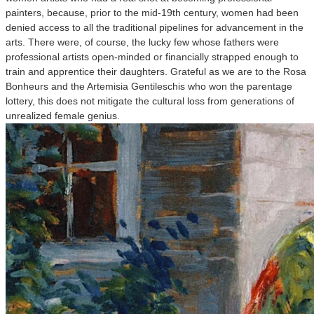
painters, because, prior to the mid-19th century, women had been
denied access to all the traditional pipelines for advancement in the
arts. There were, of course, the lucky few whose fathers were
professional artists open-minded or financially strapped enough to
train and apprentice their daughters. Grateful as we are to the Rosa
Bonheurs and the Artemisia Gentileschis who won the parentage
lottery, this does not mitigate the cultural loss from generations of
unrealized female genius.