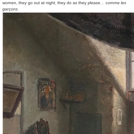
women, they go out at night, they do as they please…
comme les
garçons.