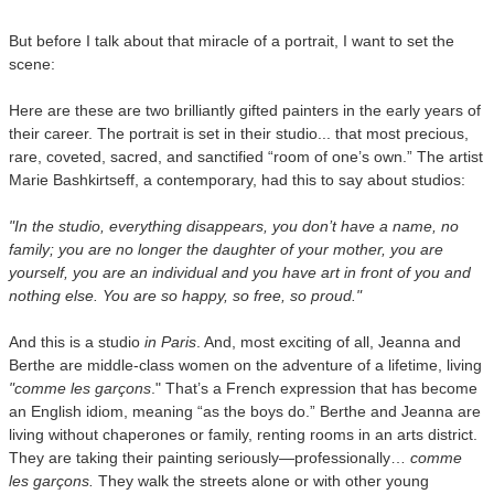
But before I talk about that miracle of a portrait, I want to set the
scene:
Here are these are two brilliantly gifted painters in the early years of
their career. The portrait is set in their studio... that most precious,
rare, coveted, sacred, and sanctified “room of one’s own.” The artist
Marie Bashkirtseff, a contemporary, had this to say about studios:
"In the studio, everything disappears, you don’t have a name, no
family; you are no longer the daughter of your mother, you are
yourself, you are an individual and you have art in front of you and
nothing else. You are so happy, so free, so proud."
And this is a studio
in
Paris
. And, most exciting of all, Jeanna and
Berthe are middle-class women on the adventure of a lifetime, living
"comme les garçons
." That’s a French expression that has become
an English idiom, meaning “as the boys do.” Berthe and Jeanna are
living without chaperones or family, renting rooms in an arts district.
They are taking their painting seriously—professionally…
comme
les garçons.
They walk the streets alone or with other young