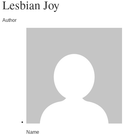
Lesbian Joy
Author
Name