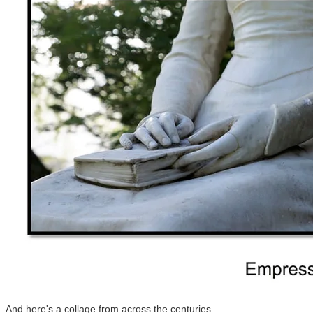
And here's a collage from across the centuries...