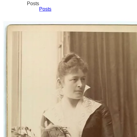
Posts
Posts