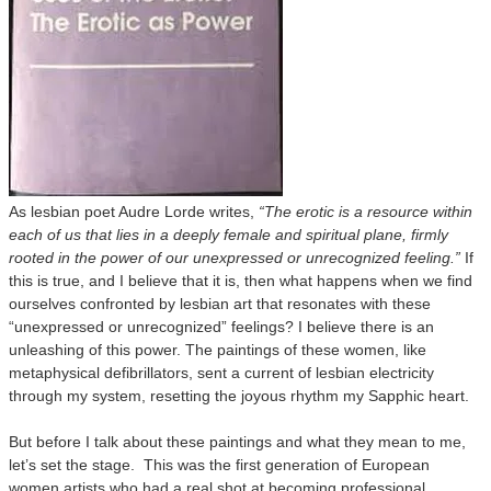
As lesbian poet Audre Lorde writes,
“The erotic is a resource within
each of us that lies in a deeply female and spiritual plane, firmly
rooted in the power of our unexpressed or unrecognized feeling.”
If
this is true, and I believe that it is, then what happens when we find
ourselves confronted by lesbian art that resonates with these
“unexpressed or unrecognized” feelings? I believe there is an
unleashing of this power. The paintings of these women, like
metaphysical defibrillators, sent a current of lesbian electricity
through my system, resetting the joyous rhythm my Sapphic heart.
But before I talk about these paintings and what they mean to me,
let’s set the stage. This was the first generation of European
women artists who had a real shot at becoming professional