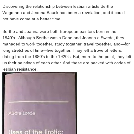
Discovering the relationship between lesbian artists Berthe
Wegmann and Jeanna Bauck has been a revelation, and it could
not have come at a better time.
Berthe and Jeanna were both European painters born in the
1840’s. Although Berthe was a Dane and Jeanna a Swede, they
managed to work together, study together, travel together, and—for
long stretches of time—live together. They left a trove of letters,
dating from the 1880’s to the 1920’s. But, more to the point, they left
us their paintings of each other. And these are packed with codes of
lesbian resistance.