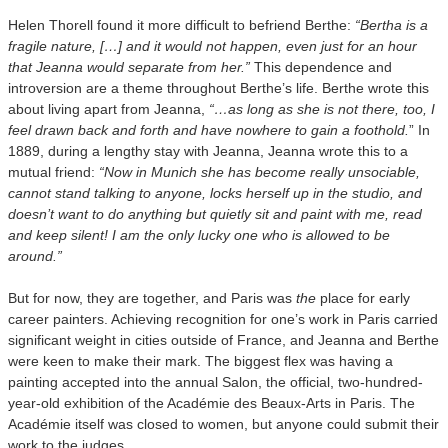
Helen Thorell found it more difficult to befriend Berthe:
“Bertha is a
fragile nature, […] and it would not happen, even just for an hour
that Jeanna would separate from her.”
This dependence and
introversion are a theme throughout Berthe’s life. Berthe wrote this
about living apart from Jeanna,
“…as long as she is not there, too, I
feel drawn back and forth and have nowhere to gain a foothold.
” In
1889, during a lengthy stay with Jeanna, Jeanna wrote this to a
mutual friend:
“Now in Munich she has become really unsociable,
cannot stand talking to anyone, locks herself up in the studio, and
doesn’t want to do anything but quietly sit and paint with me, read
and keep silent! I am the only lucky one who is allowed to be
around.”
But for now, they are together, and Paris was
the
place for early
career painters. Achieving recognition for one’s work in Paris carried
significant weight in cities outside of France, and Jeanna and Berthe
were keen to make their mark. The biggest flex was having a
painting accepted into the annual Salon, the official, two-hundred-
year-old exhibition of the Académie des Beaux-Arts in Paris. The
Académie itself was closed to women, but anyone could submit their
work to the judges.