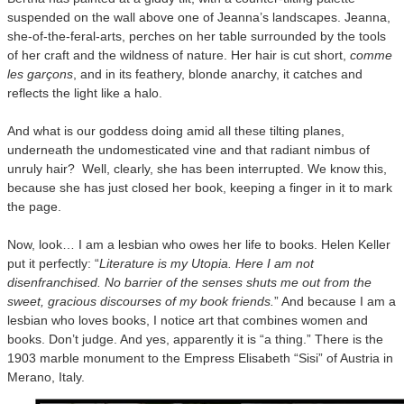
suspended on the wall above one of Jeanna’s landscapes. Jeanna,
she-of-the-feral-arts, perches on her table surrounded by the tools
of her craft and the wildness of nature. Her hair is cut short,
comme
les garçons
, and in its feathery, blonde anarchy, it catches and
reflects the light like a halo.
And what is our goddess doing amid all these tilting planes,
underneath the undomesticated vine and that radiant nimbus of
unruly hair? Well, clearly, she has been interrupted. We know this,
because she has just closed her book, keeping a finger in it to mark
the page.
Now, look… I am a lesbian who owes her life to books. Helen Keller
put it perfectly: “
Literature is my Utopia. Here I am not
disenfranchised. No barrier of the senses shuts me out from the
sweet, gracious discourses of my book friends.
” And because I am a
lesbian who loves books, I notice art that combines women and
books. Don’t judge. And yes, apparently it is “a thing.” There is the
1903 marble monument to the Empress Elisabeth “Sisi” of Austria in
Merano, Italy.