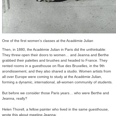
One of the first women's classes at the Académie Julian
Then, in 1880, the Académie Julian in Paris did the unthinkable:
They threw open their doors to women… and Jeanna and Berthe
grabbed their palettes and brushes and headed to France. They
rented rooms in a guesthouse on Rue des Bruxelles, in the 9th
arondissement, and they also shared a studio. Women artists from
all over Europe were coming to study at the Académie Julian,
forming a dynamic, international, all-women community of students.
But before we consider those Paris years… who were Berthe and
Jeanna, really?
Helen Thorell, a fellow painter who lived in the same guesthouse,
wrote this about meeting Jeanna: