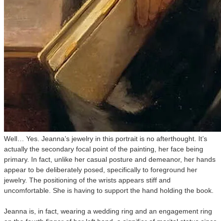
Well… Yes. Jeanna’s jewelry in this portrait is no afterthought. It’s
actually the secondary focal point of the painting, her face being
primary. In fact, unlike her casual posture and demeanor, her hands
appear to be deliberately posed, specifically to foreground her
jewelry. The positioning of the wrists appears stiff and
uncomfortable. She is having to support the hand holding the book.
Jeanna is, in fact, wearing a wedding ring and an engagement ring