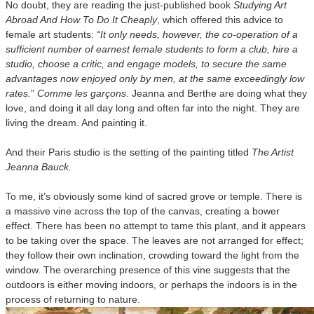
No doubt, they are reading the just-published book
Studying Art
Abroad And How To Do It Cheaply
, which offered this advice to
female art students:
“It only needs, however, the co-operation of a
sufficient number of earnest female students to form a club, hire a
studio, choose a critic, and engage models, to secure the same
advantages now enjoyed only by men, at the same exceedingly low
rates.
”
Comme les garçons
. Jeanna and Berthe are doing what they
love, and doing it all day long and often far into the night. They are
living the dream. And painting it.
And their Paris studio is the setting of the painting titled
The Artist
Jeanna Bauck.
To me, it’s obviously some kind of sacred grove or temple. There is
a massive vine across the top of the canvas, creating a bower
effect. There has been no attempt to tame this plant, and it appears
to be taking over the space. The leaves are not arranged for effect;
they follow their own inclination, crowding toward the light from the
window. The overarching presence of this vine suggests that the
outdoors is either moving indoors, or perhaps the indoors is in the
process of returning to nature.