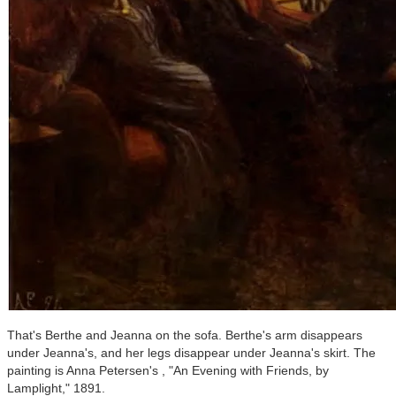
That's Berthe and Jeanna on the sofa. Berthe's arm disappears
under Jeanna's, and her legs disappear under Jeanna's skirt. The
painting is Anna Petersen's , "An Evening with Friends, by
Lamplight," 1891.