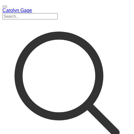
Carolyn Gage