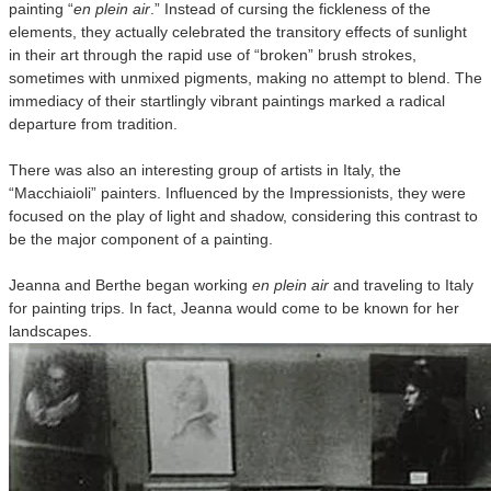
painting “
en plein air
.” Instead of cursing the fickleness of the
elements, they actually celebrated the transitory effects of sunlight
in their art through the rapid use of “broken” brush strokes,
sometimes with unmixed pigments, making no attempt to blend. The
immediacy of their startlingly vibrant paintings marked a radical
departure from tradition.
There was also an interesting group of artists in Italy, the
“Macchiaioli” painters. Influenced by the Impressionists, they were
focused on the play of light and shadow, considering this contrast to
be the major component of a painting.
Jeanna and Berthe began working
en plein air
and traveling to Italy
for painting trips. In fact, Jeanna would come to be known for her
landscapes.