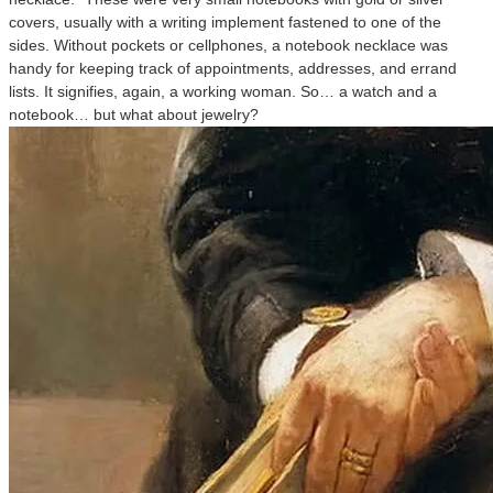
covers, usually with a writing implement fastened to one of the
sides. Without pockets or cellphones, a notebook necklace was
handy for keeping track of appointments, addresses, and errand
lists. It signifies, again, a working woman. So… a watch and a
notebook… but what about jewelry?