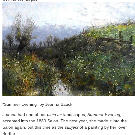
"Summer Evening" by Jeanna Bauck
Jeanna had one of her
plein air
landscapes,
Summer Evening,
accepted into the 1880 Salon. The next year, she made it into the
Salon again, but this time as the
subject
of a painting by her lover
Berthe.