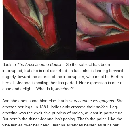
Back to
The Artist Jeanna Bauck.
.. So the subject has been
interrupted, but she is not disturbed. In fact, she is leaning forward
eagerly, toward the source of the interruption, who must be Bertha
herself. Jeanna is smiling, her lips parted. Her expression is one of
ease and delight: “What is it,
liebchen
?”
And she does something else that is very
comme les garçons:
She
crosses her legs. In 1881, ladies only crossed their
ankles
. Leg-
crossing was the exclusive purview of males, at least in portraiture.
But here’s the thing: Jeanna isn’t posing. That’s the point. Like the
vine leaves over her head, Jeanna arranges herself as suits her