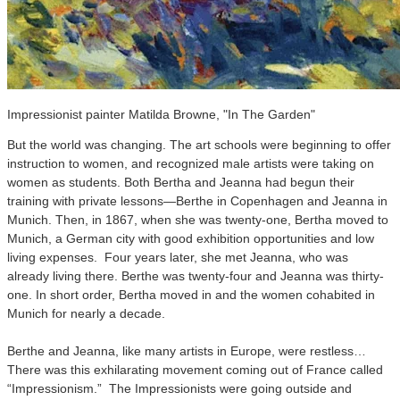
Impressionist painter Matilda Browne, "In The Garden"
But the world was changing. The art schools were beginning to offer
instruction to women, and recognized male artists were taking on
women as students. Both Bertha and Jeanna had begun their
training with private lessons—Berthe in Copenhagen and Jeanna in
Munich. Then, in 1867, when she was twenty-one, Bertha moved to
Munich, a German city with good exhibition opportunities and low
living expenses. Four years later, she met Jeanna, who was
already living there. Berthe was twenty-four and Jeanna was thirty-
one. In short order, Bertha moved in and the women cohabited in
Munich for nearly a decade.
Berthe and Jeanna, like many artists in Europe, were restless…
There was this exhilarating movement coming out of France called
“Impressionism.” The Impressionists were going outside and