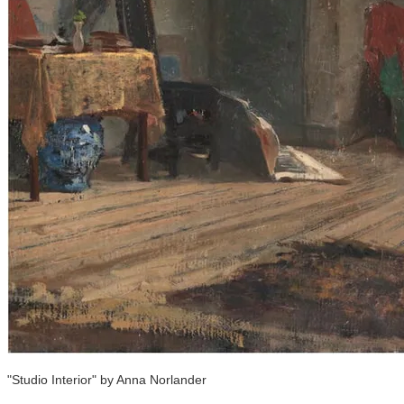
"Studio Interior" by Anna Norlander