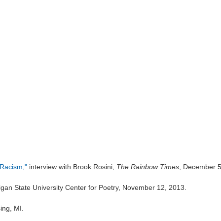
t Racism,"
interview with Brook Rosini,
The Rainbow Times
, December 5
igan State University Center for Poetry, November 12, 2013.
ing, MI.