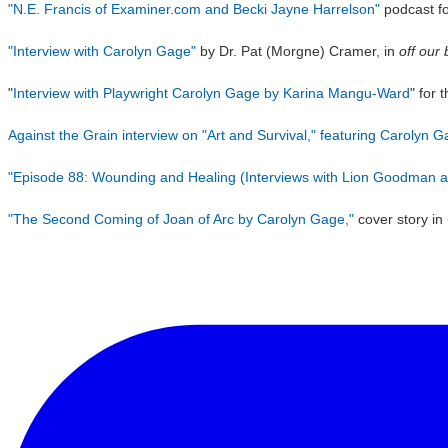
"N.E. Francis of Examiner.com and Becki Jayne Harrelson"
podcast fo
"Interview with Carolyn Gage"
by Dr. Pat (Morgne) Cramer
,
in
off our
"
Interview with Playwright Carolyn Gage by Karina Mangu-Ward
" for 
Against the Grain interview on "Art and Survival," featuring Carolyn 
"Episode 88: Wounding and Healing (Interviews with Lion Goodman 
"The Second Coming of Joan of Arc by Carolyn Gage,"
cover story in