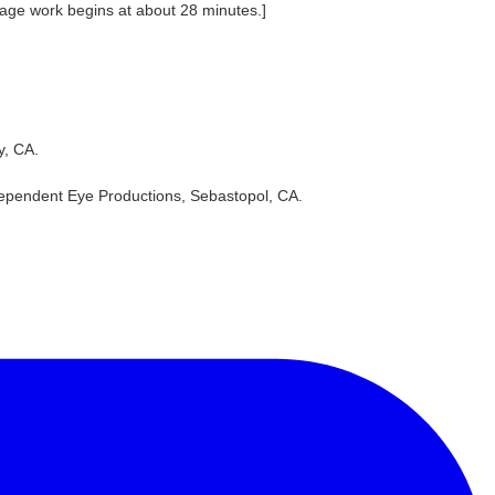
Gage work begins at about 28 minutes.]
y, CA.
dependent Eye Productions, Sebastopol, CA.