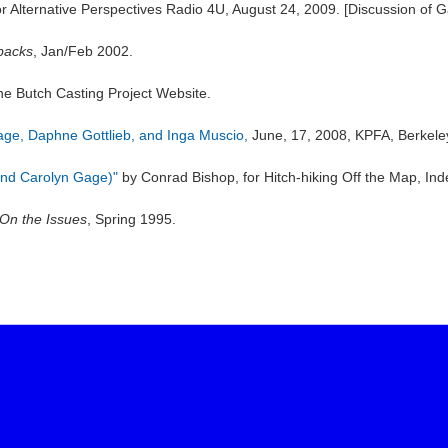
r Alternative Perspectives Radio 4U, August 24, 2009. [Discussion of 
 backs
, Jan/Feb 2002.
the Butch Casting Project Website.
Gage, Daphne Gottlieb, and Inga Muscio,
June, 17, 2008, KPFA, Berkele
and Carolyn Gage)"
by Conrad Bishop, for Hitch-hiking Off the Map, In
On the Issues
, Spring 1995.