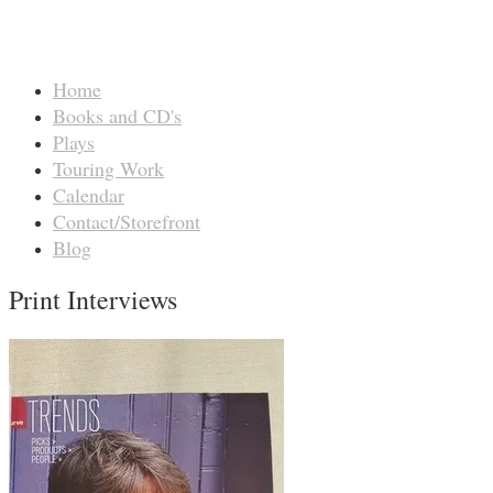
Home
Books and CD's
Plays
Touring Work
Calendar
Contact/Storefront
Blog
Print Interviews