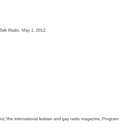
alk Radio, May 1, 2012.
ut,"the international lesbian and gay radio magazine, Program