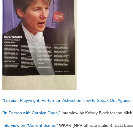
"Lesbian Playwright, Performer, Activist on How to Speak Out Agains
"In Person with Carolyn Gage,"
interview by Kelsey Block for the Mich
Interview on "Current Scene,"
WKAR (NPR affiliate station), East Lans