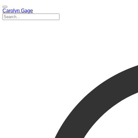
Carolyn Gage