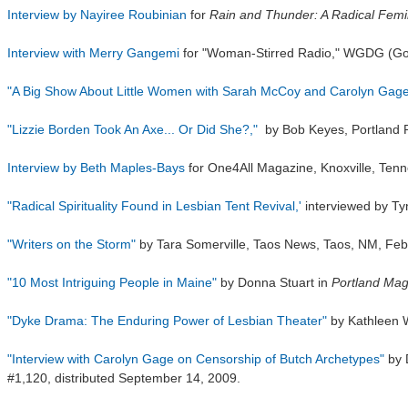
Interview by Nayiree Roubinian
for
Rain and Thunder: A Radical Femin
Interview with Merry Gangemi
for "Woman-Stirred Radio," WGDG (God
"A Big Show About
Little Women
with Sarah McCoy and Carolyn Gage
"Lizzie Borden Took An Axe... Or Did She?,"
by Bob Keyes,
Portland 
Interview by Beth Maples-Bays
for One4All Magazine,
Knoxville, Ten
"Radical Spirituality Found in Lesbian Tent Revival,'
interviewed by T
"Writers on the Storm"
by Tara Somerville,
Taos News
, Taos, NM, Feb
"10 Most Intriguing People in Maine"
by Donna Stuart in
Portland Mag
"Dyke Drama: The Enduring Power of Lesbian Theater"
by Kathleen 
"Interview with Carolyn Gage on Censorship of Butch Archetypes"
by 
#1,120, distributed September 14, 2009.