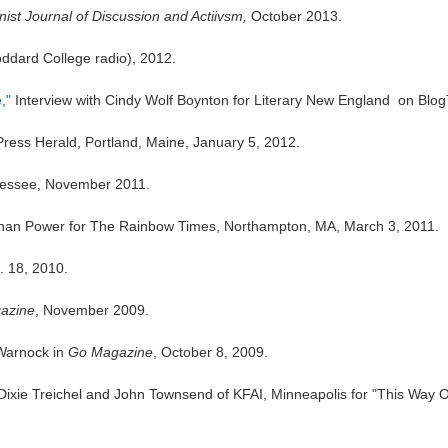
ist Journal of Discussion and Actiivsm,
October 2013.
dard College radio), 2012.
,"
Interview with Cindy Wolf Boynton for
Literary New England
on BlogT
Press Herald,
Portland, Maine, January 5, 2012.
nessee, November 2011.
ynan Power for
The Rainbow Times
, Northampton, MA, March 3, 2011.
. 18, 2010.
azine
, November 2009.
Warnock in
Go Magazine
, October 8, 2009.
Dixie Treichel and John Townsend of KFAI, Minneapolis for "This Way O