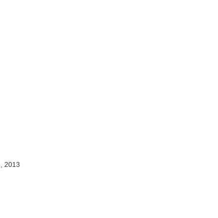
, 2013