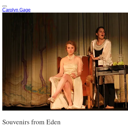
Carolyn Gage
Souvenirs from Eden