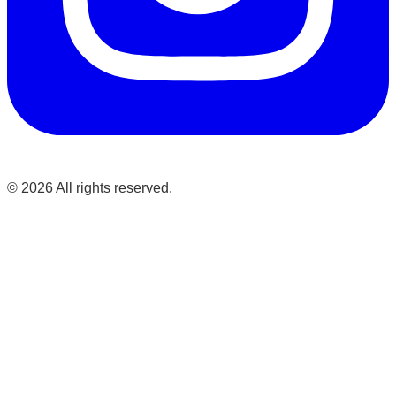
©
2026
All rights reserved.