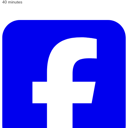
40 minutes