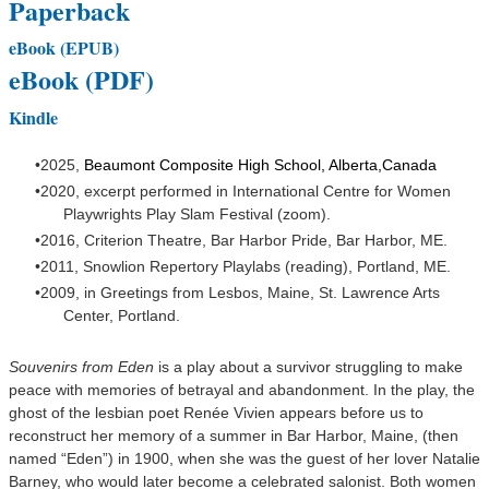
Paperback
eBook (EPUB)
eBook (PDF)
Kindle
2025,
Beaumont Composite High School, Alberta,Canada
2020, excerpt performed in International Centre for Women
Playwrights Play Slam Festival (zoom).
2016, Criterion Theatre, Bar Harbor Pride, Bar Harbor, ME.
2011, Snowlion Repertory Playlabs (reading), Portland, ME.
2009, in
Greetings from Lesbos, Maine
, St. Lawrence Arts
Center, Portland.
Souvenirs from Eden
is a play about a survivor struggling to make
peace with memories of betrayal and abandonment. In the play, the
ghost of the lesbian poet Renée Vivien appears before us to
reconstruct her memory of a summer in Bar Harbor, Maine, (then
named “Eden”) in 1900, when she was the guest of her lover Natalie
Barney, who would later become a celebrated salonist. Both women