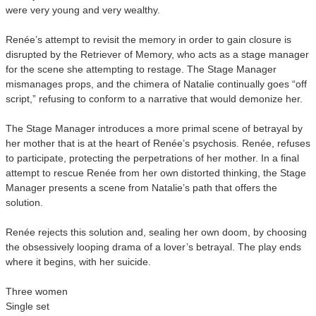
were very young and very wealthy.
Renée’s attempt to revisit the memory in order to gain closure is
disrupted by the Retriever of Memory, who acts as a stage manager
for the scene she attempting to restage. The Stage Manager
mismanages props, and the chimera of Natalie continually goes “off
script,” refusing to conform to a narrative that would demonize her.
The Stage Manager introduces a more primal scene of betrayal by
her mother that is at the heart of Renée’s psychosis. Renée, refuses
to participate, protecting the perpetrations of her mother. In a final
attempt to rescue Renée from her own distorted thinking, the Stage
Manager presents a scene from Natalie’s path that offers the
solution.
Renée rejects this solution and, sealing her own doom, by choosing
the obsessively looping drama of a lover’s betrayal. The play ends
where it begins, with her suicide.
Three women
Single set