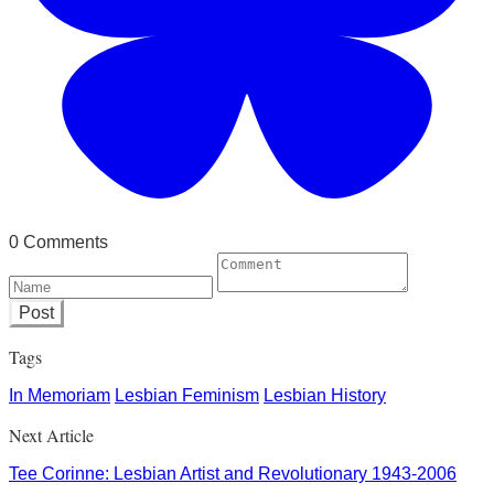
0 Comments
Post
Tags
In Memoriam
Lesbian Feminism
Lesbian History
Next Article
Tee Corinne: Lesbian Artist and Revolutionary 1943-2006