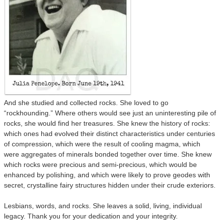
And she studied and collected rocks. She loved to go
“rockhounding.” Where others would see just an uninteresting pile of
rocks, she would find her treasures. She knew the history of rocks:
which ones had evolved their distinct characteristics under centuries
of compression, which were the result of cooling magma, which
were aggregates of minerals bonded together over time. She knew
which rocks were precious and semi-precious, which would be
enhanced by polishing, and which were likely to prove geodes with
secret, crystalline fairy structures hidden under their crude exteriors.
Lesbians, words, and rocks. She leaves a solid, living, individual
legacy. Thank you for your dedication and your integrity.