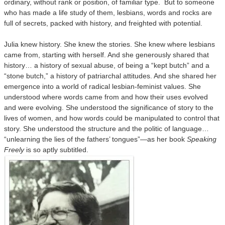
ordinary, without rank or position, of familiar type. But to someone
who has made a life study of them, lesbians, words and rocks are
full of secrets, packed with history, and freighted with potential.
Julia knew history. She knew the stories. She knew where lesbians
came from, starting with herself. And she generously shared that
history… a history of sexual abuse, of being a “kept butch” and a
“stone butch,” a history of patriarchal attitudes. And she shared her
emergence into a world of radical lesbian-feminist values. She
understood where words came from and how their uses evolved
and were evolving. She understood the significance of story to the
lives of women, and how words could be manipulated to control that
story. She understood the structure and the politic of language…
“unlearning the lies of the fathers’ tongues”—as her book
Speaking
Freely
is so aptly subtitled.