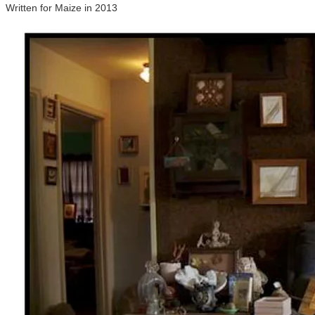
Written for Maize in 2013