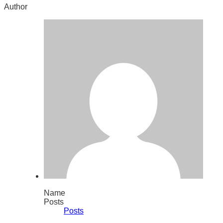
Author
Name
Posts
Posts