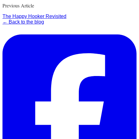
Previous Article
The Happy Hooker Revisited
← Back to the blog