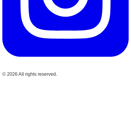
©
2026
All rights reserved.