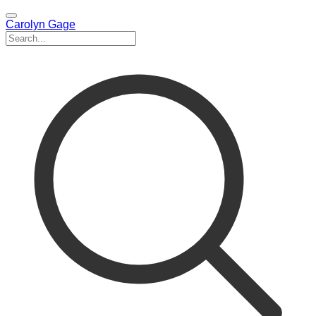
Carolyn Gage