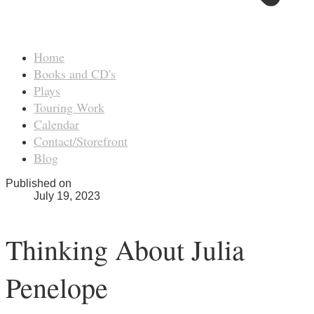
Home
Books and CD's
Plays
Touring Work
Calendar
Contact/Storefront
Blog
Published on
July 19, 2023
Thinking About Julia
Penelope