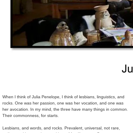
When I think of Julia Penelope, I think of lesbians, linguistics, and
rocks. One was her passion, one was her vocation, and one was
her avocation. In my mind, the three have many things in common.
Their commonness, for starts.
Lesbians, and words, and rocks. Prevalent, universal, not rare,