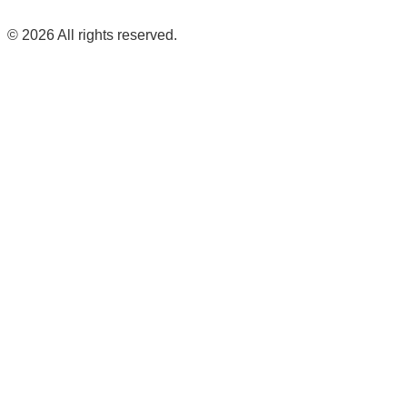
©
2026
All rights reserved.