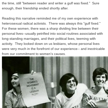
the time, still "between reader and writer a gulf was fixed." Sure
enough, their friendship ended shortly after.
Reading this narrative reminded me of my own experience with
heterosexual radical activists. There was always this "gulf fixed."
For these women, there was a sharp dividing line between their
personal lives--usually petrified into social routines associated with
long-standing marriages, and their political lives, teeming with
activity. They looked down on us lesbians, whose personal lives
were very much in the forefront of our experience-- and inextricable
from our commitment to women's causes.