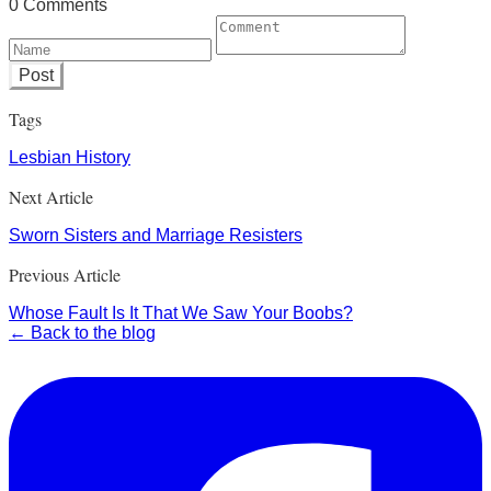
0 Comments
Post
Tags
Lesbian History
Next Article
Sworn Sisters and Marriage Resisters
Previous Article
Whose Fault Is It That We Saw Your Boobs?
← Back to the blog