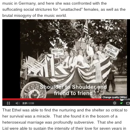
music in Germany, and here she was confronted with the
suffocating social strictures for "unattached" females, as well as the
brutal misogyny of the music world.
That Ethel was able to find the nurturing and the shelter so critical to
her survival was a miracle. That she found it in the bosom of a
heterosexual marriage was profoundly subversive. That she and
Lisl were able to sustain the intensity of their love for seven years in