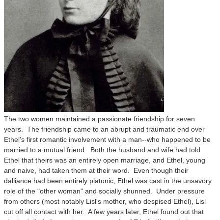
The two women maintained a passionate friendship for seven
years. The friendship came to an abrupt and traumatic end over
Ethel's first romantic involvement with a man--who happened to be
married to a mutual friend. Both the husband and wife had told
Ethel that theirs was an entirely open marriage, and Ethel, young
and naive, had taken them at their word. Even though their
dalliance had been entirely platonic, Ethel was cast in the unsavory
role of the "other woman" and socially shunned. Under pressure
from others (most notably Lisl's mother, who despised Ethel), Lisl
cut off all contact with her. A few years later, Ethel found out that