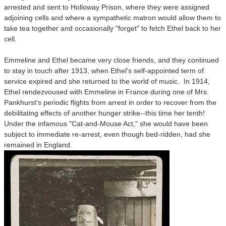
arrested and sent to Holloway Prison, where they were assigned
adjoining cells and where a sympathetic matron would allow them to
take tea together and occasionally "forget" to fetch Ethel back to her
cell.
Emmeline and Ethel became very close friends, and they continued
to stay in touch after 1913, when Ethel's self-appointed term of
service expired and she returned to the world of music. In 1914,
Ethel rendezvoused with Emmeline in France during one of Mrs.
Pankhurst's periodic flights from arrest in order to recover from the
debilitating effects of another hunger strike--this time her tenth!
Under the infamous "Cat-and-Mouse Act," she would have been
subject to immediate re-arrest, even though bed-ridden, had she
remained in England.