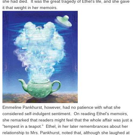
she had died. It was the great tragedy of Ethel's life, and she gave
it that weight in her memoirs.
Emmeline Pankhurst, however, had no patience with what she
considered self-indulgent sentiment. On reading Ethel's memoirs,
she remarked that readers might feel that the whole affair was just a
"tempest in a teapot." Ethel, in her later remembrances about her
relationship to Mrs. Pankhurst, noted that, although she laughed at