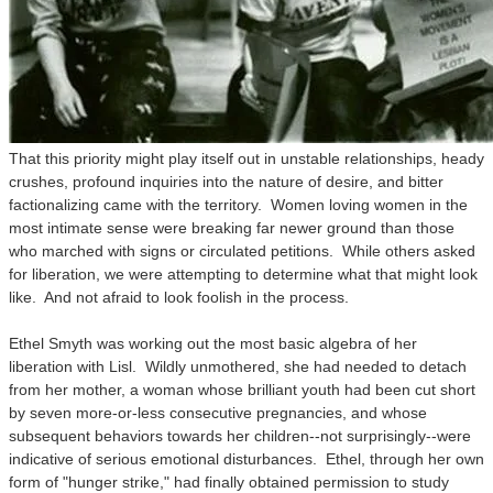
That this priority might play itself out in unstable relationships, heady
crushes, profound inquiries into the nature of desire, and bitter
factionalizing came with the territory. Women loving women in the
most intimate sense were breaking far newer ground than those
who marched with signs or circulated petitions. While others asked
for liberation, we were attempting to determine what that might look
like. And not afraid to look foolish in the process.
Ethel Smyth was working out the most basic algebra of her
liberation with Lisl. Wildly unmothered, she had needed to detach
from her mother, a woman whose brilliant youth had been cut short
by seven more-or-less consecutive pregnancies, and whose
subsequent behaviors towards her children--not surprisingly--were
indicative of serious emotional disturbances. Ethel, through her own
form of "hunger strike," had finally obtained permission to study