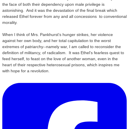
the face of both their dependency upon male privilege is
astonishing. And it was the devastation of the final break which
released Ethel forever from any and all concessions to conventional
morality.
When I think of Mrs. Pankhurst's hunger strikes, her violence
against her own body, and her total capitulation to the worst
extremes of patriarchy--namely war, I am called to reconsider the
definition of militancy, of radicalism. It was Ethel's fearless quest to
feed herself, to feast on the love of another woman, even in the
heart of their respective heterosexual prisons, which inspires me
with hope for a revolution.