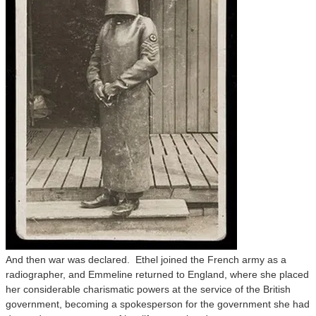
And then war was declared. Ethel joined the French army as a
radiographer, and Emmeline returned to England, where she placed
her considerable charismatic powers at the service of the British
government, becoming a spokesperson for the government she had