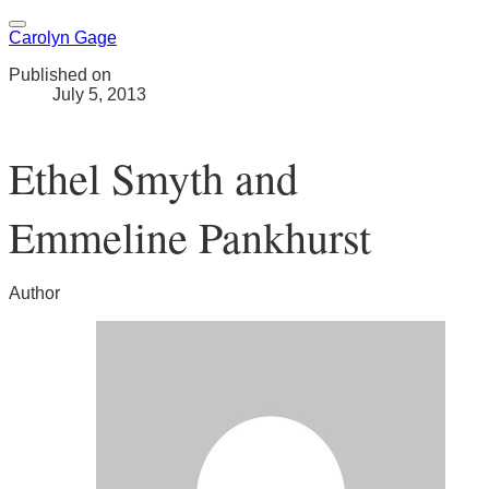
Carolyn Gage
Published on
July 5, 2013
Ethel Smyth and
Emmeline Pankhurst
Author