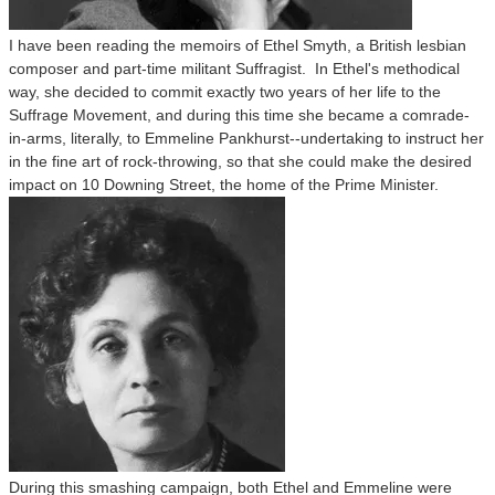
I have been reading the memoirs of Ethel Smyth, a British lesbian
composer and part-time militant Suffragist. In Ethel's methodical
way, she decided to commit exactly two years of her life to the
Suffrage Movement, and during this time she became a comrade-
in-arms, literally, to Emmeline Pankhurst--undertaking to instruct her
in the fine art of rock-throwing, so that she could make the desired
impact on 10 Downing Street, the home of the Prime Minister.
During this smashing campaign, both Ethel and Emmeline were