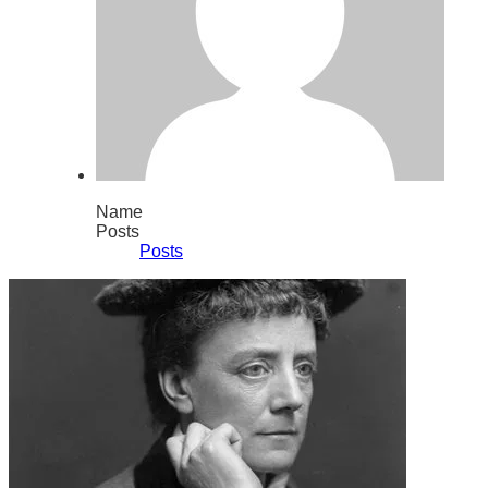
Name
Posts
Posts