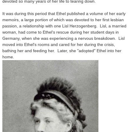
devoted so many years of her life to tearing down.
It was during this period that Ethel published a volume of her early
memoirs, a large portion of which was devoted to her first lesbian
passion, a relationship with one Lisl Herzogenberg. Lisl, a married
woman, had come to Ethel's rescue during her student days in
Germany, when she was experiencing a nervous breakdown. Lisl
moved into Ethel's rooms and cared for her during the crisis,
bathing her and feeding her. Later, she "adopted" Ethel into her
home.