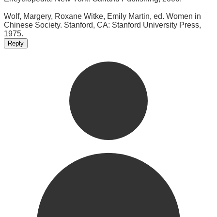
Wolf, Margery, Roxane Witke, Emily Martin, ed. Women in
Chinese Society. Stanford, CA: Stanford University Press,
1975.
Reply