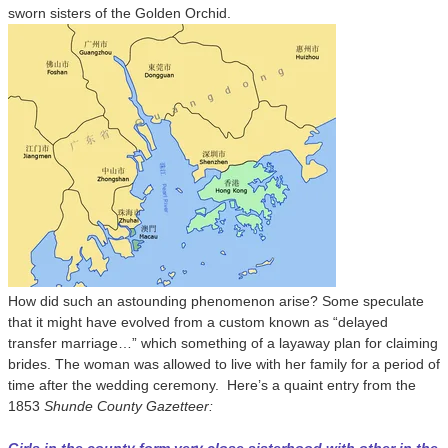
sworn sisters of the Golden Orchid.
How did such an astounding phenomenon arise? Some speculate
that it might have evolved from a custom known as “delayed
transfer marriage…” which something of a layaway plan for claiming
brides. The woman was allowed to live with her family for a period of
time after the wedding ceremony. Here’s a quaint entry from the
1853
Shunde County Gazetteer: