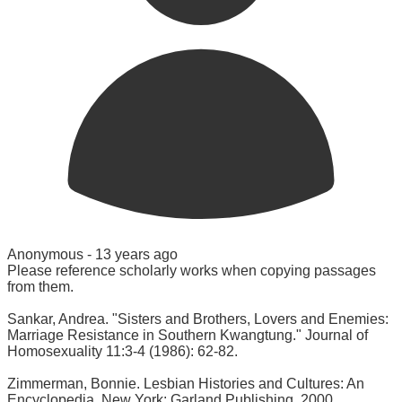
Anonymous -
13 years ago
Please reference scholarly works when copying passages
from them.
Sankar, Andrea. "Sisters and Brothers, Lovers and Enemies:
Marriage Resistance in Southern Kwangtung." Journal of
Homosexuality 11:3-4 (1986): 62-82.
Zimmerman, Bonnie. Lesbian Histories and Cultures: An
Encyclopedia. New York: Garland Publishing, 2000.