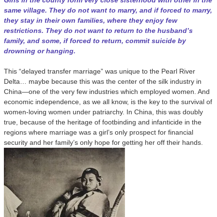
Girls in the county form very close sisterhood with other in the
same village. They do not want to marry, and if forced to marry,
they stay in their own families, where they enjoy few
restrictions. They do not want to return to the husband’s
family, and some, if forced to return, commit suicide by
drowning or hanging.
This “delayed transfer marriage” was unique to the Pearl River
Delta… maybe because this was the center of the silk industry in
China—one of the very few industries which employed women. And
economic independence, as we all know, is the key to the survival of
women-loving women under patriarchy. In China, this was doubly
true, because of the heritage of footbinding and infanticide in the
regions where marriage was a girl’s only prospect for financial
security and her family’s only hope for getting her off their hands.