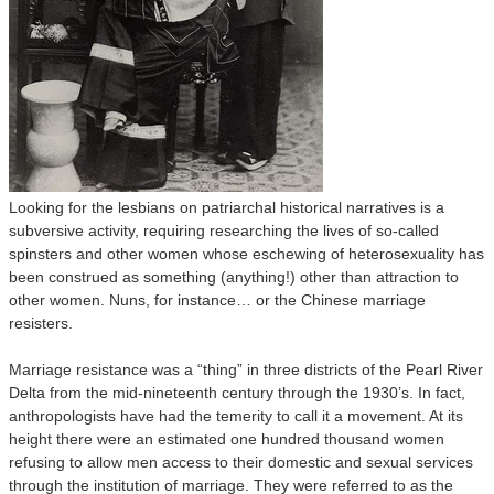
Looking for the lesbians on patriarchal historical narratives is a
subversive activity, requiring researching the lives of so-called
spinsters and other women whose eschewing of heterosexuality has
been construed as something (anything!) other than attraction to
other women. Nuns, for instance… or the Chinese marriage
resisters.
Marriage resistance was a “thing” in three districts of the Pearl River
Delta from the mid-nineteenth century through the 1930’s. In fact,
anthropologists have had the temerity to call it a movement. At its
height there were an estimated one hundred thousand women
refusing to allow men access to their domestic and sexual services
through the institution of marriage. They were referred to as the