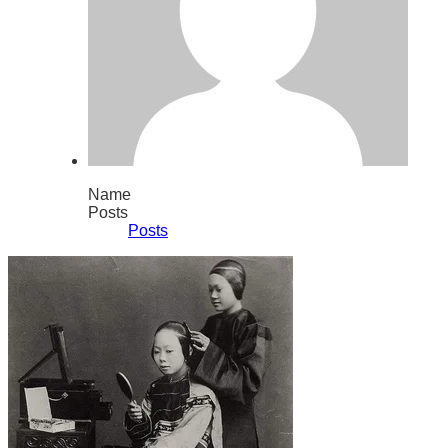
Name
Posts
Posts