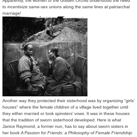
Apparently, the women of the Golden Orchid understood the need
to
incentivize
same-sex unions along the same lines at patriarchal
marriage!
Another way they protected their sisterhood was by organizing “girls’
houses” where the female children of a village lived together until
they either married or took spinsters’ vows. It was in these houses
that the tradition of sworn sisterhood developed. Here is what
Janice Raymond, a former nun, has to say about sworn sisters in
her book
A Passion for Friends: a Philosophy of Female Friendship: