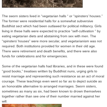
The sworn sisters lived in “vegetarian halls “ or “spinsters’ houses.”
The former were residential halls for a somewhat subversive
Buddhist sect which had been outlawed for political militancy. Girls
living in these halls were expected to practice “self-cultivation “ by
eating vegetarian diets and abstaining from sex with men. The
“spinsters’ houses” were more secular, and vegetarianism was not
required. Both institutions provided for women in their old age.
There were retirement and death benefits, and there were also
funds for celebrations and for emergencies.
Some of the vegetarian halls had libraries, and in these were found
“good books,” treatises written by Buddhist nuns, urging girls to
resist marriage and representing such resistance as an act of moral
courage. These teachings even went so far as to depict suicide as
an honorable alternative to arranged marriages. Sworn sisters,
sometimes as many as six, had been known to drown themselves
together rather than see one of their number married against her
will.