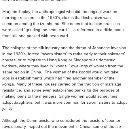
Marjorie Topley, the anthropologist who did the original work on
marriage resisters in the 1950’s, claims that lesbianism was
common among the tzu-shu nu. She notes that lesbian practices
were called “grinding the bean curd “—a reference to a dildo made
from silk and packed with bean curd.
The collapse of the silk industry and the threat of Japanese invasion
in the 1930’s, forced “sworn sisters” to retire early to their spinsters’
houses, or to migrate to Hong Kong or Singapore as domestic
workers, where they lived in “kongsi,” dwellings of women from the
same region in China. The women of the
kongsi
would not take
jobs in establishments which had fired another member of the
kongsi
. Many of these houses carried on the tradition of marriage
resistance, and some even established banks for the purpose of
making loans to the members. Single women would sometimes
adopt daughters, but it was more common for sworn sisters to adopt
jointly.
Although the Communists, who considered the resisters “counter-
revolutionary,” wiped out the movement in China, some of the
tzu-