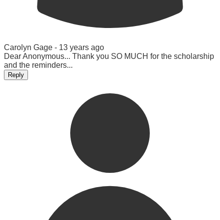
Carolyn Gage -
13 years ago
Dear Anonymous... Thank you SO MUCH for the scholarship
and the reminders...
Reply