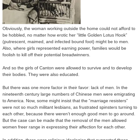
Obviously, the woman working outside the home could not afford to
be hobbled, no matter how erotic her “little Golden Lotus Hook”
(putrescent, maimed, and infected bound foot) might be to men.
Also, where girls represented earning power, families would be
foolish to kill off their potential breadwinners.
And so the girls of Canton were allowed to survive and to develop
their bodies. They were also educated.
But there was one more factor in their favor: lack of men. In the
nineteenth century large numbers of Chinese men were emigrating
to America. Now, some might insist that the “marriage resisters”
were not so much militant lesbians, as frustrated spinsters turning to
each other, because there weren’t enough good men to go around.
But the case can be made that the removal of the men allowed
women freer range in expressing their affection for each other.