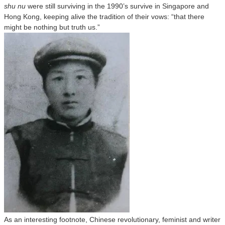
shu nu
were still surviving in the 1990’s survive in Singapore and
Hong Kong, keeping alive the tradition of their vows: “that there
might be nothing but truth us.”
As an interesting footnote, Chinese revolutionary, feminist and writer