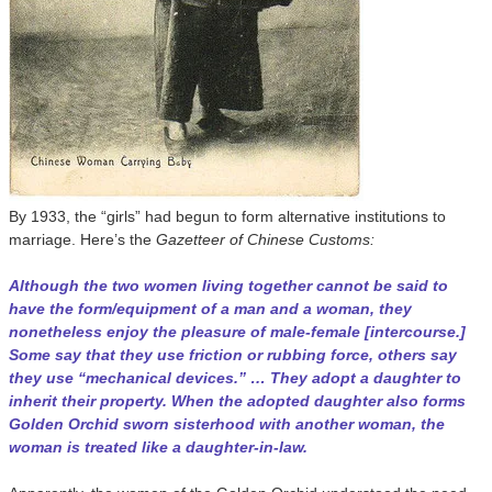
By 1933, the “girls” had begun to form alternative institutions to
marriage. Here’s the
Gazetteer of Chinese Customs:
Although the two women living together cannot be said to
have the form/equipment of a man and a woman, they
nonetheless enjoy the pleasure of male-female [intercourse.]
Some say that they use friction or rubbing force, others say
they use “mechanical devices.” … They adopt a daughter to
inherit their property. When the adopted daughter also forms
Golden Orchid sworn sisterhood with another woman, the
woman is treated like a daughter-in-law.