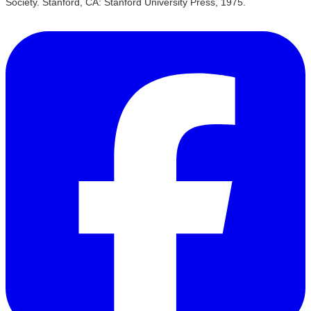
Society. Stanford, CA: Stanford University Press, 1975.