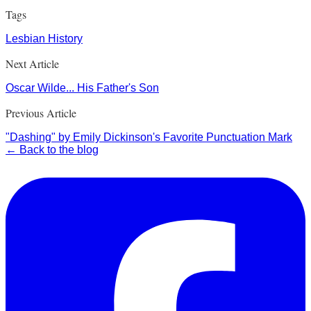
Tags
Lesbian History
Next Article
Oscar Wilde... His Father's Son
Previous Article
"Dashing" by Emily Dickinson's Favorite Punctuation Mark
← Back to the blog