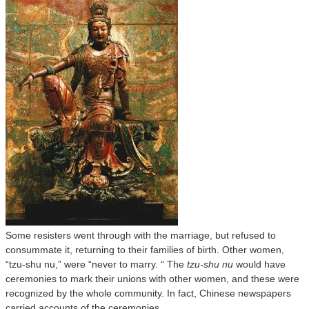
Some resisters went through with the marriage, but refused to
consummate it, returning to their families of birth. Other women,
“tzu-shu nu,” were “never to marry. “ The
tzu-shu nu
would have
ceremonies to mark their unions with other women, and these were
recognized by the whole community. In fact, Chinese newspapers
carried accounts of the ceremonies.