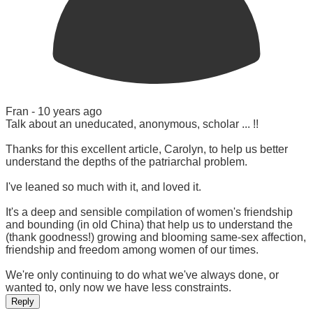
Fran -
10 years ago
Talk about an uneducated, anonymous, scholar ... !!
Thanks for this excellent article, Carolyn, to help us better
understand the depths of the patriarchal problem.
I've leaned so much with it, and loved it.
It's a deep and sensible compilation of women's friendship
and bounding (in old China) that help us to understand the
(thank goodness!) growing and blooming same-sex affection,
friendship and freedom among women of our times.
We're only continuing to do what we've always done, or
wanted to, only now we have less constraints.
Reply