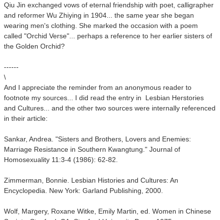
Qiu Jin exchanged vows of eternal friendship with poet, calligrapher
and reformer Wu Zhiying in 1904... the same year she began
wearing men's clothing. She marked the occasion with a poem
called "Orchid Verse"... perhaps a reference to her earlier sisters of
the Golden Orchid?
------
\
And I appreciate the reminder from an anonymous reader to
footnote my sources... I did read the entry in Lesbian Herstories
and Cultures... and the other two sources were internally referenced
in their article:
Sankar, Andrea. "Sisters and Brothers, Lovers and Enemies:
Marriage Resistance in Southern Kwangtung." Journal of
Homosexuality 11:3-4 (1986): 62-82.
Zimmerman, Bonnie. Lesbian Histories and Cultures: An
Encyclopedia. New York: Garland Publishing, 2000.
Wolf, Margery, Roxane Witke, Emily Martin, ed. Women in Chinese