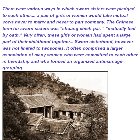
There were various ways in which sworn sisters were pledged
to each other.... a pair of girls or women would take mutual
vows never to marry and never to part company. The Chinese
term for sworn sisters was “shuang chieh-pai, “ “mutually tied
by oath.” Very often, these girls or women had spent a large
part of their childhood together... Sworn sisterhood, however
was not limited to twosomes. It often comprised a larger
association of many women who were committed to each other
in friendship and who formed an organized antimarriage
grouping.