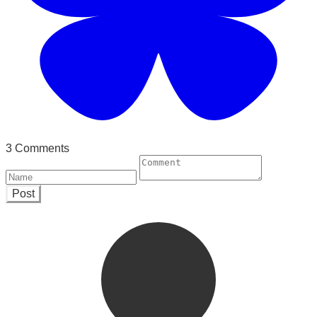
3 Comments
Post