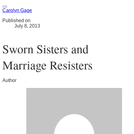
Carolyn Gage
Published on
July 8, 2013
Sworn Sisters and
Marriage Resisters
Author