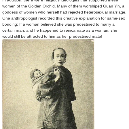
In addition, there were religious ideologies that supported these
women of the Golden Orchid. Many of them worshiped Guan Yin, a
goddess of women who herself had rejected heterosexual marriage.
One anthropologist recorded this creative explanation for same-sex
bonding: If a woman believed she was predestined to marry a
certain man, and he happened to reincarnate as a woman, she
would still be attracted to him as her predestined mate!