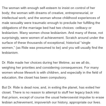
The woman with enough self-esteem to insist on control of her
body; the woman with dreams of creative, entrepreneurial, or
intellectual work; and the woman whose childhood experiences of
male sexuality were traumatic enough to preclude her fulfilling the
obligations of the marriage bed had two choices: celibacy or
lesbianism. Many women chose lesbianism. And many of these, not
surprisingly, were women of achievement. Scratch around under the
surface of these thousands of exceptional, historical “single
women,” (as Ride was presumed to be) and you will usually find the
lesbianism.
Dr. Ride made her choices during her lifetime, as we all do,
weighing her priorities and considering consequences. For many
women whose lifework is with children, and especially in the field of
education, the closet has been compulsory.
But Dr. Ride is dead now, and, in exiting the planet, has exited her
closet. There is no reason to attempt to stuff her legacy back into
that prison, except of course the usual heterosexist impulse to erase
lesbian achievement, impoverish our history, appropriate our lives.