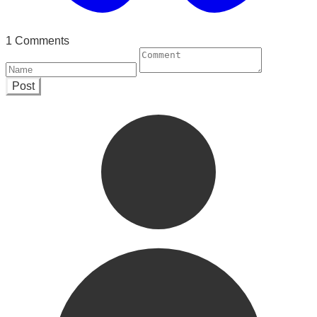
1 Comments
Post