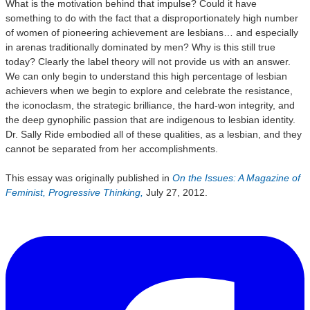
What is the motivation behind that impulse? Could it have
something to do with the fact that a disproportionately high number
of women of pioneering achievement are lesbians… and especially
in arenas traditionally dominated by men? Why is this still true
today? Clearly the label theory will not provide us with an answer.
We can only begin to understand this high percentage of lesbian
achievers when we begin to explore and celebrate the resistance,
the iconoclasm, the strategic brilliance, the hard-won integrity, and
the deep gynophilic passion that are indigenous to lesbian identity.
Dr. Sally Ride embodied all of these qualities, as a lesbian, and they
cannot be separated from her accomplishments.
This essay was originally published in
On the Issues: A Magazine of
Feminist, Progressive Thinking,
July 27, 2012.