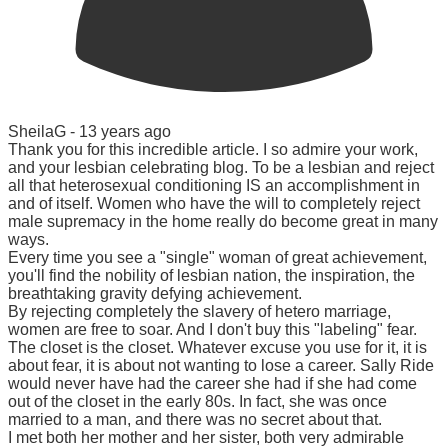
SheilaG -
13 years ago
Thank you for this incredible article. I so admire your work,
and your lesbian celebrating blog. To be a lesbian and reject
all that heterosexual conditioning IS an accomplishment in
and of itself. Women who have the will to completely reject
male supremacy in the home really do become great in many
ways.
Every time you see a "single" woman of great achievement,
you'll find the nobility of lesbian nation, the inspiration, the
breathtaking gravity defying achievement.
By rejecting completely the slavery of hetero marriage,
women are free to soar. And I don't buy this "labeling" fear.
The closet is the closet. Whatever excuse you use for it, it is
about fear, it is about not wanting to lose a career. Sally Ride
would never have had the career she had if she had come
out of the closet in the early 80s. In fact, she was once
married to a man, and there was no secret about that.
I met both her mother and her sister, both very admirable