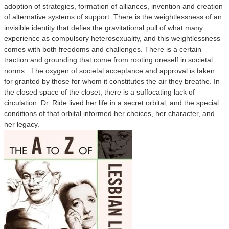
adoption of strategies, formation of alliances, invention and creation
of alternative systems of support. There is the weightlessness of an
invisible identity that defies the gravitational pull of what many
experience as compulsory heterosexuality, and this weightlessness
comes with both freedoms and challenges. There is a certain
traction and grounding that come from rooting oneself in societal
norms. The oxygen of societal acceptance and approval is taken
for granted by those for whom it constitutes the air they breathe. In
the closed space of the closet, there is a suffocating lack of
circulation. Dr. Ride lived her life in a secret orbital, and the special
conditions of that orbital informed her choices, her character, and
her legacy.