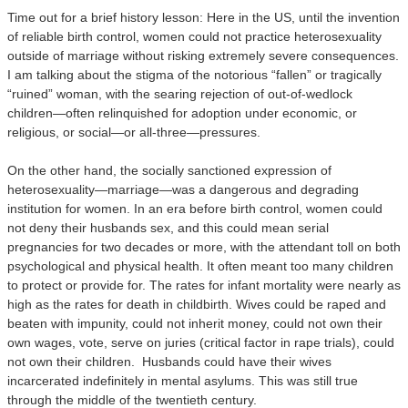
Time out for a brief history lesson: Here in the US, until the invention
of reliable birth control, women could not practice heterosexuality
outside of marriage without risking extremely severe consequences.
I am talking about the stigma of the notorious “fallen” or tragically
“ruined” woman, with the searing rejection of out-of-wedlock
children—often relinquished for adoption under economic, or
religious, or social—or all-three—pressures.
On the other hand, the socially sanctioned expression of
heterosexuality—marriage—was a dangerous and degrading
institution for women. In an era before birth control, women could
not deny their husbands sex, and this could mean serial
pregnancies for two decades or more, with the attendant toll on both
psychological and physical health. It often meant too many children
to protect or provide for. The rates for infant mortality were nearly as
high as the rates for death in childbirth. Wives could be raped and
beaten with impunity, could not inherit money, could not own their
own wages, vote, serve on juries (critical factor in rape trials), could
not own their children. Husbands could have their wives
incarcerated indefinitely in mental asylums. This was still true
through the middle of the twentieth century.