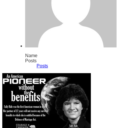
Name
Posts
Posts