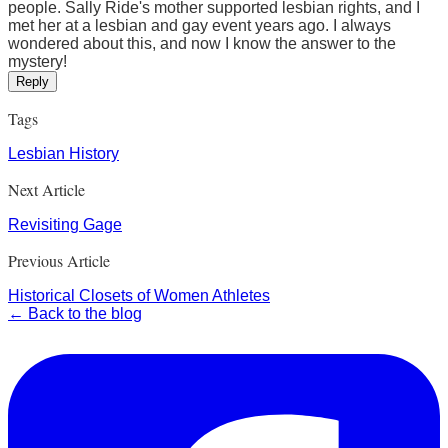
people. Sally Ride's mother supported lesbian rights, and I
met her at a lesbian and gay event years ago. I always
wondered about this, and now I know the answer to the
mystery!
Reply
Tags
Lesbian History
Next Article
Revisiting Gage
Previous Article
Historical Closets of Women Athletes
← Back to the blog