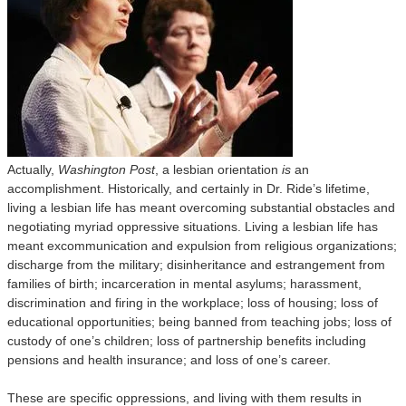
Actually,
Washington Post
, a lesbian orientation
is
an
accomplishment. Historically, and certainly in Dr. Ride’s lifetime,
living a lesbian life has meant overcoming substantial obstacles and
negotiating myriad oppressive situations. Living a lesbian life has
meant excommunication and expulsion from religious organizations;
discharge from the military; disinheritance and estrangement from
families of birth; incarceration in mental asylums; harassment,
discrimination and firing in the workplace; loss of housing; loss of
educational opportunities; being banned from teaching jobs; loss of
custody of one’s children; loss of partnership benefits including
pensions and health insurance; and loss of one’s career.
These are specific oppressions, and living with them results in