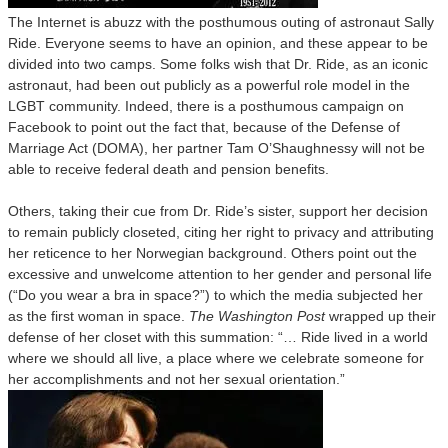
The Internet is abuzz with the posthumous outing of astronaut Sally
Ride. Everyone seems to have an opinion, and these appear to be
divided into two camps. Some folks wish that Dr. Ride, as an iconic
astronaut, had been out publicly as a powerful role model in the
LGBT community. Indeed, there is a posthumous campaign on
Facebook to point out the fact that, because of the Defense of
Marriage Act (DOMA), her partner Tam O’Shaughnessy will not be
able to receive federal death and pension benefits.
Others, taking their cue from Dr. Ride’s sister, support her decision
to remain publicly closeted, citing her right to privacy and attributing
her reticence to her Norwegian background. Others point out the
excessive and unwelcome attention to her gender and personal life
(“Do you wear a bra in space?”) to which the media subjected her
as the first woman in space.
The Washington Post
wrapped up their
defense of her closet with this summation: “… Ride lived in a world
where we should all live, a place where we celebrate someone for
her accomplishments and not her sexual orientation.”