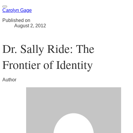
Carolyn Gage
Published on
August 2, 2012
Dr. Sally Ride: The
Frontier of Identity
Author