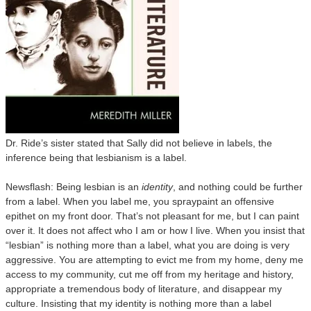
Dr. Ride’s sister stated that Sally did not believe in labels, the
inference being that lesbianism is a label.
Newsflash: Being lesbian is an
identity
, and nothing could be further
from a label. When you label me, you spraypaint an offensive
epithet on my front door. That’s not pleasant for me, but I can paint
over it. It does not affect who I am or how I live. When you insist that
“lesbian” is nothing more than a label, what you are doing is very
aggressive. You are attempting to evict me from my home, deny me
access to my community, cut me off from my heritage and history,
appropriate a tremendous body of literature, and disappear my
culture. Insisting that my identity is nothing more than a label