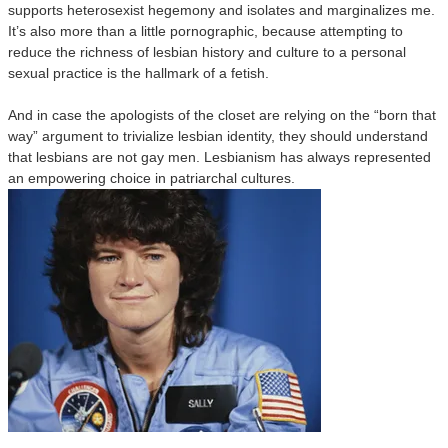
supports heterosexist hegemony and isolates and marginalizes me.
It’s also more than a little pornographic, because attempting to
reduce the richness of lesbian history and culture to a personal
sexual practice is the hallmark of a fetish.
And in case the apologists of the closet are relying on the “born that
way” argument to trivialize lesbian identity, they should understand
that lesbians are not gay men. Lesbianism has always represented
an empowering choice in patriarchal cultures.