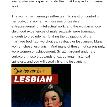
saying she was expected to do the most low-paid and menial
work.
The woman with enough self-esteem to insist on control of
her body; the woman with dreams of creative,
entrepreneurial, or intellectual work; and the woman whose
childhood experiences of male sexuality were traumatic
enough to preclude her fulfilling the obligations of the
marriage bed had two choices: celibacy or lesbianism. Many
women chose lesbianism. And many of these, not surprisingly,
were women of achievement. Scratch around under the
surface of these thousands of exceptional, historical
spinsters, and you will usually find the lesbianism.