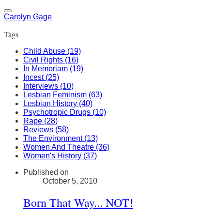
Carolyn Gage
Tags
Child Abuse (19)
Civil Rights (16)
In Memoriam (19)
Incest (25)
Interviews (10)
Lesbian Feminism (63)
Lesbian History (40)
Psychotropic Drugs (10)
Rape (28)
Reviews (58)
The Environment (13)
Women And Theatre (36)
Women's History (37)
Published on
October 5, 2010
Born That Way... NOT!