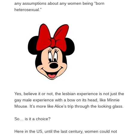
any assumptions about any women being “born
heterosexual.”
Yes, believe it or not, the lesbian experience is not just the
gay male experience with a bow on its head, like Minnie
Mouse. It’s more like Alice’s trip through the looking glass.
So… is it a choice?
Here in the US, until the last century, women could not