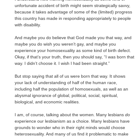
unfortunate accident of birth might seem strategically savvy,
because it takes advantage of some of the (limited) progress
this country has made in responding appropriately to people
with disability.
And maybe you do believe that God made you that way, and
maybe you do wish you weren’t gay, and maybe you
experience your homosexuality as some kind of birth defect.
Okay, if that’s your truth, then you should say, “I was born that
way. I didn’t choose it. I wish I had been straight.”
But stop saying that all of us were born that way. It shows
your lack of understanding of half of the human race,
including half the population of homosexuals, as well as an
abysmal ignorance of global, political, social, spiritual,
biological, and economic realities.
I am, of course, talking about the women. Many lesbians
do
experience our lesbianism as a choice. Many lesbians have
grounds to wonder who in their right minds would choose
heterosexuality. And many of us find it problematic to make