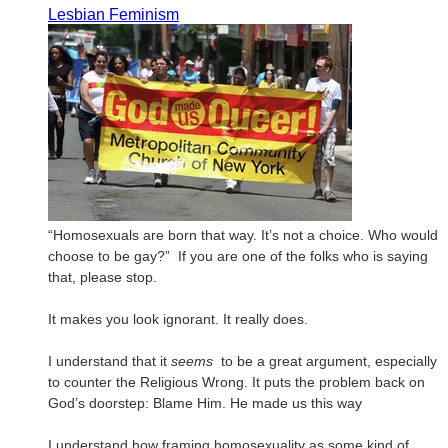
Lesbian Feminism
“Homosexuals are born that way. It’s not a choice. Who would
choose to be gay?”
If you are one of the folks who is saying
that, please stop.
It makes you look ignorant. It really does.
I understand that it
seems
to be a great argument, especially
to counter the Religious Wrong. It puts the problem back on
God’s doorstep: Blame Him. He made us this way
I understand how framing homosexuality as some kind of