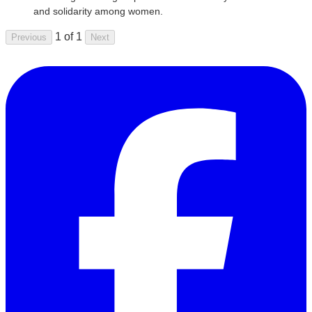
and solidarity among women.
1 of 1
Previous
Next