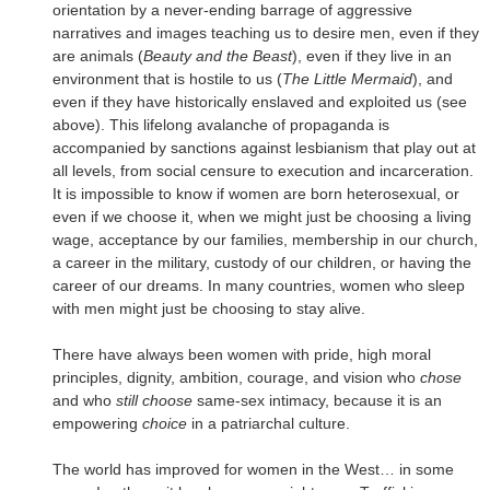
orientation by a never-ending barrage of aggressive
narratives and images teaching us to desire men, even if they
are animals (
Beauty and the Beast
), even if they live in an
environment that is hostile to us (
The Little Mermaid
), and
even if they have historically enslaved and exploited us (see
above). This lifelong avalanche of propaganda is
accompanied by sanctions against lesbianism that play out at
all levels, from social censure to execution and incarceration.
It is impossible to know if women are born heterosexual, or
even if we choose it, when we might just be choosing a living
wage, acceptance by our families, membership in our church,
a career in the military, custody of our children, or having the
career of our dreams. In many countries, women who sleep
with men might just be choosing to stay alive.
There have always been women with pride, high moral
principles, dignity, ambition, courage, and vision who
chose
and who
still choose
same-sex intimacy, because it is an
empowering
choice
in a patriarchal culture.
The world has improved for women in the West… in some