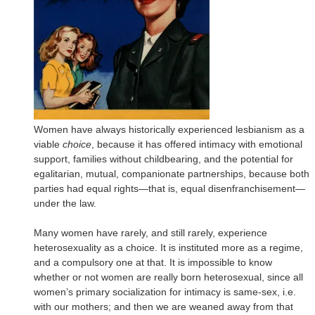
Women have always historically experienced lesbianism as a
viable
choice
, because it has offered intimacy with emotional
support, families without childbearing, and the potential for
egalitarian, mutual, companionate partnerships, because both
parties had equal rights—that is, equal disenfranchisement—
under the law.
Many women have rarely, and still rarely, experience
heterosexuality as a choice. It is instituted more as a regime,
and a compulsory one at that. It is impossible to know
whether or not women are really born heterosexual, since all
women’s primary socialization for intimacy is same-sex, i.e.
with our mothers; and then we are weaned away from that