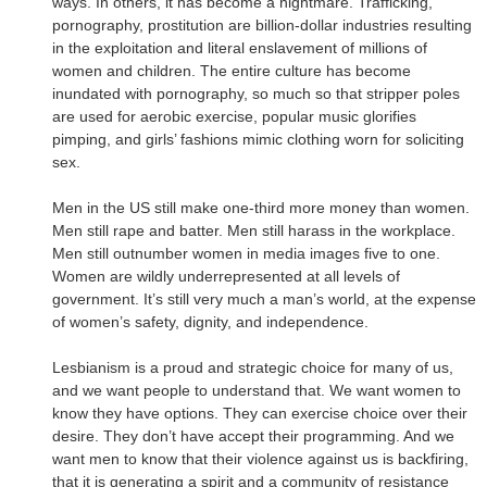
ways. In others, it has become a nightmare. Trafficking,
pornography, prostitution are billion-dollar industries resulting
in the exploitation and literal enslavement of millions of
women and children. The entire culture has become
inundated with pornography, so much so that stripper poles
are used for aerobic exercise, popular music glorifies
pimping, and girls’ fashions mimic clothing worn for soliciting
sex.
Men in the US still make one-third more money than women.
Men still rape and batter. Men still harass in the workplace.
Men still outnumber women in media images five to one.
Women are wildly underrepresented at all levels of
government. It’s still very much a man’s world, at the expense
of women’s safety, dignity, and independence.
Lesbianism is a proud and strategic choice for many of us,
and we want people to understand that. We want women to
know they have options. They can exercise choice over their
desire. They don’t have accept their programming. And we
want men to know that their violence against us is backfiring,
that it is generating a spirit and a community of resistance