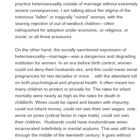
practice heterosexuality outside of marriage without extremely
severe consequences. I am talking about the stigma of the
notorious “fallen” or tragically “ruined” woman, with the
searing rejection of out-of-wedlock children—often
relinquished for adoption under economic, or religious, or
social, or all-three pressures.
On the other hand, the socially sanctioned expression of
heterosexuality—marriage—was a dangerous and degrading
institution for women. In an era before birth control, women
could not deny their husbands sex, and this could mean serial
pregnancies for two decades or more… with the attendant toll
on both psychological and physical health. It often meant too
many children to protect or provide for. The rates for infant
mortality were nearly as high as the rates for death in
childbirth. Wives could be raped and beaten with impunity,
could not inherit money, could not own their own wages, vote,
serve on juries (critical factor in rape trials), could not own
their children.
Husbands could have insubordinate wives
incarcerated indefinitely in mental asylums. This was still true
through the middle of the twentieth century. It goes without