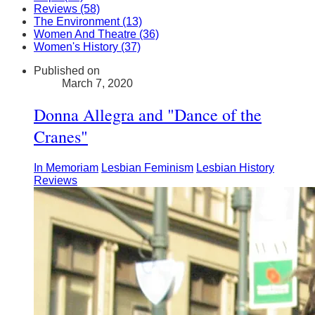
Reviews (58)
The Environment (13)
Women And Theatre (36)
Women's History (37)
Published on
March 7, 2020
Donna Allegra and "Dance of the
Cranes"
In Memoriam
Lesbian Feminism
Lesbian History
Reviews