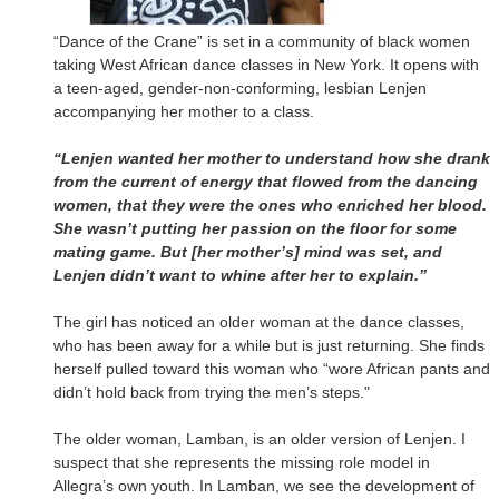
“Dance of the Crane” is set in a community of black women
taking West African dance classes in New York. It opens with
a teen-aged, gender-non-conforming, lesbian Lenjen
accompanying her mother to a class.
“Lenjen wanted her mother to understand how she drank
from the current of energy that flowed from the dancing
women, that they were the ones who enriched her blood.
She wasn’t putting her passion on the floor for some
mating game. But [her mother’s] mind was set, and
Lenjen didn’t want to whine after her to explain.”
The girl has noticed an older woman at the dance classes,
who has been away for a while but is just returning. She finds
herself pulled toward this woman who “wore African pants and
didn’t hold back from trying the men’s steps."
The older woman, Lamban, is an older version of Lenjen. I
suspect that she represents the missing role model in
Allegra’s own youth. In Lamban, we see the development of