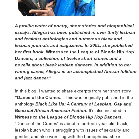
A prolific writer of poetry, short stories and biographical
essays, Allegra has been published in over thirty lesbian
and feminist anthologies and numerous black and
lesbian journals and magazines. In 2001, she published
her first book,
Witness to the League of Blonde Hip Hop
Dancers
, a collection of twelve short stories and a
novella about black lesbian dancers. In addition to her
writing career, Allegra is an accomplished African folklore
and jazz dancer.”
In this blog, I wanted to share excerpts from her short story
“Dance of the Cranes.”
This was originally published in the
anthology
Black Like Us: A Century of Lesbian, Gay and
Bisexual African American Fiction.
It’s also included in
Witness to the League of Blonde Hip Hop Dancers.
“Dance of the Cranes” is about a fourteen-year-old, black,
lesbian butch who is struggling with issues of sexuality and
gender, and also wrestling with the homophobia she is