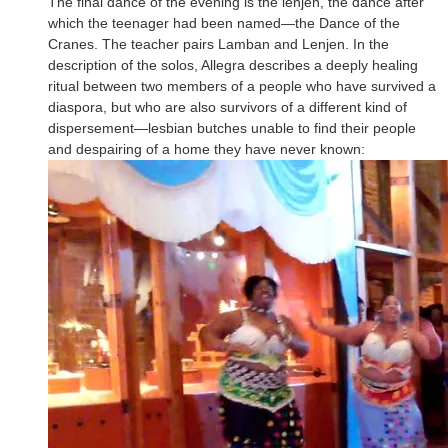
The final dance of the evening is the lenjen, the dance after
which the teenager had been named—the Dance of the
Cranes. The teacher pairs Lamban and Lenjen. In the
description of the solos, Allegra describes a deeply healing
ritual between two members of a people who have survived a
diaspora, but who are also survivors of a different kind of
dispersement—lesbian butches unable to find their people
and despairing of a home they have never known: