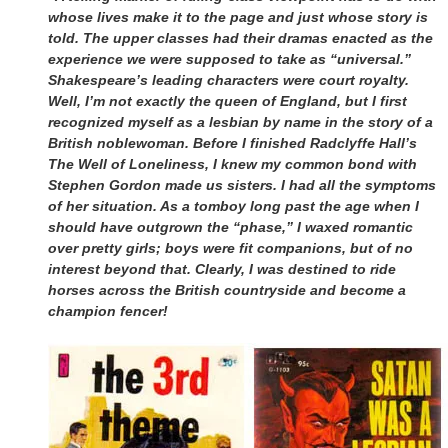
whose lives make it to the page and just whose story is
told. The upper classes had their dramas enacted as the
experience we were supposed to take as “universal.”
Shakespeare’s leading characters were court royalty.
Well, I’m not exactly the queen of England, but I first
recognized myself as a lesbian by name in the story of a
British noblewoman. Before I finished Radclyffe Hall’s
The Well of Loneliness, I knew my common bond with
Stephen Gordon made us sisters. I had all the symptoms
of her situation. As a tomboy long past the age when I
should have outgrown the “phase,” I waxed romantic
over pretty girls; boys were fit companions, but of no
interest beyond that. Clearly, I was destined to ride
horses across the British countryside and become a
champion fencer!