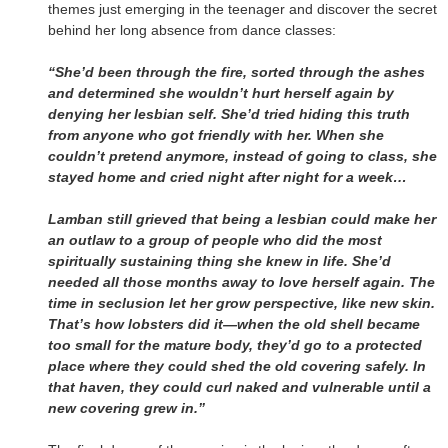
themes just emerging in the teenager and discover the secret
behind her long absence from dance classes:
“She’d been through the fire, sorted through the ashes
and determined she wouldn’t hurt herself again by
denying her lesbian self. She’d tried hiding this truth
from anyone who got friendly with her. When she
couldn’t pretend anymore, instead of going to class, she
stayed home and cried night after night for a week…
Lamban still grieved that being a lesbian could make her
an outlaw to a group of people who did the most
spiritually sustaining thing she knew in life. She’d
needed all those months away to love herself again. The
time in seclusion let her grow perspective, like new skin.
That’s how lobsters did it—when the old shell became
too small for the mature body, they’d go to a protected
place where they could shed the old covering safely. In
that haven, they could curl naked and vulnerable until a
new covering grew in.”