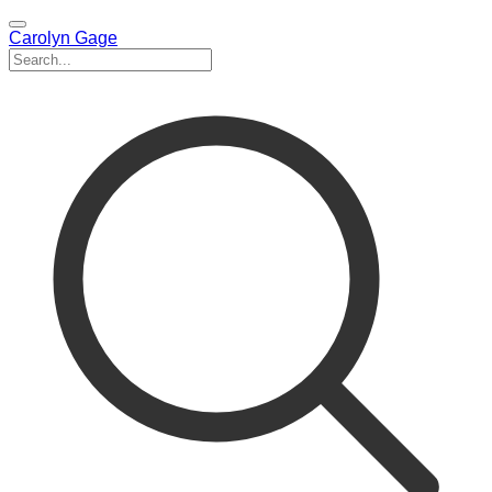
Carolyn Gage