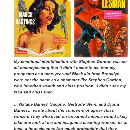
My emotional identification with Stephen Gordon was so
all-encompassing that it didn’t occur to me that my
prospects as a nine-year-old Black kid from Brooklyn
were not the same as a character like Stephen Gordon,
who inherited wealth and class position. I didn’t see my
race and class then.
… Natalie Barney, Sappho, Gertrude Stein, and Djuna
Barnes… wrote about the concerns of upper-class
women. They who lived on unearned income would likely
take one look at me and imagine a cleaning woman, or, at
best, a housekeeper. Not much probability that they