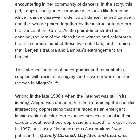
encountering in her community of dancers. In the story, this
girl, Lenjen, finally sees someone who looks like her in her
African dance class—an older butch dancer named Lamban,
and the two are paired together by the instructor to perform
the Dance of the Crane. As the pair demonstrate their
dancing, the rest of the class bears witness and celebrates
the tribal/familial bond of these two outsiders, and in doing
that, Lenjen’s trauma and Lamban’s estrangement are
healed.
This intersecting pain of butch-phobia and homophobia,
coupled with racism, misogyny, and classism were familiar
themes in Allegra’s life.
Writing in the late 1990’s when the Internet was still in its
infancy, Allegra was ahead of her time in naming the specific
intersecting oppressions that she faced as an emergent
lesbian writer of color. Her exposés are exceptional in their
candor about how these oppressions shaped her experience.
In 1997, her essay, “Inconspicuous Assumptions,” was
published in
Queerly Classed: Gay Men and Lesbians