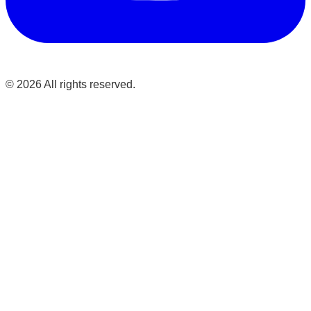
©
2026
All rights reserved.