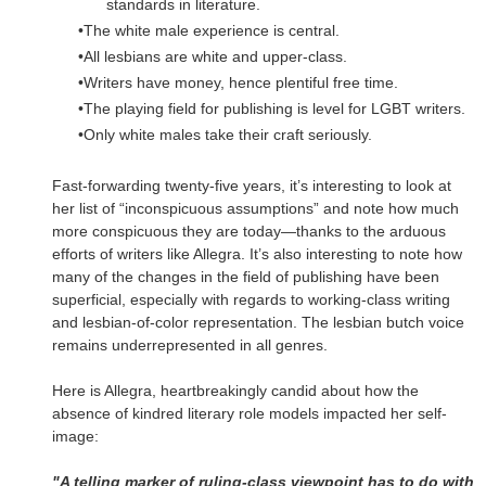
standards in literature.
The white male experience is central.
All lesbians are white and upper-class.
Writers have money, hence plentiful free time.
The playing field for publishing is level for LGBT writers.
Only white males take their craft seriously.
Fast-forwarding twenty-five years, it’s interesting to look at
her list of “inconspicuous assumptions” and note how much
more conspicuous they are today—thanks to the arduous
efforts of writers like Allegra. It’s also interesting to note how
many of the changes in the field of publishing have been
superficial, especially with regards to working-class writing
and lesbian-of-color representation. The lesbian butch voice
remains underrepresented in all genres.
Here is Allegra, heartbreakingly candid about how the
absence of kindred literary role models impacted her self-
image:
"A telling marker of ruling-class viewpoint has to do with