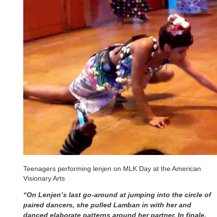
Teenagers performing lenjen on MLK Day at the American
Visionary Arts
“On Lenjen’s last go-around at jumping into the circle of
paired dancers, she pulled Lamban in with her and
danced elaborate patterns around her partner. In finale,