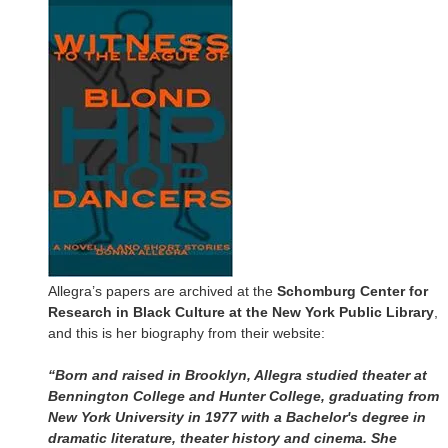
Allegra’s papers are archived at the
Schomburg Center for
Research in Black Culture at the New York Public Library
,
and this is her biography from their website:
“Born and raised in Brooklyn, Allegra studied theater at
Bennington College and Hunter College, graduating from
New York University in 1977 with a Bachelor's degree in
dramatic literature, theater history and cinema. She