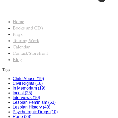
Home
Books and CD's
Plays
Touring Work
Calendar
Contact/Storefront
Blog
Tags
Child Abuse (19)
Civil Rights (16)
In Memoriam (19)
Incest (25)
Interviews (10)
Lesbian Feminism (63)
Lesbian History (40)
Psychotropic Drugs (10)
Rape (28)