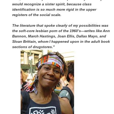
would recognize a sister spirit, because class
identification is so much more rigid in the upper
registers of the social scale.
The literature that spoke clearly of my possibilities was
the soft-core lesbian porn of the 1960’s—writes like Ann
Bannon, March Hastings, Joan Ellis, Dallas Mayo, and
Sloan Brittain, whom I happened upon in the adult book
sections of drugstores."