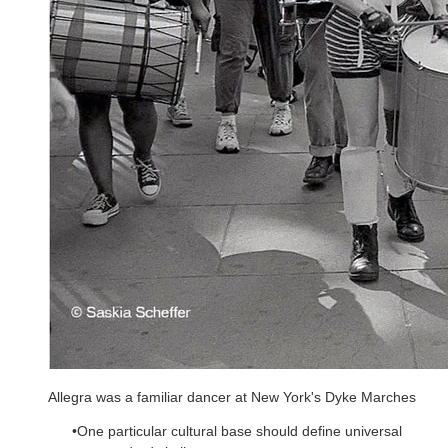
Allegra was a familiar dancer at New York's Dyke Marches
One particular cultural base should define universal