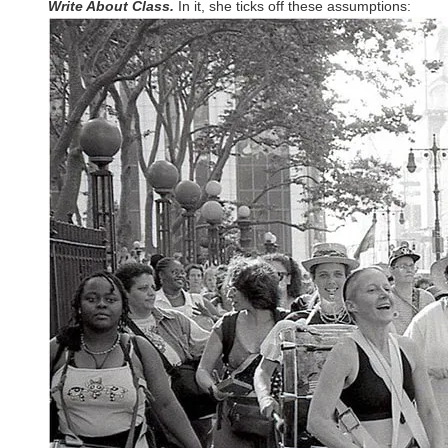
Write About Class.
In it, she ticks off these assumptions: