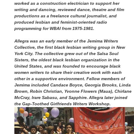
worked as a construction electrician to support her
writing and dancing, reviewed dance, theatre and film
productions as a freelance cultural journalist, and
produced lesbian and feminist-oriented radio
programming for WBAI from 1975-1981.
Allegra was an early member of the Jemima Writers
Collective, the first black lesbian writing group in New
York City. The collective grew out of the Salsa Soul
Sisters, the oldest black lesbian organization in the
United States, and was founded to encourage black
women writers to share their creative work with each
other in a supportive environment. Fellow members of
Jemima included Candace Boyce, Georgia Brooks, Linda
Brown, Robin Christian, Yvonne Flowers (Maua), Chirlane
McCray, Irare Sabasu, and Sapphire. Allegra later joined
the Gap-Toothed Girlfriends Writers Workshop.