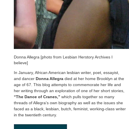
Donna Allegra [photo from Lesbian Herstory Archives I
believe]
In January, African American lesbian writer, poet, essayist,
and dancer
Donna Allegra
died at her home Brooklyn at the
age of 67. This blog attempts to commemorate her life and
her writing through an exploration of one of her short stories,
“The Dance of Cranes,”
which pulls together so many
threads of Allegra’s own biography as well as the issues she
faced as a black, lesbian, butch, feminist, working-class writer
in the twentieth century.