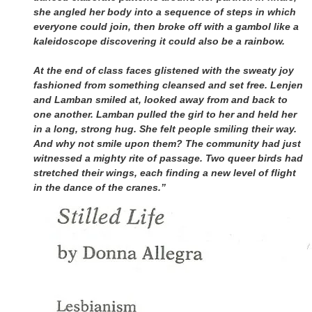
she angled her body into a sequence of steps in which
everyone could join, then broke off with a gambol like a
kaleidoscope discovering it could also be a rainbow.
At the end of class faces glistened with the sweaty joy
fashioned from something cleansed and set free. Lenjen
and Lamban smiled at, looked away from and back to
one another. Lamban pulled the girl to her and held her
in a long, strong hug. She felt people smiling their way.
And why not smile upon them? The community had just
witnessed a mighty rite of passage. Two queer birds had
stretched their wings, each finding a new level of flight
in the dance of the cranes.”