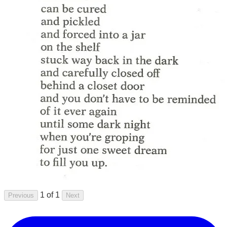
1 of 1
Previous
Next