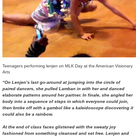
Teenagers performing lenjen on MLK Day at the American Visionary
Arts
“On Lenjen’s last go-around at jumping into the circle of
paired dancers, she pulled Lamban in with her and danced
elaborate patterns around her partner. In finale, she angled her
body into a sequence of steps in which everyone could join,
then broke off with a gambol like a kaleidoscope discovering it
could also be a rainbow.
At the end of class faces glistened with the sweaty joy
fashioned from something cleansed and set free. Lenjen and