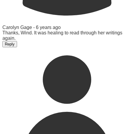
Carolyn Gage -
6 years ago
Thanks, Wind. It was healing to read through her writings
again.
Reply