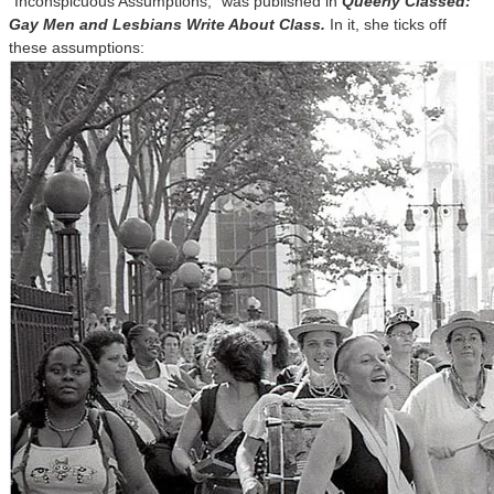
“Inconspicuous Assumptions,” was published in
Queerly Classed:
Gay Men and Lesbians Write About Class.
In it, she ticks off
these assumptions: