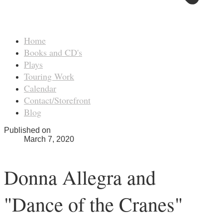
Home
Books and CD's
Plays
Touring Work
Calendar
Contact/Storefront
Blog
Published on
March 7, 2020
Donna Allegra and
"Dance of the Cranes"