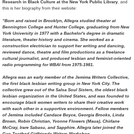
Research in Black Culture at the New York Public Library
, and
this is her biography from their website:
“Born and raised in Brooklyn, Allegra studied theater at
Bennington College and Hunter College, graduating from New
York University in 1977 with a Bachelor's degree in dramatic
literature, theater history and cinema. She worked as a
construction electrician to support her writing and dancing,
reviewed dance, theatre and film productions as a freelance
cultural journalist, and produced lesbian and feminist-oriented
radio programming for WBAI from 1975-1981.
Allegra was an early member of the Jemima Writers Collective,
the first black lesbian writing group in New York City. The
collective grew out of the Salsa Soul Sisters, the oldest black
lesbian organization in the United States, and was founded to
encourage black women writers to share their creative work
with each other in a supportive environment. Fellow members
of Jemima included Candace Boyce, Georgia Brooks, Linda
Brown, Robin Christian, Yvonne Flowers (Maua), Chirlane
McCray, Irare Sabasu, and Sapphire. Allegra later joined the
Gap-Toothed Girlfriends Writers Workshop.