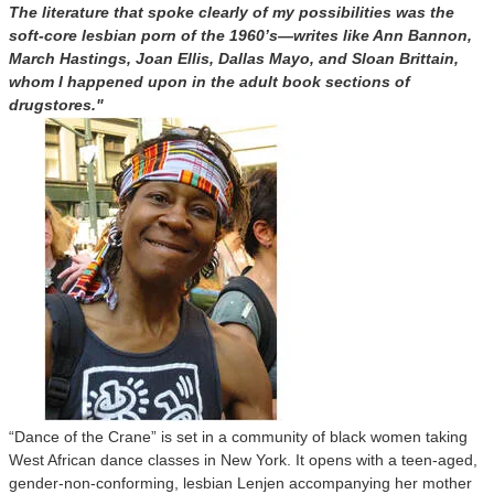
The literature that spoke clearly of my possibilities was the
soft-core lesbian porn of the 1960’s—writes like Ann Bannon,
March Hastings, Joan Ellis, Dallas Mayo, and Sloan Brittain,
whom I happened upon in the adult book sections of
drugstores."
“Dance of the Crane” is set in a community of black women taking
West African dance classes in New York. It opens with a teen-aged,
gender-non-conforming, lesbian Lenjen accompanying her mother