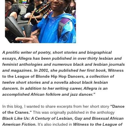
A prolific writer of poetry, short stories and biographical
essays, Allegra has been published in over thirty lesbian and
feminist anthologies and numerous black and lesbian journals
and magazines. In 2001, she published her first book,
Witness
to the League of Blonde Hip Hop Dancers
, a collection of
twelve short stories and a novella about black lesbian
dancers. In addition to her writing career, Allegra is an
accomplished African folklore and jazz dancer.”
In this blog, I wanted to share excerpts from her short story
“Dance
of the Cranes.”
This was originally published in the anthology
Black Like Us: A Century of Lesbian, Gay and Bisexual African
American Fiction.
It’s also included in
Witness to the League of