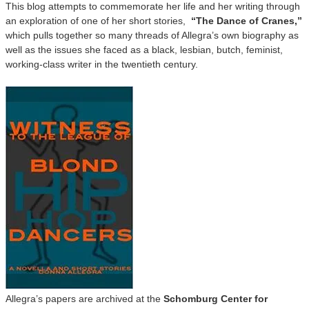
This blog attempts to commemorate her life and her writing through
an exploration of one of her short stories,
“The Dance of Cranes,”
which pulls together so many threads of Allegra’s own biography as
well as the issues she faced as a black, lesbian, butch, feminist,
working-class writer in the twentieth century.
Allegra’s papers are archived at the
Schomburg Center for