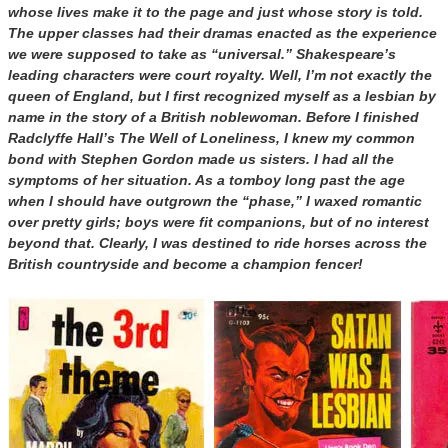
whose lives make it to the page and just whose story is told.
The upper classes had their dramas enacted as the experience
we were supposed to take as “universal.” Shakespeare’s
leading characters were court royalty. Well, I’m not exactly the
queen of England, but I first recognized myself as a lesbian by
name in the story of a British noblewoman. Before I finished
Radclyffe Hall’s The Well of Loneliness, I knew my common
bond with Stephen Gordon made us sisters. I had all the
symptoms of her situation. As a tomboy long past the age
when I should have outgrown the “phase,” I waxed romantic
over pretty girls; boys were fit companions, but of no interest
beyond that. Clearly, I was destined to ride horses across the
British countryside and become a champion fencer!