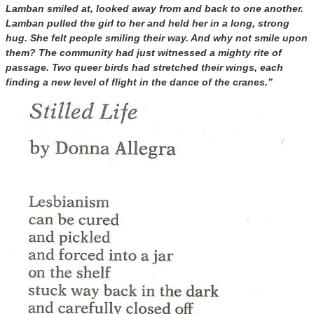
Lamban smiled at, looked away from and back to one another.
Lamban pulled the girl to her and held her in a long, strong
hug. She felt people smiling their way. And why not smile upon
them? The community had just witnessed a mighty rite of
passage. Two queer birds had stretched their wings, each
finding a new level of flight in the dance of the cranes.”