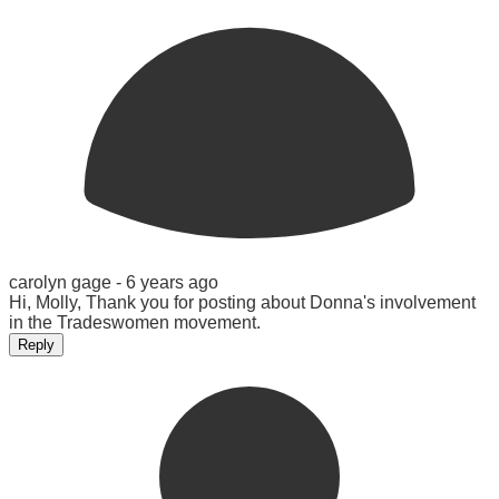
carolyn gage -
6 years ago
Hi, Molly, Thank you for posting about Donna's involvement
in the Tradeswomen movement.
Reply