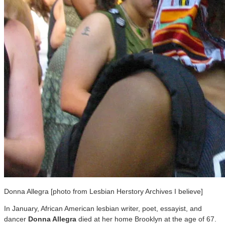
Donna Allegra [photo from Lesbian Herstory Archives I believe]
In January, African American lesbian writer, poet, essayist, and
dancer
Donna Allegra
died at her home Brooklyn at the age of 67.