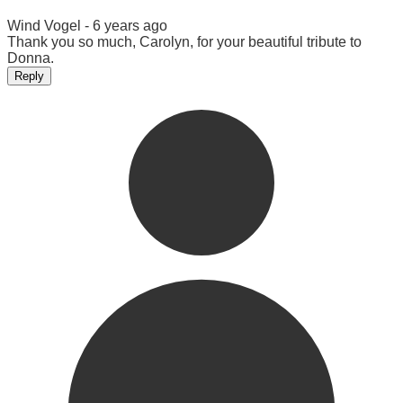
Wind Vogel -
6 years ago
Thank you so much, Carolyn, for your beautiful tribute to
Donna.
Reply