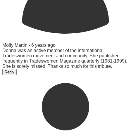
Molly Martin -
6 years ago
Donna was an active member of the international
Tradeswomen movement and community. She published
frequently in Tradeswomen Magazine quarterly (1981-1999).
She is sorely missed. Thanks so much for this tribute.
Reply