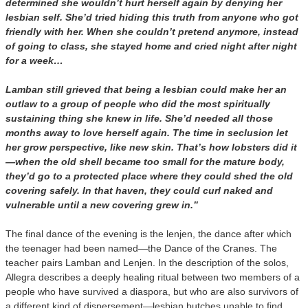
determined she wouldn’t hurt herself again by denying her
lesbian self. She’d tried hiding this truth from anyone who got
friendly with her. When she couldn’t pretend anymore, instead
of going to class, she stayed home and cried night after night
for a week…
Lamban still grieved that being a lesbian could make her an
outlaw to a group of people who did the most spiritually
sustaining thing she knew in life. She’d needed all those
months away to love herself again. The time in seclusion let
her grow perspective, like new skin. That’s how lobsters did it
—when the old shell became too small for the mature body,
they’d go to a protected place where they could shed the old
covering safely. In that haven, they could curl naked and
vulnerable until a new covering grew in.”
The final dance of the evening is the lenjen, the dance after which
the teenager had been named—the Dance of the Cranes. The
teacher pairs Lamban and Lenjen. In the description of the solos,
Allegra describes a deeply healing ritual between two members of a
people who have survived a diaspora, but who are also survivors of
a different kind of dispersement—lesbian butches unable to find