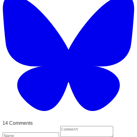
14 Comments