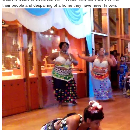
their people and despairing of a home they have never known: