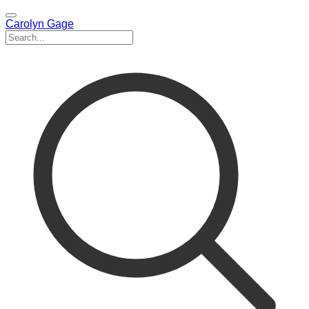
Carolyn Gage