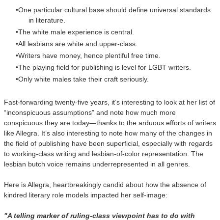
One particular cultural base should define universal standards
in literature.
The white male experience is central.
All lesbians are white and upper-class.
Writers have money, hence plentiful free time.
The playing field for publishing is level for LGBT writers.
Only white males take their craft seriously.
Fast-forwarding twenty-five years, it’s interesting to look at her list of
“inconspicuous assumptions” and note how much more
conspicuous they are today—thanks to the arduous efforts of writers
like Allegra. It’s also interesting to note how many of the changes in
the field of publishing have been superficial, especially with regards
to working-class writing and lesbian-of-color representation. The
lesbian butch voice remains underrepresented in all genres.
Here is Allegra, heartbreakingly candid about how the absence of
kindred literary role models impacted her self-image:
"A telling marker of ruling-class viewpoint has to do with