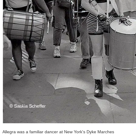
Allegra was a familiar dancer at New York's Dyke Marches