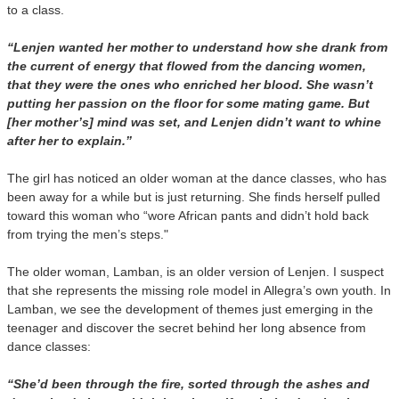
to a class.
“Lenjen wanted her mother to understand how she drank from
the current of energy that flowed from the dancing women,
that they were the ones who enriched her blood. She wasn’t
putting her passion on the floor for some mating game. But
[her mother’s] mind was set, and Lenjen didn’t want to whine
after her to explain.”
The girl has noticed an older woman at the dance classes, who has
been away for a while but is just returning. She finds herself pulled
toward this woman who “wore African pants and didn’t hold back
from trying the men’s steps."
The older woman, Lamban, is an older version of Lenjen. I suspect
that she represents the missing role model in Allegra’s own youth. In
Lamban, we see the development of themes just emerging in the
teenager and discover the secret behind her long absence from
dance classes:
“She’d been through the fire, sorted through the ashes and