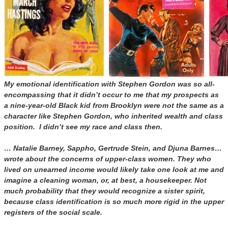
My emotional identification with Stephen Gordon was so all-
encompassing that it didn’t occur to me that my prospects as
a nine-year-old Black kid from Brooklyn were not the same as a
character like Stephen Gordon, who inherited wealth and class
position. I didn’t see my race and class then.
… Natalie Barney, Sappho, Gertrude Stein, and Djuna Barnes…
wrote about the concerns of upper-class women. They who
lived on unearned income would likely take one look at me and
imagine a cleaning woman, or, at best, a housekeeper. Not
much probability that they would recognize a sister spirit,
because class identification is so much more rigid in the upper
registers of the social scale.