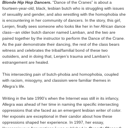
Blonde Hip Hop Dancers.
“Dance of the Cranes” is about a
fourteen-year-old, black, lesbian butch who is struggling with issues
of sexuality and gender, and also wrestling with the homophobia she
is encountering in her community of dancers. In the story, this girl,
Lenjen, finally sees someone who looks like her in her African dance
class—an older butch dancer named Lamban, and the two are
paired together by the instructor to perform the Dance of the Crane.
As the pair demonstrate their dancing, the rest of the class bears
witness and celebrates the tribal/familial bond of these two
outsiders, and in doing that, Lenjen’s trauma and Lamban’s
estrangement are healed.
This intersecting pain of butch-phobia and homophobia, coupled
with racism, misogyny, and classism were familiar themes in
Allegra’s life.
Writing in the late 1990’s when the Internet was still in its infancy,
Allegra was ahead of her time in naming the specific intersecting
oppressions that she faced as an emergent lesbian writer of color.
Her exposés are exceptional in their candor about how these
oppressions shaped her experience. In 1997, her essay,