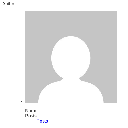
Author
Name
Posts
Posts