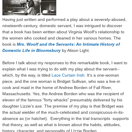
Having just written and performed a play about a severely-abused,
nineteenth-century, domestic servant, I was intrigued to discover
that a book has been written about Virginia Woolf's relationship to
the women who cooked and cleaned in her various homes. The
book is
Mrs. Woolf and the Servants: An Intimate History of
Domestic Life in Bloomsbury
by Alison Light.
Before I talk about my responses to this remarkable book, I want to
explain what I was trying to do with my play about the servant--
which, by the way, is titled
Lace Curtain Irish.
It's a one-woman
piece, and the one woman is Bridget Sullivan, who was a live-in
cook and maid in the home of Andrew Borden of Fall River,
Massachusetts. Yes, the Andrew Borden who was the recipient of
eleven of the famous "forty whacks" presumably delivered by his
daughter Lizzie's axe. The premise
of my play is that Bridget was
the actual wielder of the much-celebrated and conspicuous-in-its-
absence ax (or hatchet). Everything in the trial transcripts supports
that theory, as well as what is known about the habits, attitudes,
history, character, and personality of LIzzie Borden.