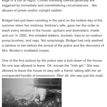
edge of a cliff at night). Crimes involving overkill generally are
triggered by immediate and overwhelming circumstances... like
abuses of power and/or outright sadism.
Bridget had just been vomiting in the yard on the hottest day of the
summer when her mistress, Andrew's wife, gave her the order to
wash every window in the house, upstairs and downstairs, inside
and out. In 1892, this entailed ladders, buckets, trips to an outdoor
pump,brushes, and rags. Not surprisingly, Bridget had only washed
a window or two before the arrival of the police
and the discovery of
Mrs. Borden's mutilated corpse.
One of the first actions by the police was a lock-down of the house.
No one was allowed to leave. Oh, except the "Irish girl." She was
allowed to leave the house to stay with a friend, taking with her an
uninspected
bundle of possessions. After all, she was just the maid.