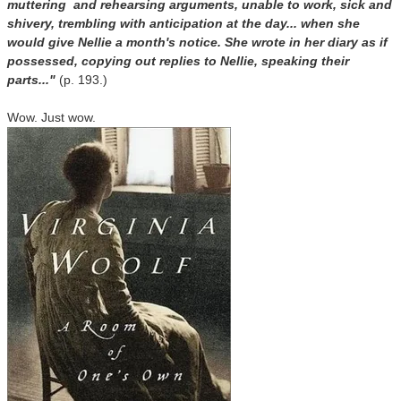
muttering and rehearsing arguments, unable to work, sick and
shivery, trembling with anticipation at the day... when she
would give Nellie a month's notice. She wrote in her diary as if
possessed, copying out replies to Nellie, speaking their
parts..."
(p. 193.)
Wow.
Just wow.