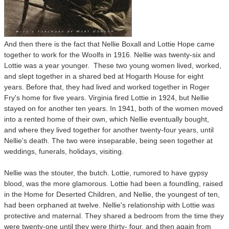
And then there is the fact that Nellie Boxall and Lottie Hope came
together to work for the Woolfs in 1916. Nellie was twenty-six and
Lottie was a year younger. These two young women lived, worked,
and slept together in a shared bed at Hogarth House for eight
years. Before that, they had lived and worked together in Roger
Fry's home for five years. Virginia fired Lottie in 1924, but Nellie
stayed on for another ten years. In 1941, both of the women moved
into a rented home of their own, which Nellie eventually bought,
and where they lived together for another twenty-four years, until
Nellie's death. The two were inseparable, being seen together at
weddings, funerals, holidays, visiting.
Nellie was the stouter, the butch. Lottie, rumored to have gypsy
blood, was the more glamorous.
Lottie had been a foundling, raised
in the Home for Deserted Children, and Nellie, the youngest of ten,
had been orphaned at twelve. Nellie's relationship with Lottie was
protective and maternal. They shared a bedroom from the time they
were twenty-one until they were thirty- four, and then again from