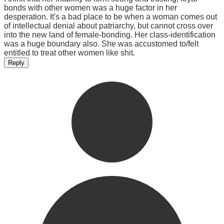
bonds with other women was a huge factor in her
desperation. It's a bad place to be when a woman comes out
of intellectual denial about patriarchy, but cannot cross over
into the new land of female-bonding. Her class-identification
was a huge boundary also. She was accustomed to/felt
entitled to treat other women like shit.
Reply