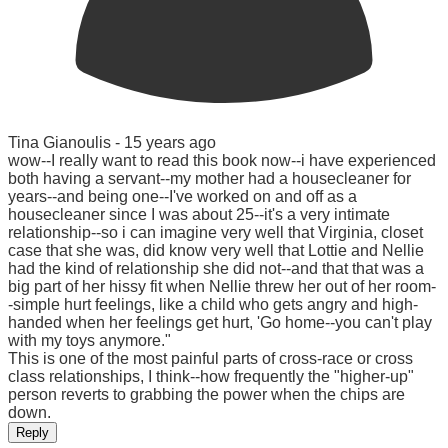
Tina Gianoulis -
15 years ago
wow--I really want to read this book now--i have experienced
both having a servant--my mother had a housecleaner for
years--and being one--I've worked on and off as a
housecleaner since I was about 25--it's a very intimate
relationship--so i can imagine very well that Virginia, closet
case that she was, did know very well that Lottie and Nellie
had the kind of relationship she did not--and that that was a
big part of her hissy fit when Nellie threw her out of her room-
-simple hurt feelings, like a child who gets angry and high-
handed when her feelings get hurt, 'Go home--you can't play
with my toys anymore."
This is one of the most painful parts of cross-race or cross
class relationships, I think--how frequently the "higher-up"
person reverts to grabbing the power when the chips are
down.
Reply