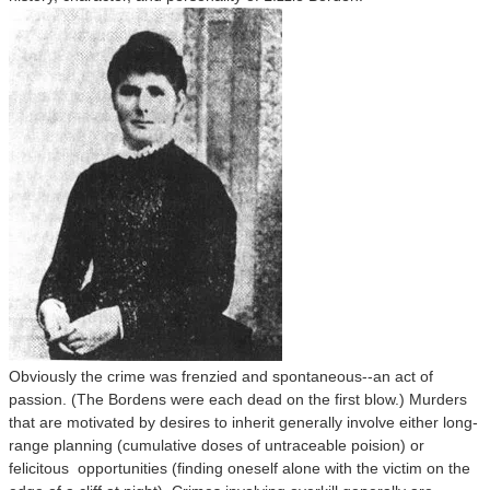
Obviously the crime was frenzied and spontaneous--an act of
passion. (The Bordens were each dead on the first blow.) Murders
that are motivated by desires to inherit generally involve either long-
range planning (cumulative doses of untraceable poision) or
felicitous opportunities (finding oneself alone with the victim on the