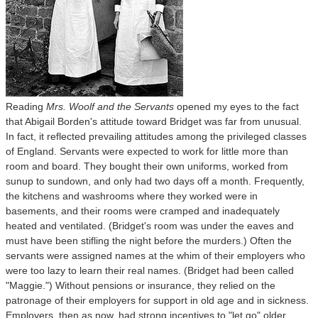
Reading
Mrs. Woolf and the Servants
opened my eyes to the fact
that Abigail Borden's attitude toward Bridget was far from unusual.
In fact, it reflected prevailing attitudes among the privileged classes
of England. Servants were expected to work for little more than
room and board. They bought their own uniforms, worked from
sunup to sundown, and only had two days off a month. Frequently,
the kitchens and washrooms where they worked were in
basements, and their rooms were cramped and inadequately
heated and ventilated. (Bridget's room was under the eaves and
must have been stifling the night before the murders.) Often the
servants were assigned names at the whim of their employers who
were too lazy to learn their real names. (Bridget had been called
"Maggie.") Without pensions or insurance, they relied on the
patronage of their employers for support in old age and in sickness.
Employers, then as now, had strong incentives to "let go" older