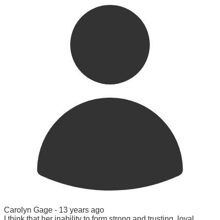
Carolyn Gage -
13 years ago
I think that her inability to form strong and trusting, loyal