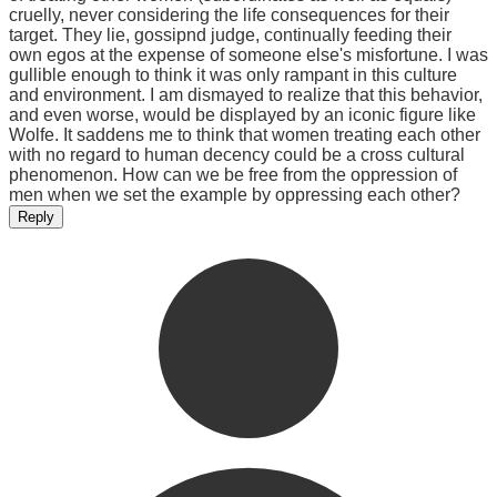
cruelly, never considering the life consequences for their
target. They lie, gossipnd judge, continually feeding their
own egos at the expense of someone else's misfortune. I was
gullible enough to think it was only rampant in this culture
and environment. I am dismayed to realize that this behavior,
and even worse, would be displayed by an iconic figure like
Wolfe. It saddens me to think that women treating each other
with no regard to human decency could be a cross cultural
phenomenon. How can we be free from the oppression of
men when we set the example by oppressing each other?
Reply