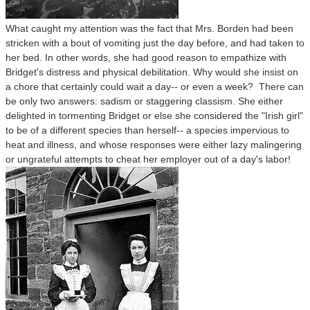
What caught my attention was the fact that Mrs. Borden had been
stricken with a bout of vomiting just the day before, and had taken to
her bed. In other words, she had good reason to empathize with
Bridget's distress and physical debilitation. Why would she insist on
a chore that certainly could wait a day-- or even a week? There can
be only two answers: sadism or staggering classism. She either
delighted in tormenting Bridget or else she considered the "Irish girl"
to be of a different species than herself-- a species impervious to
heat and illness, and whose responses were either lazy malingering
or ungrateful attempts to cheat her employer out of a day's labor!