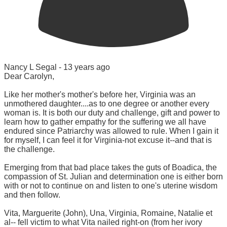
Nancy L Segal -
13 years ago
Dear Carolyn,
Like her mother's mother's before her, Virginia was an
unmothered daughter....as to one degree or another every
woman is. It is both our duty and challenge, gift and power to
learn how to gather empathy for the suffering we all have
endured since Patriarchy was allowed to rule. When I gain it
for myself, I can feel it for Virginia-not excuse it--and that is
the challenge.
Emerging from that bad place takes the guts of Boadica, the
compassion of St. Julian and determination one is either born
with or not to continue on and listen to one's uterine wisdom
and then follow.
Vita, Marguerite (John), Una, Virginia, Romaine, Natalie et
al-- fell victim to what Vita nailed right-on (from her ivory