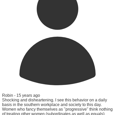
Robin -
15 years ago
Shocking and disheartening. I see this behavior on a daily
basis in the southern workplace and society to this day.
Women who fancy themselves as "progressive" think nothing
of treating other women (subordinates as well as equals)