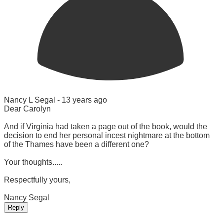
Nancy L Segal -
13 years ago
Dear Carolyn
And if Virginia had taken a page out of the book, would the
decision to end her personal incest nightmare at the bottom
of the Thames have been a different one?
Your thoughts.....
Respectfully yours,
Nancy Segal
Reply