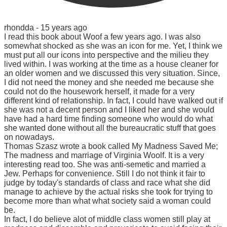
rhondda -
15 years ago
I read this book about Woof a few years ago. I was also
somewhat shocked as she was an icon for me. Yet, I think we
must put all our icons into perspective and the milieu they
lived within. I was working at the time as a house cleaner for
an older women and we discussed this very situation. Since,
I did not need the money and she needed me because she
could not do the housework herself, it made for a very
different kind of relationship. In fact, I could have walked out if
she was not a decent person and I liked her and she would
have had a hard time finding someone who would do what
she wanted done without all the bureaucratic stuff that goes
on nowadays.
Thomas Szasz wrote a book called My Madness Saved Me;
The madness and marriage of Virginia Woolf. It is a very
interesting read too. She was anti-semetic and married a
Jew. Perhaps for convenience. Still I do not think it fair to
judge by today's standards of class and race what she did
manage to achieve by the actual risks she took for trying to
become more than what what society said a woman could
be.
In fact, I do believe alot of middle class women still play at