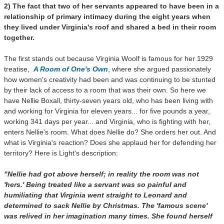
2) The fact that two of her servants appeared to have been in a
relationship of primary intimacy during the eight years when
they lived under Virginia's roof and shared a bed in their room
together.
The first stands out b
ecause Virginia Woolf is famous for her 1929
treatise,
A Room of One's Own
, where she argued passionately
how women's creativity had been and was continuing to be stunted
by their lack of access to a room that was their own. So here we
have Nellie Boxall, thirty-seven years old, who has been living with
and working for Virginia for eleven years... for five pounds a year,
working 341 days per year... and Virginia, who is fighting with her,
enters Nellie's room. What does Nellie do? She orders her out. And
what is Virginia's reaction? Does she applaud her for defending her
territory? Here is Light's description:
"Nellie had got above herself; in reality the room was not
'hers.' Being treated like a servant was so painful and
humiliating that Virginia went straight to Leonard and
determined to sack Nellie by Christmas. The 'famous scene'
was relived in her imagination many times. She found herself