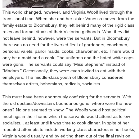
This world changed, however, and Virginia Woolf lived through the
transitional time. When she and her sister Vanessa moved from the
family estate to Bloomsbury, they left behind many of the rigid class
roles and formal rituals of their Victorian girlhoods. What they did
not leave behind, however, were the servants. But in Bloomsbury,
there was no need for the liveried fleet of gardeners, coachmen,
personal valets, parlor maids, cooks, charwomen, etc. There would
only be a maid and a cook. The uniforms and the hated white caps
were gone. The servants could say "Miss Stephens" instead of
"Madam." Occasionally, they were even invited to eat with their
employers. The middle-class youth of Bloomsbury considered
themselves artists, bohemians, radicals, socialists.
This must have been enormously confusing for the servants. With
the old upstairs/downstairs boundaries gone, where were the new
ones? No one seemed to know. The Woolfs would host political
meetings in their home
which the servants would attend as fellow
socialists... at least until it was time to cook dinner. In spite of her
repeated attempts to include working-class characters in her books,
Virginia would usually end by editing them out of the final revision,