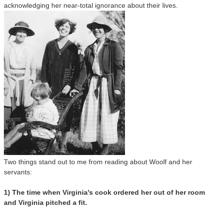
acknowledging her near-total ignorance about their lives.
Two things stand out to me from reading about Woolf and her
servants:
1) The time when Virginia's cook ordered her out of her room
and Virginia pitched a fit.