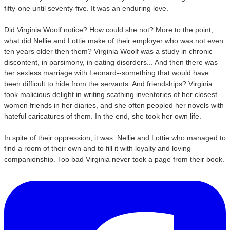
fifty-one until seventy-five. It was an enduring love.
Did Virginia Woolf notice? How could she not? More to the point,
what did Nellie and Lottie make of their employer who was not even
ten years older then them? Virginia Woolf was a study in chronic
discontent, in parsimony, in eating disorders... And then there was
her sexless marriage with Leonard--something that would have
been difficult to hide from the servants. And friendships? Virginia
took malicious delight in writing scathing inventories of her closest
women friends in her diaries, and she often peopled her novels with
hateful caricatures of them. In the end, she took her own life.
In spite of their oppression, it was Nellie and Lottie
who managed to
find a room of their own and to fill it with loyalty and loving
companionship. Too bad Virginia never took a page from their book.