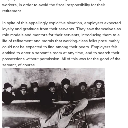
workers, in order to avoid the fiscal responsibility for their
retirement.
In spite of this appallingly exploitive situation, employers expected
loyalty and gratitude from their servants. They saw themselves as
role models and mentors for their servants, introducing them to a
life of refinement and morals that working-class folks presumably
could not be expected to find among their peers. Employers felt
entitled to enter a servant's room at any time, and to search their
possessions without permission. All of this was for the good of the
servant, of course.