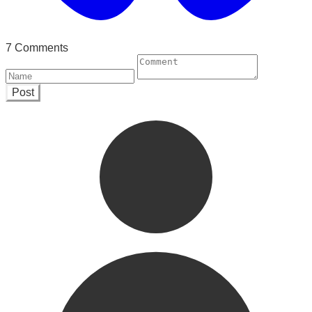
7 Comments
Post