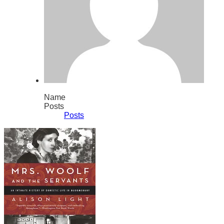
Name
Posts
Posts