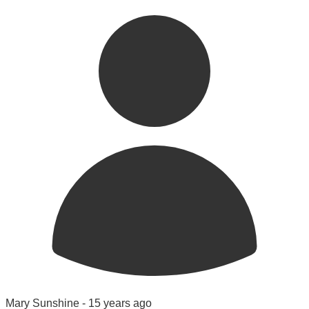
Mary Sunshine -
15 years ago