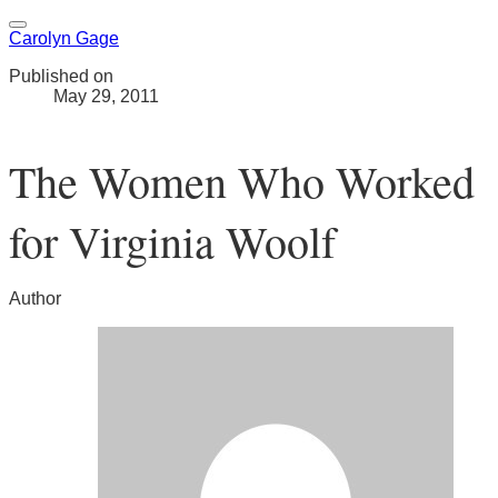
Carolyn Gage
Published on
May 29, 2011
The Women Who Worked
for Virginia Woolf
Author