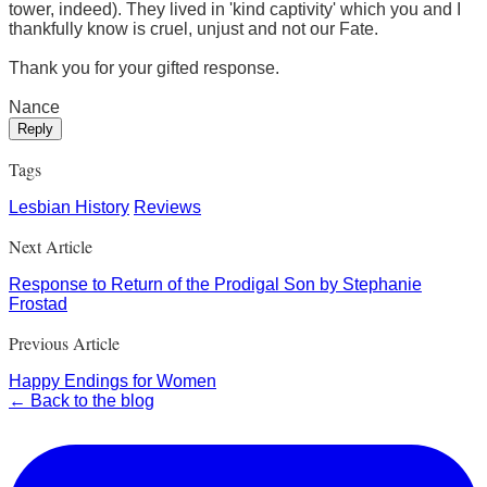
tower, indeed). They lived in 'kind captivity' which you and I
thankfully know is cruel, unjust and not our Fate.
Thank you for your gifted response.
Nance
Reply
Tags
Lesbian History
Reviews
Next Article
Response to Return of the Prodigal Son by Stephanie
Frostad
Previous Article
Happy Endings for Women
← Back to the blog