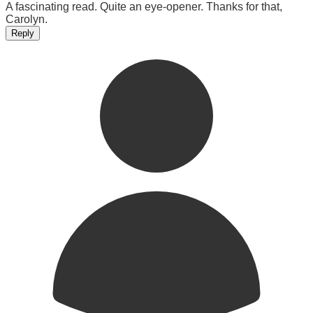
A fascinating read. Quite an eye-opener. Thanks for that,
Carolyn.
Reply