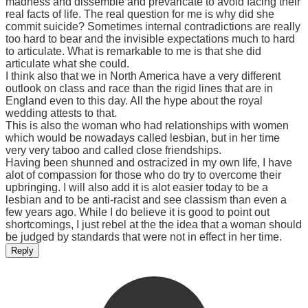
madness and dissemble and prevaricate to avoid facing their
real facts of life. The real question for me is why did she
commit suicide? Sometimes internal contradictions are really
too hard to bear and the invisible expectations much to hard
to articulate. What is remarkable to me is that she did
articulate what she could.
I think also that we in North America have a very different
outlook on class and race than the rigid lines that are in
England even to this day. All the hype about the royal
wedding attests to that.
This is also the woman who had relationships with women
which would be nowadays called lesbian, but in her time
very very taboo and called close friendships.
Having been shunned and ostracized in my own life, I have
alot of compassion for those who do try to overcome their
upbringing. I will also add it is alot easier today to be a
lesbian and to be anti-racist and see classism than even a
few years ago. While I do believe it is good to point out
shortcomings, I just rebel at the the idea that a woman should
be judged by standards that were not in effect in her time.
Reply