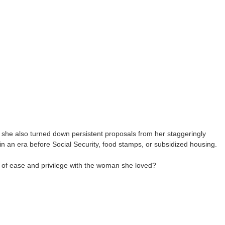
 she also turned down persistent proposals from her staggeringly
n an era before Social Security, food stamps, or subsidized housing.
t of ease and privilege with the woman she loved?