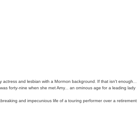
 actress and lesbian with a Mormon background. If that isn't enough...
was forty-nine when she met Amy... an ominous age for a leading lady i
breaking and impecunious life of a touring performer over a retiremen