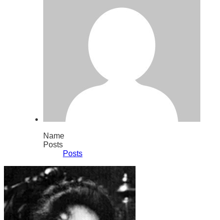
Name
Posts
Posts