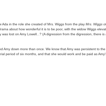
t saw Ada in the role she created of Mrs. Wiggs from the play
Mrs. Wiggs o
ama about how wonderful it is to be poor, with the widow Wiggs elevating
y was lost on Amy Lowell...? (A digression from the digression, there is 
ed Amy down more than once. We know that Amy was persistent to the po
a trial period of six months, and that she would work and be paid as A