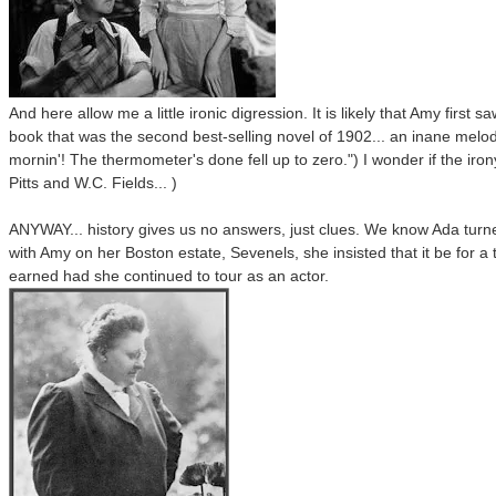
And here allow me a little ironic digression. It is likely that Amy firs
book that was the second best-selling novel of 1902... an inane melodr
mornin'! The thermometer's done fell up to zero.") I wonder if the iron
Pitts and W.C. Fields... )
ANYWAY... history gives us no answers, just clues. We know Ada turn
with Amy on her Boston estate, Sevenels, she insisted that it be for 
earned had she continued to tour as an actor.