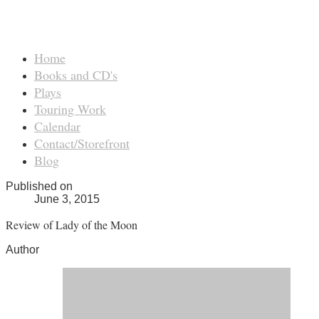
Home
Books and CD's
Plays
Touring Work
Calendar
Contact/Storefront
Blog
Published on
June 3, 2015
Review of Lady of the Moon
Author