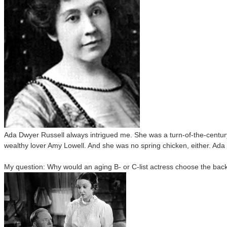
Ada Dwyer Russell always intrigued me. She was a turn-of-the-century
wealthy lover Amy Lowell. And she was no spring chicken, either. Ada 
My question: Why would an aging B- or C-list actress choose the back