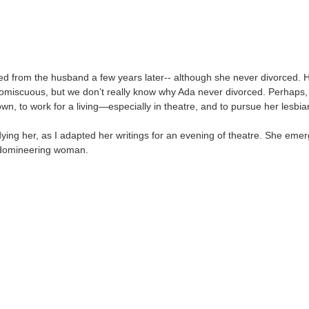
d from the husband a few years later-- although she never divorced. 
miscuous, but we don’t really know why Ada never divorced. Perhaps,
own, to work for a living—especially in theatre, and to pursue her lesbi
dying her, as I adapted her writings for an evening of theatre. She emer
d domineering woman.