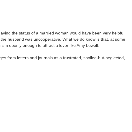
Having the status of a married woman would have been very helpful
 the husband was uncooperative. What we do know is that, at some
anism openly enough to attract a lover like Amy Lowell.
ges from letters and journals as a frustrated, spoiled-but-neglected,