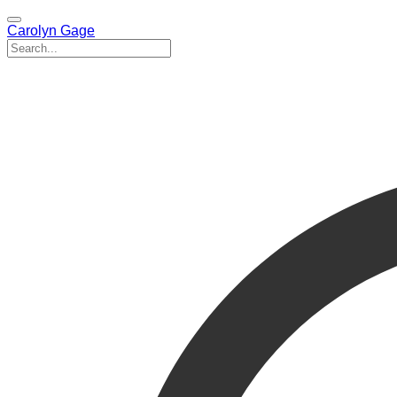
Carolyn Gage