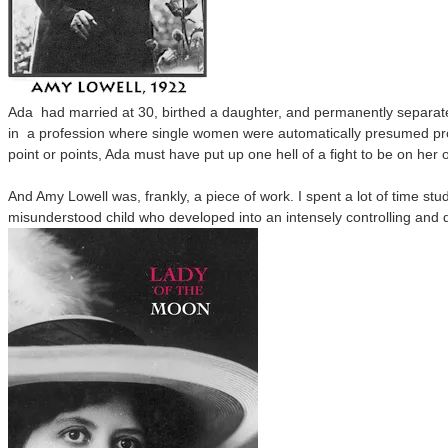
Ada had married at 30, birthed a daughter, and permanently separate
in
a profession where single women were automatically presumed pro
point or points, Ada must have put up one hell of a fight to be on her 
And Amy Lowell was, frankly, a piece of work. I spent a lot of time stu
misunderstood child who developed into an intensely controlling an