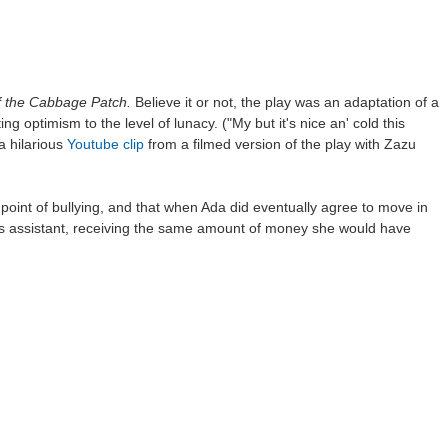
f the Cabbage Patch.
Believe it or not, the play was an adaptation of a
 optimism to the level of lunacy. ("My but it's nice an' cold this
a hilarious
Youtube clip
from a filmed version of the play with Zazu
int of bullying, and that when Ada did eventually agree to move in
my's assistant, receiving the same amount of money she would have