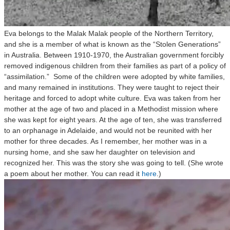
Eva belongs to the Malak Malak people of the Northern Territory,
and she is a member of what is known as the “Stolen Generations”
in Australia. Between 1910-1970, the Australian government forcibly
removed indigenous children from their families as part of a policy of
“assimilation.” Some of the children were adopted by white families,
and many remained in institutions. They were taught to reject their
heritage and forced to adopt white culture. Eva was taken from her
mother at the age of two and placed in a Methodist mission where
she was kept for eight years. At the age of ten, she was transferred
to an orphanage in Adelaide, and would not be reunited with her
mother for three decades. As I remember, her mother was in a
nursing home, and she saw her daughter on television and
recognized her. This was the story she was going to tell. (She wrote
a poem about her mother. You can read it
here
.)