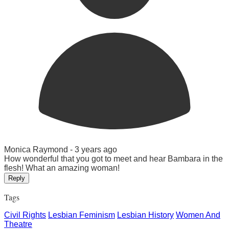
Monica Raymond -
3 years ago
How wonderful that you got to meet and hear Bambara in the
flesh! What an amazing woman!
Reply
Tags
Civil Rights
Lesbian Feminism
Lesbian History
Women And
Theatre