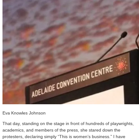
Eva Knowles Johnson
That day, standing on the stage in front of hundreds of playwrights,
academics, and members of the press, she stared down the
protesters, declaring simply “This is women’s business.” I have