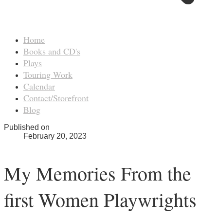
Home
Books and CD's
Plays
Touring Work
Calendar
Contact/Storefront
Blog
Published on
February 20, 2023
My Memories From the
first Women Playwrights