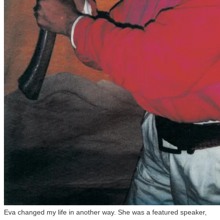
Eva changed my life in another way. She was a featured speaker,