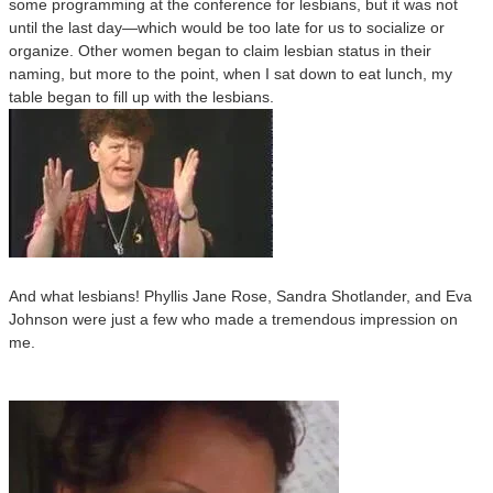
some programming at the conference for lesbians, but it was not
until the last day—which would be too late for us to socialize or
organize. Other women began to claim lesbian status in their
naming, but more to the point, when I sat down to eat lunch, my
table began to fill up with the lesbians.
And what lesbians! Phyllis Jane Rose, Sandra Shotlander, and Eva
Johnson were just a few who made a tremendous impression on
me.