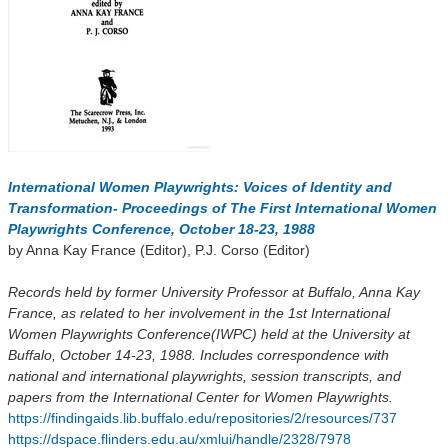
International Women Playwrights: Voices of Identity and
Transformation- Proceedings of The First International Women
Playwrights Conference, October 18-23, 1988
by Anna Kay France (Editor), P.J. Corso (Editor)
Records held by former University Professor at Buffalo, Anna Kay
France, as related to her involvement in the 1st International
Women Playwrights Conference(IWPC) held at the University at
Buffalo, October 14-23, 1988. Includes correspondence with
national and international playwrights, session transcripts, and
papers from the International Center for Women Playwrights.
https://findingaids.lib.buffalo.edu/repositories/2/resources/737
https://dspace.flinders.edu.au/xmlui/handle/2328/7978