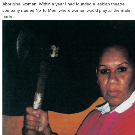
Aboriginal woman. Within a year I had founded a lesbian theatre
company named No To Men, where women would play all the male
parts.