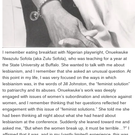
I remember eating breakfast with Nigerian playwright, Onuekwuke
Nwazulu Sofola (aka Zulu Sofola), who was teaching for a year at
the State University at Buffalo. She wanted to talk with me about
lesbianism, and I remember that she asked an unusual question. At
this point in my life, I was very focused on the ways in which
lesbianism was, in the words of Jill Johnston, the “feminist solution”
to patriarchy and its abuses. Onuekwuke’s work was deeply
engaged with issues of women’s subordination and violence against
women, and I remember thinking that her questions reflected her
engagement with this issue of “feminist solutions.” She told me she
had been thinking all night about what she had heard about
lesbianism at the conference. Suddenly she leaned toward me and
asked me, “But when the women break up, it must be terrible…?” I
affirmed that it was, and in my (vastly limited) experience, this was