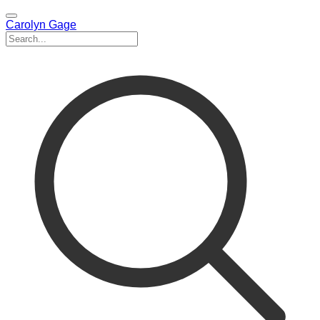
Carolyn Gage