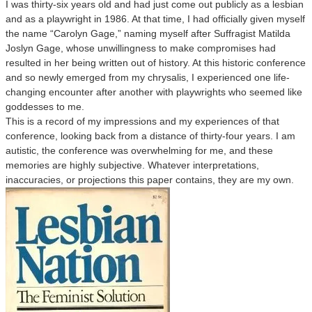
I was thirty-six years old and had just come out publicly as a lesbian
and as a playwright in 1986. At that time, I had officially given myself
the name “Carolyn Gage,” naming myself after Suffragist Matilda
Joslyn Gage, whose unwillingness to make compromises had
resulted in her being written out of history. At this historic conference
and so newly emerged from my chrysalis, I experienced one life-
changing encounter after another with playwrights who seemed like
goddesses to me.
This is a record of my impressions and my experiences of that
conference, looking back from a distance of thirty-four years. I am
autistic, the conference was overwhelming for me, and these
memories are highly subjective. Whatever interpretations,
inaccuracies, or projections this paper contains, they are my own.