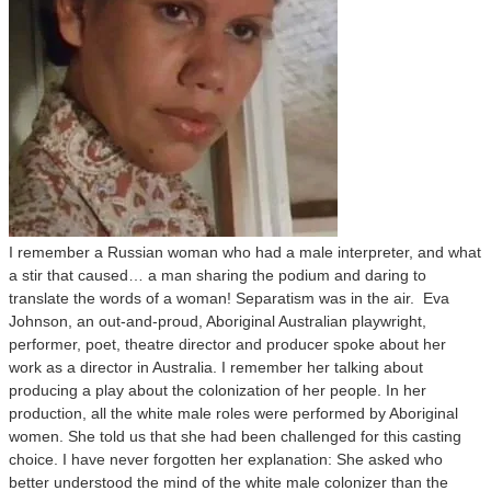
I remember a Russian woman who had a male interpreter, and what
a stir that caused… a man sharing the podium and daring to
translate the words of a woman! Separatism was in the air. Eva
Johnson, an out-and-proud, Aboriginal Australian playwright,
performer, poet, theatre director and producer spoke about her
work as a director in Australia. I remember her talking about
producing a play about the colonization of her people. In her
production, all the white male roles were performed by Aboriginal
women. She told us that she had been challenged for this casting
choice. I have never forgotten her explanation: She asked who
better understood the mind of the white male colonizer than the