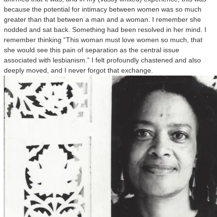
because the potential for intimacy between women was so much
greater than that between a man and a woman. I remember she
nodded and sat back. Something had been resolved in her mind. I
remember thinking “This woman must love women so much, that
she would see this pain of separation as the central issue
associated with lesbianism.” I felt profoundly chastened and also
deeply moved, and I never forgot that exchange.