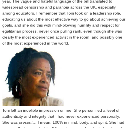
year. The vague and hateful language of the bill translated to
widespread censorship and paranoia across the UK, especially
among educators. I remember that Toni took on a leadership role,
educating us about the most effective way to go about achieving our
goals, and she did this with mind-blowing humility and respect for
egalitarian process, never once pulling rank, even though she was
clearly the most experienced activist in the room, and possibly one
of the most experienced in the world.
Toni left an indelible impression on me. She personified a level of
authenticity and integrity that I had never experienced personally.
She was
present
… I mean, 100% in mind, body, and spirit. She had