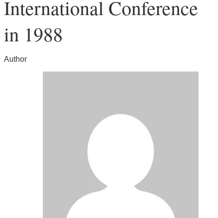
International Conference
in 1988
Author