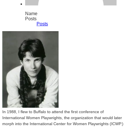
Name
Posts
Posts
In 1988, I flew to Buffalo to attend the first conference of
International Women Playwrights, the organization that would later
morph into the International Center for Women Playwrights (ICWP.)