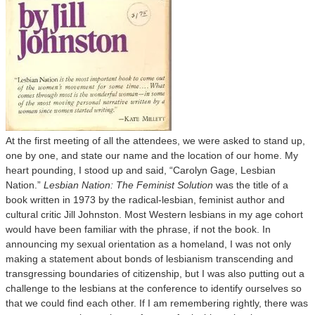
At the first meeting of all the attendees, we were asked to stand up,
one by one, and state our name and the location of our home. My
heart pounding, I stood up and said, “Carolyn Gage, Lesbian
Nation.”
Lesbian Nation: The Feminist Solution
was the title of a
book written in 1973 by the radical-lesbian, feminist author and
cultural critic Jill Johnston. Most Western lesbians in my age cohort
would have been familiar with the phrase, if not the book. In
announcing my sexual orientation as a homeland, I was not only
making a statement about bonds of lesbianism transcending and
transgressing boundaries of citizenship, but I was also putting out a
challenge to the lesbians at the conference to identify ourselves so
that we could find each other. If I am remembering rightly, there was