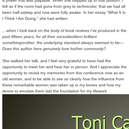
a power that was palpable. When she stepped up to that podium, I
felt as if the room had gone from grey to technicolor, that we had all
been half-asleep and now were fully awake. In her essay “What It Is
I Think I Am Doing,” she had written:
…when I look back on the body of book reviews I’ve produced in the
past fifteen years, for all their socioideolitero brilliant
somethingorother, the underlying standard always seemed to be—
Does this author here genuinely love his/her community?
She walked her talk, and I feel very grateful to have had the
opportunity to meet her and hear her in person. And I appreciate the
opportunity to revisit my memories from this conference now as an
old woman, and to be able to see so clearly how the influence from
these remarkable women was taken up in my bones and how my
desire to emulate them laid the foundation for my lifework.