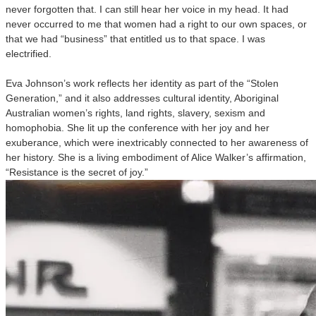
never forgotten that. I can still hear her voice in my head. It had
never occurred to me that women had a right to our own spaces, or
that we had “business” that entitled us to that space. I was
electrified.
Eva Johnson’s work reflects her identity as part of the “Stolen
Generation,” and it also addresses cultural identity, Aboriginal
Australian women’s rights, land rights, slavery, sexism and
homophobia. She lit up the conference with her joy and her
exuberance, which were inextricably connected to her awareness of
her history. She is a living embodiment of Alice Walker’s affirmation,
“Resistance is the secret of joy.”