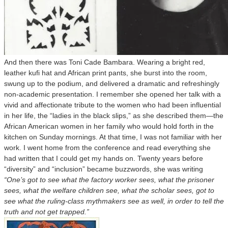
And then there was Toni Cade Bambara. Wearing a bright red,
leather kufi hat and African print pants, she burst into the room,
swung up to the podium, and delivered a dramatic and refreshingly
non-academic presentation. I remember she opened her talk with a
vivid and affectionate tribute to the women who had been influential
in her life, the “ladies in the black slips,” as she described them—the
African American women in her family who would hold forth in the
kitchen on Sunday mornings. At that time, I was not familiar with her
work. I went home from the conference and read everything she
had written that I could get my hands on. Twenty years before
“diversity” and “inclusion” became buzzwords, she was writing
“One’s got to see what the factory worker sees, what the prisoner
sees, what the welfare children see, what the scholar sees, got to
see what the ruling-class mythmakers see as well, in order to tell the
truth and not get trapped.”