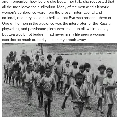
and I remember how, before she began her talk, she requested that
all the men leave the auditorium. Many of the men at this historic
women’s conference were from the press—international and
national, and they could not believe that Eva was ordering them out!
One of the men in the audience was the interpreter for the Russian
playwright, and passionate pleas were made to allow him to stay.
But Eva would not budge. I had never in my life seen a woman
exercise so much authority. It took my breath away.