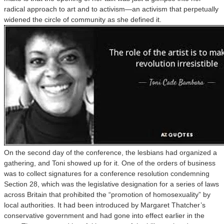
radical approach to art and to activism—an activism that perpetually
widened the circle of community as she defined it.
On the second day of the conference, the lesbians had organized a
gathering, and Toni showed up for it. One of the orders of business
was to collect signatures for a conference resolution condemning
Section 28, which was the legislative designation for a series of laws
across Britain that prohibited the “promotion of homosexuality” by
local authorities. It had been introduced by Margaret Thatcher’s
conservative government and had gone into effect earlier in the