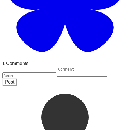
1 Comments
Post