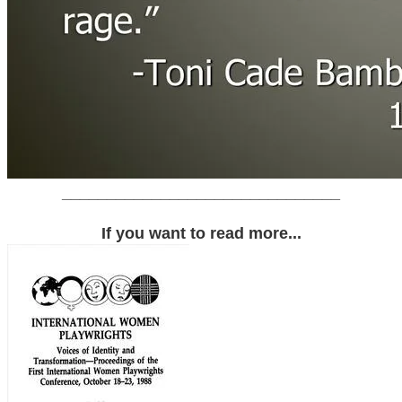
_______________________________
If you want to read more...