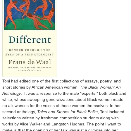
Toni had edited one of the first collections of essays, poetry, and
short stories by African American women,
The Black Woman: An
Anthology
. It was a response to the male “experts,” both black and
white, whose sweeping generalizations about Black women made
no allowances for the voices of those women themselves. In her
second anthology,
Tales and Stories for Black Folks
, Toni included
selections written by freshman composition students along with
works by Alice Walker and Langston Hughes. The point I want to
make is that the opening of her talk was just a glimpse into her