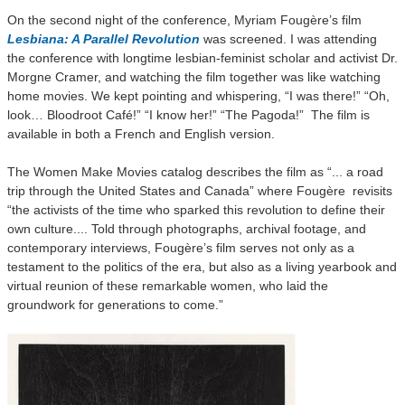
On the second night of the conference, Myriam Fougère’s film
Lesbiana: A Parallel Revolution
was screened. I was attending
the conference with longtime lesbian-feminist scholar and activist Dr.
Morgne Cramer, and watching the film together was like watching
home movies. We kept pointing and whispering, “I was there!” “Oh,
look… Bloodroot Café!” “I know her!” “The Pagoda!” The film is
available in both a French and English version.
The Women Make Movies catalog describes the film as “... a road
trip through the United States and Canada” where Fougère revisits
“the activists of the time who sparked this revolution to define their
own culture.... Told through photographs, archival footage, and
contemporary interviews, Fougère’s film serves not only as a
testament to the politics of the era, but also as a living yearbook and
virtual reunion of these remarkable women, who laid the
groundwork for generations to come.”