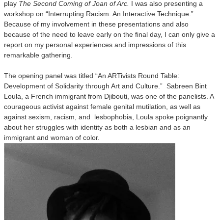
play
The Second Coming of Joan of Arc.
I was also presenting a
workshop on “Interrupting Racism: An Interactive Technique.”
Because of my involvement in these presentations and also
because of the need to leave early on the final day, I can only give a
report on my personal experiences and impressions of this
remarkable gathering.
The opening panel was titled “An ARTivists Round Table:
Development of Solidarity through Art and Culture.” Sabreen Bint
Loula, a French immigrant from Djibouti, was one of the panelists. A
courageous activist against female genital mutilation, as well as
against sexism, racism, and lesbophobia, Loula spoke poignantly
about her struggles with identity as both a lesbian and as an
immigrant and woman of color.