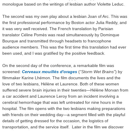
monologue based on the writings of lesbian author Violette Leduc.
The second was my own play about a lesbian Joan of Arc. This was
the first professional performance by Boston actor Julia Reddy, and
it was very well received. The French translation by Parisian
translator Céline Pomès was read simultaneously by Dominque
Bourque and transmitted through headsets to francophone
audience members. This was the first time this translation had ever
been used, and I was gratified by the positive feedback.
On the second day of the conference, a remarkable film was
screened:
Cerveaux mouillés d'orages
(
“Storm Wet Brains”
) by
filmmaker Karine Lhémon. The film documents the lives and the
love of two lesbians, Hélène et Laurence. Both of these women
suffered severe brain injuries in their twenties—Hélène Morvan from
a car accident and Laurence Leroy from an incident involving a
cerebral hemorrhage that was left untreated for nine hours in the
hospital. The film opens with the two lesbians making preparations
with friends on their wedding day—a segment filled with the playful
details of getting dressed for the occasion, the logistics of
transportation, and the service itself. Later in the film we discover