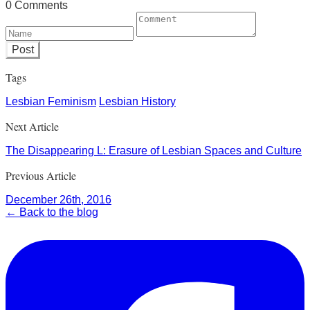
0 Comments
Post
Tags
Lesbian Feminism
Lesbian History
Next Article
The Disappearing L: Erasure of Lesbian Spaces and Culture
Previous Article
December 26th, 2016
← Back to the blog