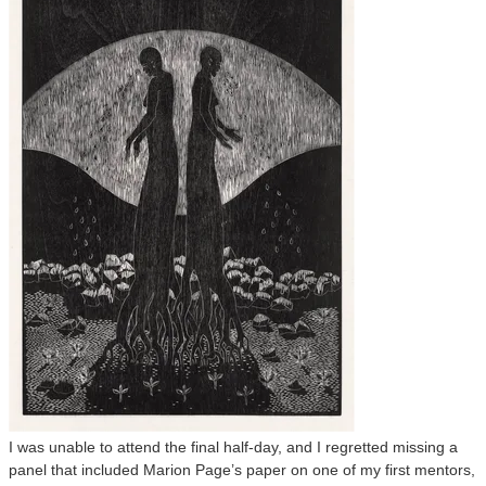
I was unable to attend the final half-day, and I regretted missing a
panel that included Marion Page’s paper on one of my first mentors,