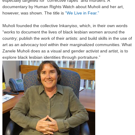
especially targeted for “corrective rapes” and murders. A
documentary by Human Rights Watch about Muholi and her art,
however, was shown. The title is
“We Live in Fear.”
Muholi founded the collective Inkanyiso, which, in their own words
“works to document the lives of black lesbian women around the
country; publish the work of their artists: and build skills in the use of
art as an advocacy tool within their marginalized communities. What
Zanele Muholi does as a visual and gender activist and artist, is to
explore black lesbian identities through portraiture.”