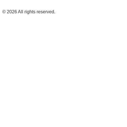
©
2026
All rights reserved.