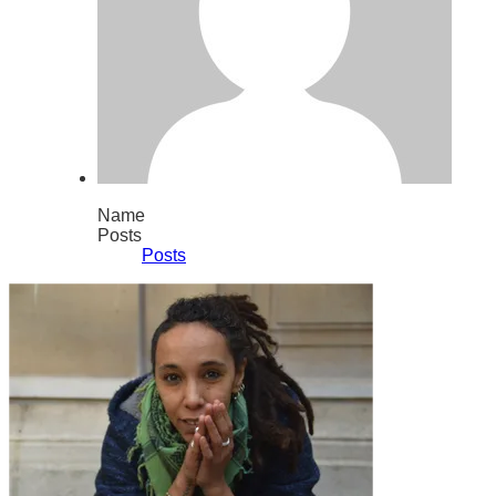
Name
Posts
Posts