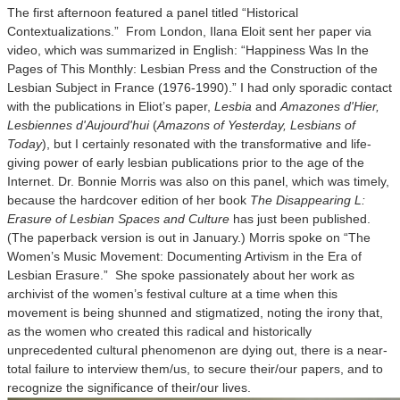
The first afternoon featured a panel titled “Historical
Contextualizations.” From London, Ilana Eloit sent her paper via
video, which was summarized in English: “Happiness Was In the
Pages of This Monthly: Lesbian Press and the Construction of the
Lesbian Subject in France (1976-1990).” I had only sporadic contact
with the publications in Eliot’s paper,
Lesbia
and
Amazones d'Hier,
Lesbiennes d'Aujourd'hui
(
Amazons of Yesterday, Lesbians of
Today
), but I certainly resonated with the transformative and life-
giving power of early lesbian publications prior to the age of the
Internet. Dr. Bonnie Morris was also on this panel, which was timely,
because the hardcover edition of her book
The Disappearing L:
Erasure of Lesbian Spaces and Culture
has just been published.
(The paperback version is out in January.) Morris spoke on “The
Women’s Music Movement: Documenting Artivism in the Era of
Lesbian Erasure.” She spoke passionately about her work as
archivist of the women’s festival culture at a time when this
movement is being shunned and stigmatized, noting the irony that,
as the women who created this radical and historically
unprecedented cultural phenomenon are dying out, there is a near-
total failure to interview them/us, to secure their/our papers, and to
recognize the significance of their/our lives.