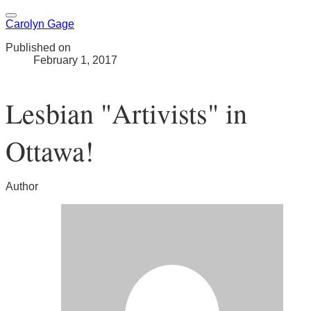
Carolyn Gage
Published on
February 1, 2017
Lesbian "Artivists" in
Ottawa!
Author