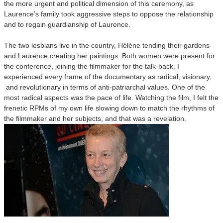
the more urgent and political dimension of this ceremony, as
Laurence’s family took aggressive steps to oppose the relationship
and to regain guardianship of Laurence.
The two lesbians live in the country, Hélène tending their gardens
and Laurence creating her paintings. Both women were present for
the conference, joining the filmmaker for the talk-back. I
experienced every frame of the documentary as radical, visionary,
and revolutionary in terms of anti-patriarchal values. One of the
most radical aspects was the pace of life. Watching the film, I felt the
frenetic RPMs of my own life slowing down to match the rhythms of
the filmmaker and her subjects, and that was a revelation.