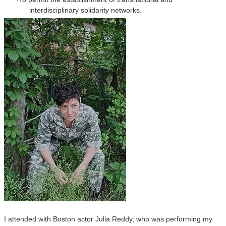
interdisciplinary solidarity networks.
I attended with Boston actor Julia Reddy, who was performing my