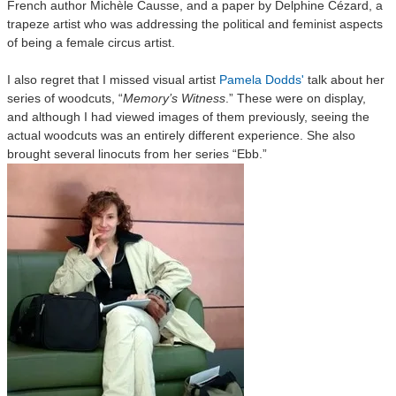
French author Michèle Causse, and a paper by Delphine Cézard, a
trapeze artist who was addressing the political and feminist aspects
of being a female circus artist.
I also regret that I missed visual artist
Pamela Dodds'
talk about her
series of woodcuts, “
Memory’s Witness
.” These were on display,
and although I had viewed images of them previously, seeing the
actual woodcuts was an entirely different experience. She also
brought several linocuts from her series “Ebb.”