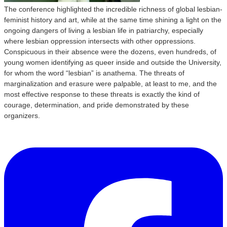
The conference highlighted the incredible richness of global lesbian-
feminist history and art, while at the same time shining a light on the
ongoing dangers of living a lesbian life in patriarchy, especially
where lesbian oppression intersects with other oppressions.
Conspicuous in their absence were the dozens, even hundreds, of
young women identifying as queer inside and outside the University,
for whom the word “lesbian” is anathema. The threats of
marginalization and erasure were palpable, at least to me, and the
most effective response to these threats is exactly the kind of
courage, determination, and pride demonstrated by these
organizers.