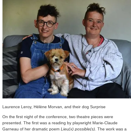
Laurence Leroy, Hélène Morvan, and their dog Surprise
On the first night of the conference, two theatre pieces were
presented. The first was a reading by playwright Marie-Claude
Garneau of her dramatic poem
Lieu(x) possible(s)
. The work was a