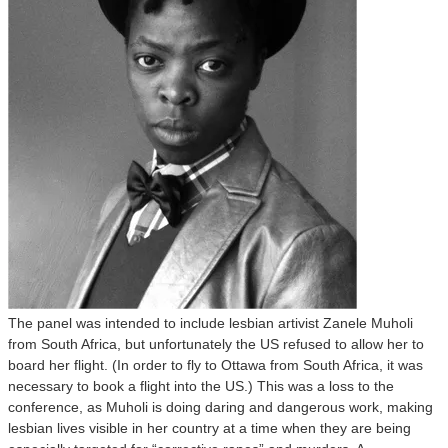
The panel was intended to include lesbian artivist Zanele Muholi
from South Africa, but unfortunately the US refused to allow her to
board her flight. (In order to fly to Ottawa from South Africa, it was
necessary to book a flight into the US.) This was a loss to the
conference, as Muholi is doing daring and dangerous work, making
lesbian lives visible in her country at a time when they are being