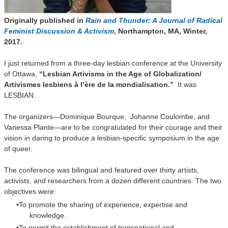
Originally published in
Rain and Thunder: A Journal of Radical
Feminist Discussion & Activism
,
Northampton, MA, Winter,
2017.
I just returned from a three-day lesbian conference at the University
of Ottawa,
“Lesbian Artivisms in the Age of Globalization/
Artivismes lesbiens à l’ère de la mondialisation.”
It was
LESBIAN.
The organizers—Dominique Bourque, Johanne Coulombe, and
Vanessa Plante—are to be congratulated for their courage and their
vision in daring to produce a lesbian-specific symposium in the age
of queer.
The conference was bilingual and featured over thirty artists,
activists, and researchers from a dozen different countries. The two
objectives were:
To promote the sharing of experience, expertise and
knowledge.
To permit the establishment of transnational and