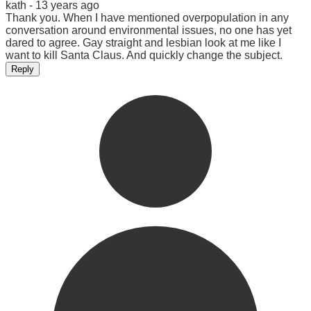
kath -
13 years ago
Thank you. When I have mentioned overpopulation in any
conversation around environmental issues, no one has yet
dared to agree. Gay straight and lesbian look at me like I
want to kill Santa Claus. And quickly change the subject.
Reply