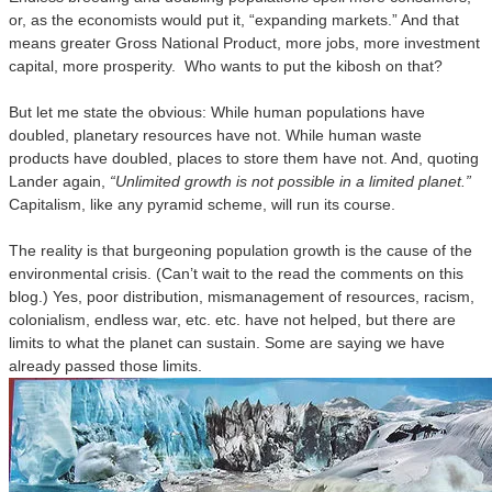
or, as the economists would put it, “expanding markets.” And that
means greater Gross National Product, more jobs, more investment
capital, more prosperity. Who wants to put the kibosh on that?
But let me state the obvious: While human populations have
doubled, planetary resources have not. While human waste
products have doubled, places to store them have not. And, quoting
Lander again,
“Unlimited growth is not possible in a limited planet.”
Capitalism, like any pyramid scheme, will run its course.
The reality is that burgeoning population growth is the cause of the
environmental crisis. (Can’t wait to the read the comments on this
blog.) Yes, poor distribution, mismanagement of resources, racism,
colonialism, endless war, etc. etc. have not helped, but there are
limits to what the planet can sustain. Some are saying we have
already passed those limits.