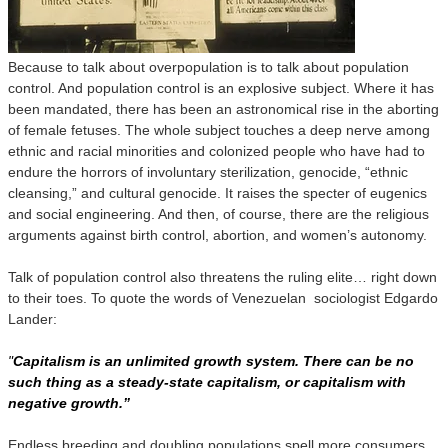
Because to talk about overpopulation is to talk about population
control. And population control is an explosive subject. Where it has
been mandated, there has been an astronomical rise in the aborting
of female fetuses. The whole subject touches a deep nerve among
ethnic and racial minorities and colonized people who have had to
endure the horrors of involuntary sterilization, genocide, “ethnic
cleansing,” and cultural genocide. It raises the specter of eugenics
and social engineering. And then, of course, there are the religious
arguments against birth control, abortion, and women’s autonomy.
Talk of population control also threatens the ruling elite… right down
to their toes. To quote the words of Venezuelan sociologist Edgardo
Lander:
"
Capitalism is an unlimited growth system. There can be no
such thing as a steady-state capitalism, or capitalism with
negative growth.”
Endless breeding and doubling populations spell more consumers,