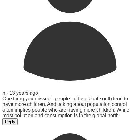
n -
13 years ago
One thing you missed - people in the global south tend to
have more children. And talking about population control
often implies people who are having more children. While
most pollution and consumption is in the global north
Reply