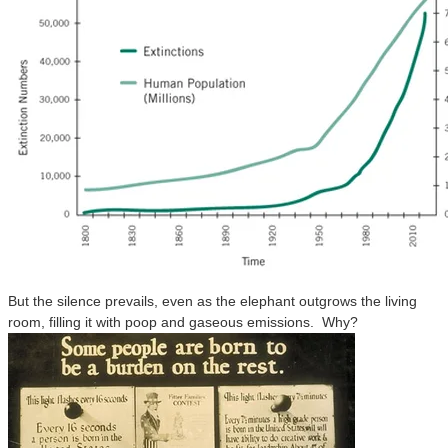
But the silence prevails, even as the elephant outgrows the living
room, filling it with poop and gaseous emissions. Why?