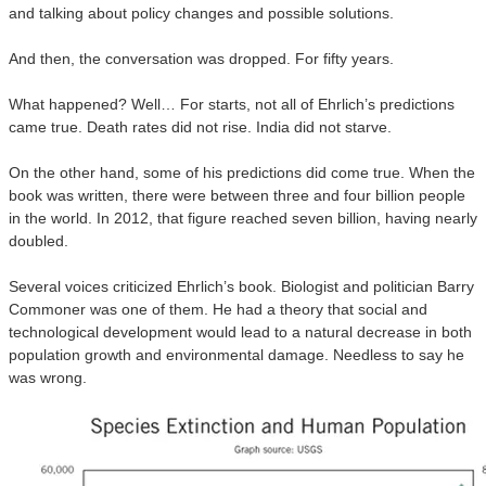
and talking about policy changes and possible solutions.
And then, the conversation was dropped. For fifty years.
What happened? Well… For starts, not all of Ehrlich’s predictions
came true. Death rates did not rise. India did not starve.
On the other hand, some of his predictions did come true. When the
book was written, there were between three and four billion people
in the world. In 2012, that figure reached seven billion, having nearly
doubled.
Several voices criticized Ehrlich’s book. Biologist and politician Barry
Commoner was one of them. He had a theory that social and
technological development would lead to a natural decrease in both
population growth and environmental damage. Needless to say he
was wrong.