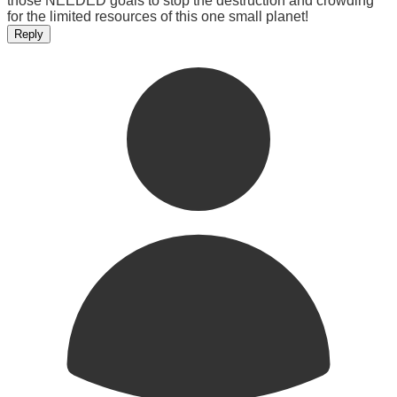
those NEEDED goals to stop the destruction and crowding
for the limited resources of this one small planet!
Reply