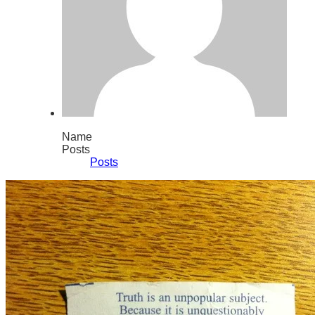
Name
Posts
Posts