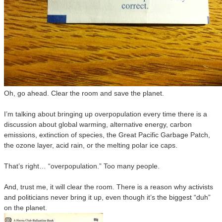
Oh, go ahead. Clear the room and save the planet.
I’m talking about bringing up overpopulation every time there is a
discussion about global warming, alternative energy, carbon
emissions, extinction of species, the Great Pacific Garbage Patch,
the ozone layer, acid rain, or the melting polar ice caps.
That’s right… “overpopulation.” Too many people.
And, trust me, it will clear the room. There is a reason why activists
and politicians never bring it up, even though it’s the biggest “duh”
on the planet.