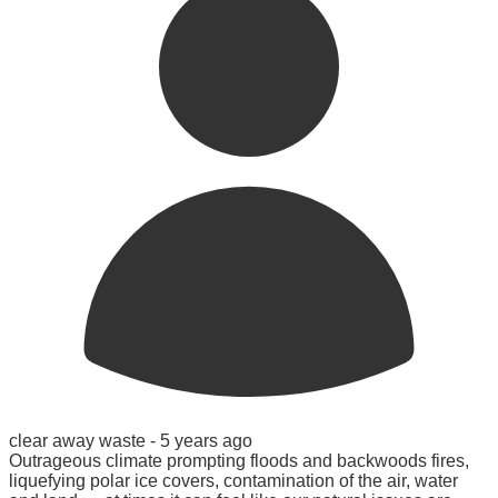
clear away waste -
5 years ago
Outrageous climate prompting floods and backwoods fires,
liquefying polar ice covers, contamination of the air, water