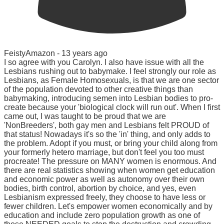
FeistyAmazon -
13 years ago
I so agree with you Carolyn. I also have issue with all the
Lesbians rushing out to babymake. I feel strongly our role as
Lesbians, as Female Homosexuals, is that we are one sector
of the population devoted to other creative things than
babymaking, introducing semen into Lesbian bodies to pro-
create because your 'biological clock will run out'. When I first
came out, I was taught to be proud that we are
'NonBreeders', both gay men and Lesbians felt PROUD of
that status! Nowadays it's so the 'in' thing, and only adds to
the problem. Adopt if you must, or bring your child along from
your formerly hetero marriage, but don't feel you too must
procreate! The pressure on MANY women is enormous. And
there are real statistics showing when women get education
and economic power as well as autonomy over their own
bodies, birth control, abortion by choice, and yes, even
Lesbianism expressed freely, they choose to have less or
fewer children. Let's empower women economically and by
education and include zero population growth as one of