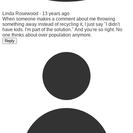
Linda Rosewood -
13 years ago
When someone makes a comment about me throwing
something away instead of recycling it, I just say "I didn't
have kids. I'm part of the solution." And you're so right. No
one thinks about over population anymore.
Reply