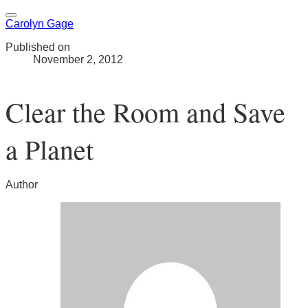
Carolyn Gage
Published on
November 2, 2012
Clear the Room and Save
a Planet
Author