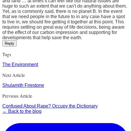
and land … at times it can feel like our natural issues are
huge to such an extent that we can't do anything about them.
Yet, as is commonly said, there is no planet B. In the event
that we need people in the future to in any case have a spot
to live in, we should fire getting it together at this point. This
requires settling on great way of life decisions, being aware
of the effect of our carbon impression and supporting for
developments that help save the earth.
Reply
Tags
The Environment
Next Article
Shulamith Firestone
Previous Article
Confused About Rape? Occupy the Dictionary
← Back to the blog