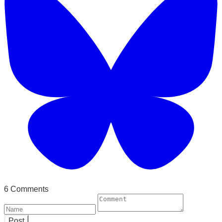
6 Comments
Post