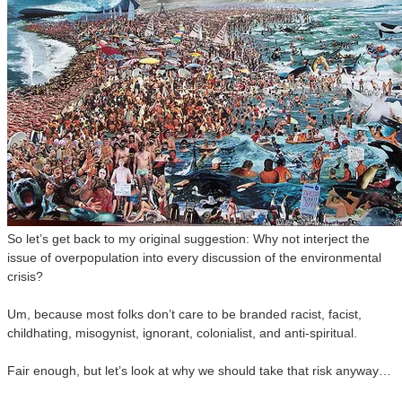
So let’s get back to my original suggestion: Why not interject the
issue of overpopulation into every discussion of the environmental
crisis?
Um, because most folks don’t care to be branded racist, facist,
childhating, misogynist, ignorant, colonialist, and anti-spiritual.
Fair enough, but let’s look at why we should take that risk anyway…