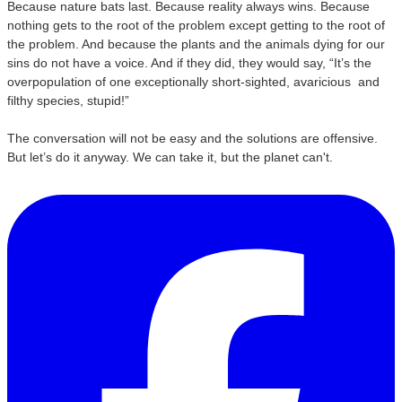
Because nature bats last. Because reality always wins. Because
nothing gets to the root of the problem except getting to the root of
the problem. And because the plants and the animals dying for our
sins do not have a voice. And if they did, they would say, “It’s the
overpopulation of one exceptionally short-sighted, avaricious and
filthy species, stupid!”
The conversation will not be easy and the solutions are offensive.
But let’s do it anyway. We can take it, but the planet can't.