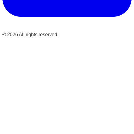
©
2026
All rights reserved.