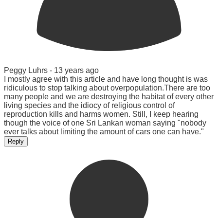
Peggy Luhrs -
13 years ago
I mostly agree with this article and have long thought is was
ridiculous to stop talking about overpopulation.There are too
many people and we are destroying the habitat of every other
living species and the idiocy of religious control of
reproduction kills and harms women. Still, I keep hearing
though the voice of one Sri Lankan woman saying "nobody
ever talks about limiting the amount of cars one can have."
Reply