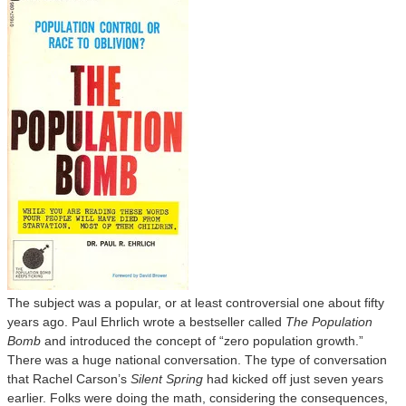
The subject was a popular, or at least controversial one about fifty
years ago. Paul Ehrlich wrote a bestseller called
The Population
Bomb
and introduced the concept of “zero population growth.”
There was a huge national conversation. The type of conversation
that Rachel Carson’s
Silent Spring
had kicked off just seven years
earlier. Folks were doing the math, considering the consequences,