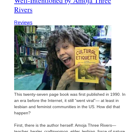
Well-Intentioned by Amoja Three
Rivers
Reviews
This twenty-seven page book was first published in 1990. In
an era before the Internet, it still “went viral”— at least in
lesbian and feminist communities in the US. How did that
happen?
First, there is the author herself: Amoja Three Rivers—
teacher, healer, craftswomon, elder, lesbian, force of nature.