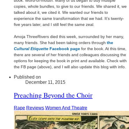
book: Word-of-mouth. Many of us began to buy multiple
copies, whole bundles, to give to our friends. We shared it, we
talked about it, we cited it. We wanted our friends to
experience the same transformation that we had. It’s twenty-
five years later, and I still feel the same zeal.
Amoja ThreeRivers died this week, surrounded by her many,
many friends. She had been taking orders through
the
Cultural Etiquette
Facebook page
for the book. At this time,
there are several of her friends and colleagues discussing the
options for keeping the book in print and available. Check with
the FB page (above), and I will also update this blog with info.
Published on
December 11, 2015
Preaching Beyond the Choir
Rape
Reviews
Women And Theatre