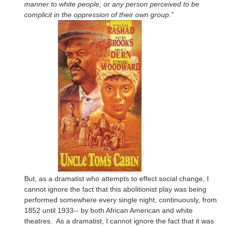
manner to white people; or any person perceived to be
complicit in the oppression of their own group.”
But, as a dramatist who attempts to effect social change, I
cannot ignore the fact that this abolitionist play was being
performed somewhere every single night, continuously, from
1852 until 1933-- by both African American and white
theatres. As a dramatist, I cannot ignore the fact that it was