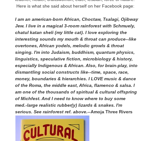
Here is what she said about herself on her Facebook page:
I am an american-born African, Choctaw, Tsalagi, Ojibway
Jew. I live in a magical 3-room rainforest with Schmuely,
chatul katan sheli (my little cat). I love exploring the
interesting sounds my mouth & throat can produce--like
overtones, African yodels, melodic growls & throat
singing. I'm into Judaism, buddhism, quantum physics,
linguistics, speculative fiction, microbiology & history,
especially Indigenous & African. Also, for brain-play, into
dismantling social constructs like--time, space, race,
money, boundaries & hierarchies. I LOVE music & dance
of the Roma, the middle east, Africa, flamenco & salsa. I
am one of the thousands of spiritual & cultural offspring
of Michfest. And I need to know where to buy some
med.-large realistic rubber(y) lizards & snakes. I'm
serious. See rainforest ref. above.--
Amoja Three Rivers