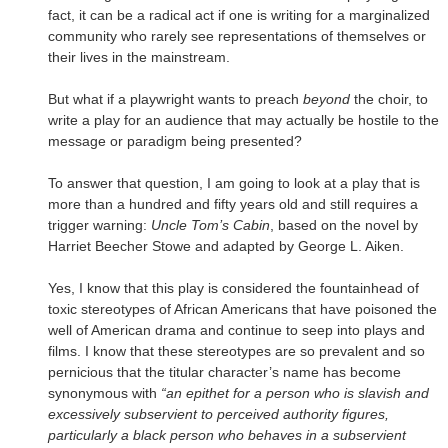
fact, it can be a radical act if one is writing for a marginalized
community who rarely see representations of themselves or
their lives in the mainstream.
But what if a playwright wants to preach
beyond
the choir, to
write a play for an audience that may actually be hostile to the
message or paradigm being presented?
To answer that question, I am going to look at a play that is
more than a hundred and fifty years old and still requires a
trigger warning:
Uncle Tom’s Cabin
, based on the novel by
Harriet Beecher Stowe and adapted by George L. Aiken.
Yes, I know that this play is considered the fountainhead of
toxic stereotypes of African Americans that have poisoned the
well of American drama and continue to seep into plays and
films. I know that these stereotypes are so prevalent and so
pernicious that the titular character’s name has become
synonymous with
“an epithet for a person who is slavish and
excessively subservient to perceived authority figures,
particularly a black person who behaves in a subservient