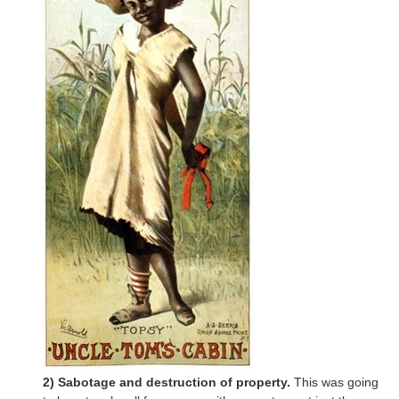
2) Sabotage and destruction of property.
This was going