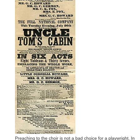
Preaching to the choir is not a bad choice for a playwright. In