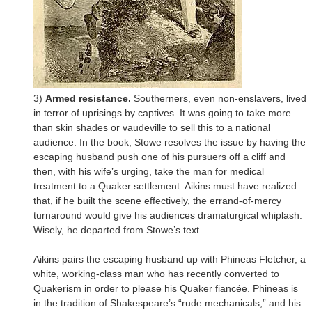
3)
Armed resistance.
Southerners, even non-enslavers, lived
in terror of uprisings by captives. It was going to take more
than skin shades or vaudeville to sell this to a national
audience. In the book, Stowe resolves the issue by having the
escaping husband push one of his pursuers off a cliff and
then, with his wife’s urging, take the man for medical
treatment to a Quaker settlement. Aikins must have realized
that, if he built the scene effectively, the errand-of-mercy
turnaround would give his audiences dramaturgical whiplash.
Wisely, he departed from Stowe’s text.
Aikins pairs the escaping husband up with Phineas Fletcher, a
white, working-class man who has recently converted to
Quakerism in order to please his Quaker fiancée. Phineas is
in the tradition of Shakespeare’s “rude mechanicals,” and his