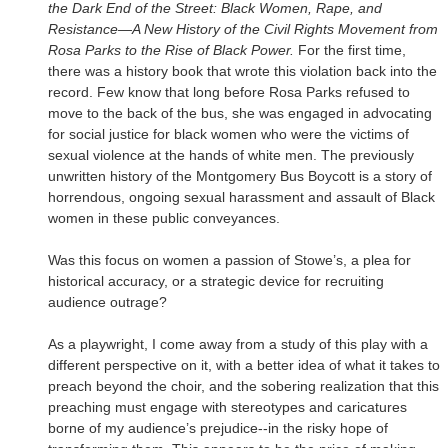
the Dark End of the Street: Black Women, Rape, and
Resistance—A New History of the Civil Rights Movement from
Rosa Parks to the Rise of Black Power.
For the first time,
there was a history book that wrote this violation back into the
record. Few know that long before Rosa Parks refused to
move to the back of the bus, she was engaged in advocating
for social justice for black women who were the victims of
sexual violence at the hands of white men. The previously
unwritten history of the Montgomery Bus Boycott is a story of
horrendous, ongoing sexual harassment and assault of Black
women in these public conveyances.
Was this focus on women a passion of Stowe’s, a plea for
historical accuracy, or a strategic device for recruiting
audience outrage?
As a playwright, I come away from a study of this play with a
different perspective on it, with a better idea of what it takes to
preach beyond the choir, and the sobering realization that this
preaching must engage with stereotypes and caricatures
borne of my audience’s prejudice--in the risky hope of