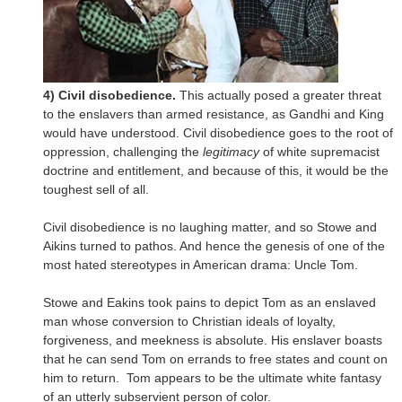
4) Civil disobedience.
This actually posed a greater threat
to the enslavers than armed resistance, as Gandhi and King
would have understood. Civil disobedience goes to the root of
oppression, challenging the
legitimacy
of white supremacist
doctrine and entitlement, and because of this, it would be the
toughest sell of all.
Civil disobedience is no laughing matter, and so Stowe and
Aikins turned to pathos. And hence the genesis of one of the
most hated stereotypes in American drama: Uncle Tom.
Stowe and Eakins took pains to depict Tom as an enslaved
man whose conversion to Christian ideals of loyalty,
forgiveness, and meekness is absolute. His enslaver boasts
that he can send Tom on errands to free states and count on
him to return. Tom appears to be the ultimate white fantasy
of an utterly subservient person of color.