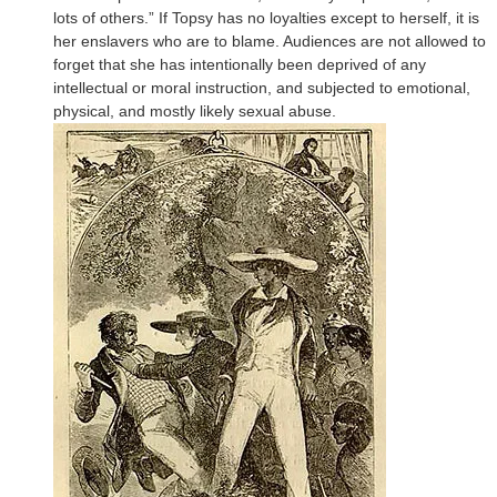
lots of others.” If Topsy has no loyalties except to herself, it is
her enslavers who are to blame. Audiences are not allowed to
forget that she has intentionally been deprived of any
intellectual or moral instruction, and subjected to emotional,
physical, and mostly likely sexual abuse.