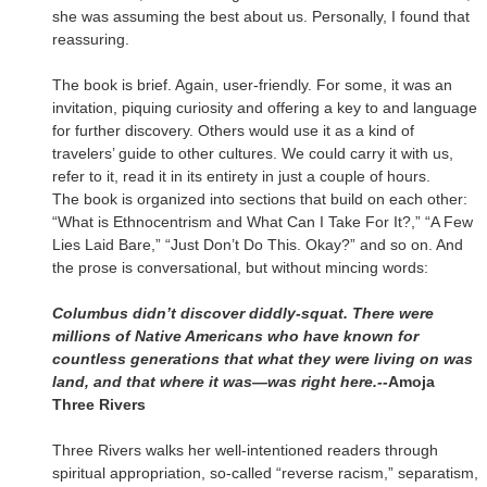
she was assuming the best about us. Personally, I found that
reassuring.
The book is brief. Again, user-friendly. For some, it was an
invitation, piquing curiosity and offering a key to and language
for further discovery. Others would use it as a kind of
travelers’ guide to other cultures. We could carry it with us,
refer to it, read it in its entirety in just a couple of hours.
The book is organized into sections that build on each other:
“What is Ethnocentrism and What Can I Take For It?,” “A Few
Lies Laid Bare,” “Just Don’t Do This. Okay?” and so on. And
the prose is conversational, but without mincing words:
Columbus didn’t discover diddly-squat. There were
millions of Native Americans who have known for
countless generations that what they were living on was
land, and that where it was—was right here.--
Amoja
Three Rivers
Three Rivers walks her well-intentioned readers through
spiritual appropriation, so-called “reverse racism,” separatism,