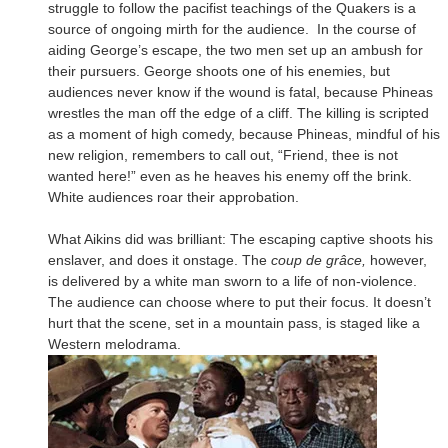
struggle to follow the pacifist teachings of the Quakers is a
source of ongoing mirth for the audience. In the course of
aiding George’s escape, the two men set up an ambush for
their pursuers. George shoots one of his enemies, but
audiences never know if the wound is fatal, because Phineas
wrestles the man off the edge of a cliff. The killing is scripted
as a moment of high comedy, because Phineas, mindful of his
new religion, remembers to call out, “Friend, thee is not
wanted here!” even as he heaves his enemy off the brink.
White audiences roar their approbation.
What Aikins did was brilliant: The escaping captive shoots his
enslaver, and does it onstage. The
coup de grâce,
however,
is delivered by a white man sworn to a life of non-violence.
The audience can choose where to put their focus. It doesn’t
hurt that the scene, set in a mountain pass, is staged like a
Western melodrama.