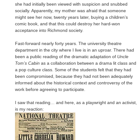
she had initially been viewed with suspicion and snubbed
socially. Apparently, my mother was afraid that someone
might see her now, twenty years later, buying a children’s
comic book, and that this could destroy her hard-won
acceptance into Richmond society.
Fast-forward nearly forty years. The university theatre
department in the city where I live is in an uproar. There had
been a public reading of the dramatic adaptation of
Uncle
Tom’s Cabin
as a collaboration between a drama lit class and
a pop culture class. Some of the students felt that they had
been compromised, because they had not been adequately
informed about the historical context and controversy of the
work before agreeing to participate.
I saw that reading… and here, as a playwright and an activist,
is my reaction: