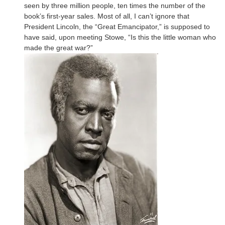
seen by three million people, ten times the number of the
book’s first-year sales. Most of all, I can’t ignore that
President Lincoln, the “Great Emancipator,” is supposed to
have said, upon meeting Stowe, “Is this the little woman who
made the great war?”