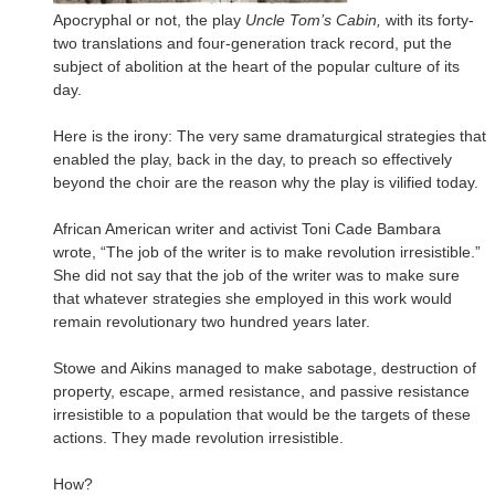
Apocryphal or not, the play
Uncle Tom’s Cabin,
with its forty-
two translations and four-generation track record, put the
subject of abolition at the heart of the popular culture of its
day.
Here is the irony: The very same dramaturgical strategies that
enabled the play, back in the day, to preach so effectively
beyond the choir are the reason why the play is vilified today.
African American writer and activist Toni Cade Bambara
wrote, “The job of the writer is to make revolution irresistible.”
She did not say that the job of the writer was to make sure
that whatever strategies she employed in this work would
remain revolutionary two hundred years later.
Stowe and Aikins managed to make sabotage, destruction of
property, escape, armed resistance, and passive resistance
irresistible to a population that would be the targets of these
actions. They made revolution irresistible.
How?