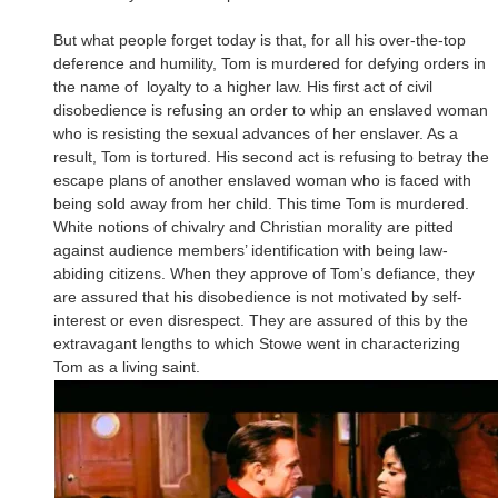
But what people forget today is that, for all his over-the-top
deference and humility, Tom is murdered for defying orders in
the name of loyalty to a higher law. His first act of civil
disobedience is refusing an order to whip an enslaved woman
who is resisting the sexual advances of her enslaver. As a
result, Tom is tortured. His second act is refusing to betray the
escape plans of another enslaved woman who is faced with
being sold away from her child. This time Tom is murdered.
White notions of chivalry and Christian morality are pitted
against audience members’ identification with being law-
abiding citizens. When they approve of Tom’s defiance, they
are assured that his disobedience is not motivated by self-
interest or even disrespect. They are assured of this by the
extravagant lengths to which Stowe went in characterizing
Tom as a living saint.