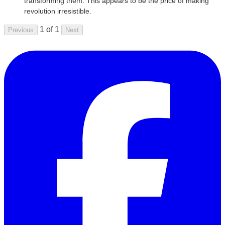
transforming them. This appears to be the price of making
revolution irresistible.
1 of 1
Previous
Next