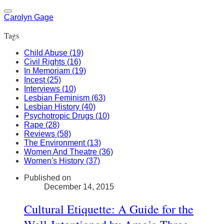
Carolyn Gage
Tags
Child Abuse (19)
Civil Rights (16)
In Memoriam (19)
Incest (25)
Interviews (10)
Lesbian Feminism (63)
Lesbian History (40)
Psychotropic Drugs (10)
Rape (28)
Reviews (58)
The Environment (13)
Women And Theatre (36)
Women's History (37)
Published on
December 14, 2015
Cultural Etiquette: A Guide for the