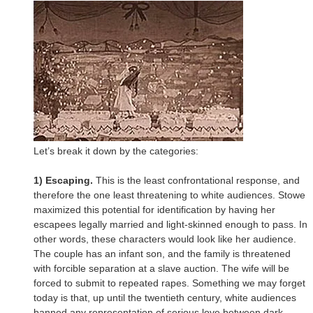
Let’s break it down by the categories:
1) Escaping.
This is the least confrontational response, and
therefore the one least threatening to white audiences. Stowe
maximized this potential for identification by having her
escapees legally married and light-skinned enough to pass. In
other words, these characters would look like her audience.
The couple has an infant son, and the family is threatened
with forcible separation at a slave auction. The wife will be
forced to submit to repeated rapes. Something we may forget
today is that, up until the twentieth century, white audiences
banned any representation of serious love between dark-