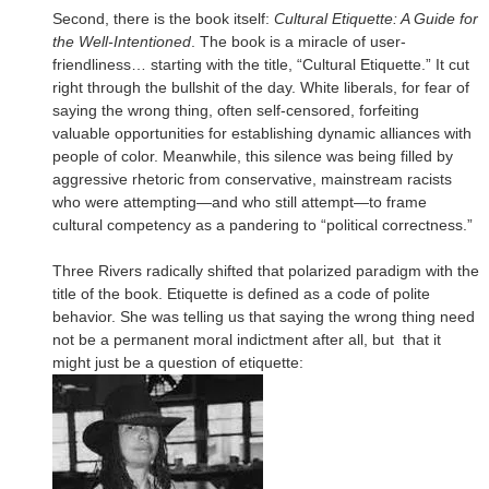
Second, there is the book itself:
Cultural Etiquette: A Guide for
the Well-Intentioned
. The book is a miracle of user-
friendliness… starting with the title, “Cultural Etiquette.” It cut
right through the bullshit of the day. White liberals, for fear of
saying the wrong thing, often self-censored, forfeiting
valuable opportunities for establishing dynamic alliances with
people of color. Meanwhile, this silence was being filled by
aggressive rhetoric from conservative, mainstream racists
who were attempting—and who still attempt—to frame
cultural competency as a pandering to “political correctness.”
Three Rivers radically shifted that polarized paradigm with the
title of the book. Etiquette is defined as a code of polite
behavior. She was telling us that saying the wrong thing need
not be a permanent moral indictment after all, but that it
might just be a question of etiquette: