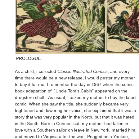
PROLOGUE
As a child, I collected
Classic Illustrated Comics
, and every
time there would be a new release, I would pester my mother
to buy it for me. I remember the day in 1967 when the comic
book adaptation of “Uncle Tom’s Cabin” appeared on the
drugstore shelf. As usual, I asked my mother to buy the latest
comic. When she saw the title, she suddenly became very
frightened and, lowering her voice, she explained that it was a
story that was very popular in the North, but that it was hated
in the South. Born in Connecticut, my mother had fallen in
love with a Southern sailor on leave in New York, married him,
and moved to Virginia after the war. Pegged as a Yankee,