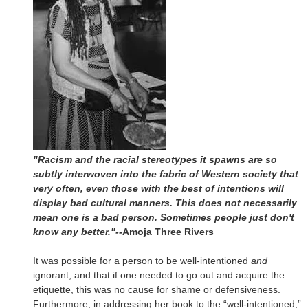
"Racism and the racial stereotypes it spawns are so
subtly interwoven into the fabric of Western society that
very often, even those with the best of intentions will
display bad cultural manners. This does not necessarily
mean one is a bad person. Sometimes people just don't
know any better."--
Amoja Three Rivers
It was possible for a person to be well-intentioned
and
ignorant, and that if one needed to go out and acquire the
etiquette, this was no cause for shame or defensiveness.
Furthermore, in addressing her book to the “well-intentioned,”