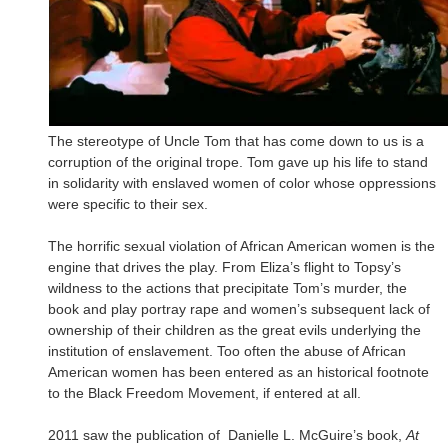
The stereotype of Uncle Tom that has come down to us is a
corruption of the original trope. Tom gave up his life to stand
in solidarity with enslaved women of color whose oppressions
were specific to their sex.
The horrific sexual violation of African American women is the
engine that drives the play. From Eliza’s flight to Topsy’s
wildness to the actions that precipitate Tom’s murder, the
book and play portray rape and women’s subsequent lack of
ownership of their children as the great evils underlying the
institution of enslavement. Too often the abuse of African
American women has been entered as an historical footnote
to the Black Freedom Movement, if entered at all.
2011 saw the publication of Danielle L. McGuire’s book,
At