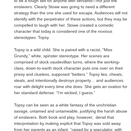
to be a tough sell for anyone with servants—not just the
enslavers. Clearly Stowe was going to need a different
strategy than the one she used for escape. Audiences will not
identify with the perpetrator of these actions, but they may be
compelled to laugh with her. Stowe created a comedic
character that today is considered one of the noxious
stereotypes: Topsy.
Topsy is a wild child. She is paired with a racist, “Miss
Grundy,” white, spinster stereotype. Her scenes are
comprised of stock vaudevillian turns, where the working
-
class, down-to-earth stock character puts one over on their
prissy and clueless, supposed “betters.” Topsy lies, cheats,
steals, and intentionally destroys property… and audiences
roar with delight every time she does. She gets an ovation for
her standard defense: “I’m wicked, I guess.”
Topsy can be seen as a white fantasy of the unchristian
savage, untamed and untameable, justifying the harsh abuse
of enslavers. Both book and play, however, derail that
interpretation by making explicit that Topsy was sold away
from her parents as an infant, “raised by a speculator, with