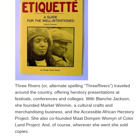
Three Rivers (or, alternate spelling “ThreeRivers”) traveled
around the country, offering herstory presentations at
festivals, conferences and colleges. With Blanche Jackson,
she founded Market Wimmin, a cultural crafts and
merchandising business, and the Accessible African Herstory
Project. She also co-founded Maat Dompim Womyn of Color
Land Project. And, of course, wherever she went she sold
copies.