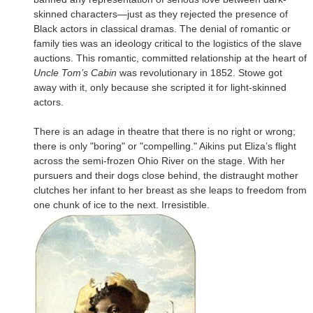
skinned characters—just as they rejected the presence of
Black actors in classical dramas. The denial of romantic or
family ties was an ideology critical to the logistics of the slave
auctions. This romantic, committed relationship at the heart of
Uncle Tom’s Cabin
was revolutionary in 1852. Stowe got
away with it, only because she scripted it for light-skinned
actors.
There is an adage in theatre that there is no right or wrong;
there is only "boring" or "compelling." Aikins put Eliza’s flight
across the semi-frozen Ohio River on the stage. With her
pursuers and their dogs close behind, the distraught mother
clutches her infant to her breast as she leaps to freedom from
one chunk of ice to the next. Irresistible.