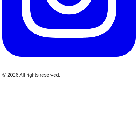
©
2026
All rights reserved.