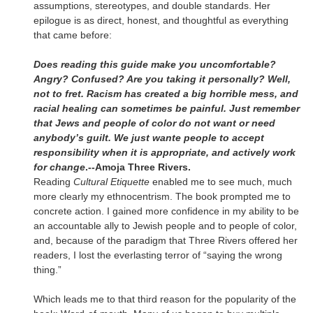
assumptions, stereotypes, and double standards. Her
epilogue is as direct, honest, and thoughtful as everything
that came before:
Does reading this guide make you uncomfortable?
Angry? Confused? Are you taking it personally? Well,
not to fret. Racism has created a big horrible mess, and
racial healing can sometimes be painful. Just remember
that Jews and people of color do not want or need
anybody’s guilt. We just wante people to accept
responsibility when it is appropriate, and actively work
for change
.--Amoja Three Rivers.
Reading
Cultural Etiquette
enabled me to see much, much
more clearly my ethnocentrism. The book prompted me to
concrete action. I gained more confidence in my ability to be
an accountable ally to Jewish people and to people of color,
and, because of the paradigm that Three Rivers offered her
readers, I lost the everlasting terror of “saying the wrong
thing.”
Which leads me to that third reason for the popularity of the