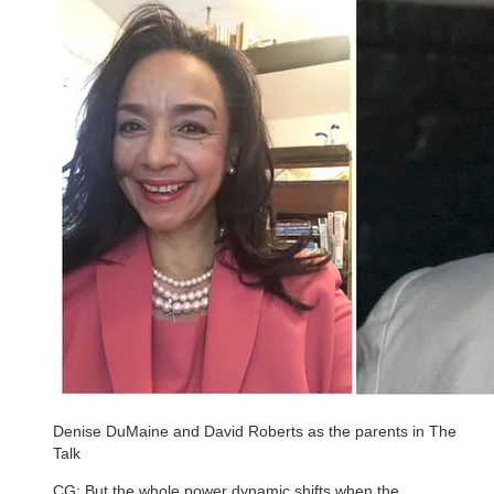
Denise DuMaine and David Roberts as the parents in The
Talk
CG: But the whole power dynamic shifts when the