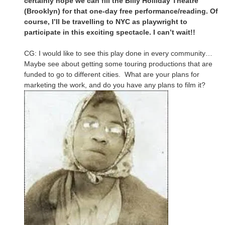
certainly hope we can fill the Billy Holliday Theatre
(Brooklyn) for that one-day free performance/reading. Of
course, I’ll be travelling to NYC as playwright to
participate in this exciting spectacle. I can’t wait!!
CG: I would like to see this play done in every community…
Maybe see about getting some touring productions that are
funded to go to different cities. What are your plans for
marketing the work, and do you have any plans to film it?