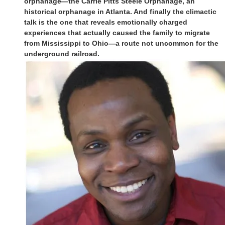
orphanage—the Carrie Pitts Steele Orphanage, an
historical orphanage in Atlanta. And finally the climactic
talk is the one that reveals emotionally charged
experiences that actually caused the family to migrate
from Mississippi to Ohio—a route not uncommon for the
underground railroad.