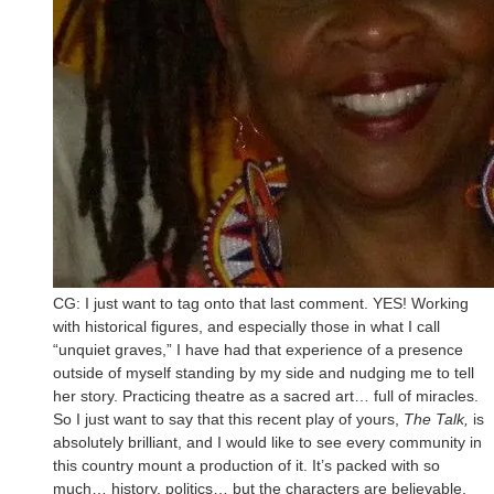
CG: I just want to tag onto that last comment. YES! Working
with historical figures, and especially those in what I call
“unquiet graves,” I have had that experience of a presence
outside of myself standing by my side and nudging me to tell
her story. Practicing theatre as a sacred art… full of miracles.
So I just want to say that this recent play of yours,
The Talk,
is
absolutely brilliant, and I would like to see every community in
this country mount a production of it. It’s packed with so
much… history, politics… but the characters are believable,