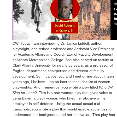
CW: Today I am interviewing Dr. Janice Liddell, author,
playwright, and retired professor and Assistant Vice President
for Academic Affairs and Coordinator of Faculty Development
at Atlanta Metropolitan College. She also served on faculty at
Clark Atlanta University for nearly 35 years, as a professor of
English, department chairperson and director of faculty
development. So... Janice, you and I met online about fifteen
years ago, I believe… on an international chatlist of women
playwrights. And I remember you wrote a play titled
Who Will
Sing for Lena?
This is a one-woman play that gives voice to
Lena Baker, a black woman who killed her abusive white
employer in self-defense. Using the actual actual trial
transcripts, you wrote a play that would enable audiences to
understand her background and her motivation. That play has