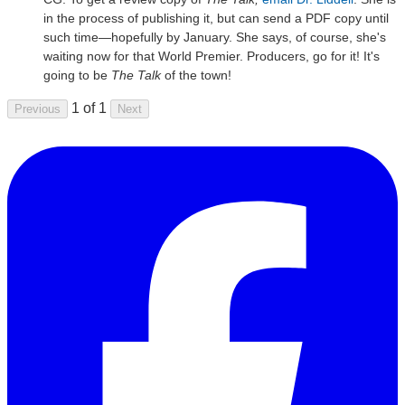
in the process of publishing it, but can send a PDF copy until
such time—hopefully by January. She says, of course, she's
waiting now for that World Premier. Producers, go for it! It's
going to be
The Talk
of the town!
1 of 1
Previous
Next