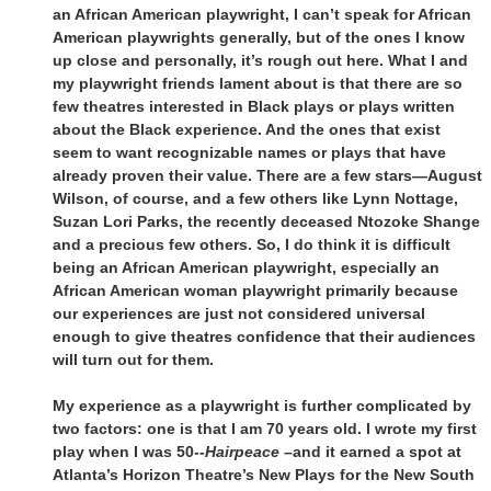
an African American playwright, I can’t speak for African
American playwrights generally, but of the ones I know
up close and personally, it’s rough out here. What I and
my playwright friends lament about is that there are so
few theatres interested in Black plays or plays written
about the Black experience. And the ones that exist
seem to want recognizable names or plays that have
already proven their value. There are a few stars—August
Wilson, of course, and a few others like Lynn Nottage,
Suzan Lori Parks, the recently deceased Ntozoke Shange
and a precious few others. So, I do think it is difficult
being an African American playwright, especially an
African American woman playwright primarily because
our experiences are just not considered universal
enough to give theatres confidence that their audiences
will turn out for them.
My experience as a playwright is further complicated by
two factors: one is that I am 70 years old. I wrote my first
play when I was 50--
Hairpeace
–and it earned a spot at
Atlanta’s Horizon Theatre’s New Plays for the New South