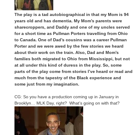
The play is a tad autobiographical in that my Mom is 94
years old and has dementia. My Mom’s parents were
sharecroppers, and Daddy and one of my uncles served
for a short time as Pullman Porters travelling from Ohio
to Canada. One of Dad’s cousins was a career Pullman
Porter and we were awed by the few stories we heard
about their work on the train. Also, Dad and Mom’s
families both migrated to Ohio from Mississippi, but not
at all under this kind of duress in the play. So, some
parts of the play come from stories I’ve heard or read and
much from the tapestry of the Black experience and
some just from my imagination.
CG: So you have a production coming up in January in
Brooklyn… MLK Day, right? What’s going on with that?