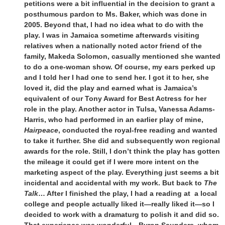
petitions were a bit influential in the decision to grant a
posthumous pardon to Ms. Baker, which was done in
2005. Beyond that, I had no idea what to do with the
play. I was in Jamaica sometime afterwards visiting
relatives when a nationally noted actor friend of the
family, Makeda Solomon, casually mentioned she wanted
to do a one-woman show. Of course, my ears perked up
and I told her I had one to send her. I got it to her, she
loved it, did the play and earned what is Jamaica’s
equivalent of our Tony Award for Best Actress for her
role in the play. Another actor in Tulsa, Vanessa Adams-
Harris, who had performed in an earlier play of mine,
Hairpeace
, conducted the royal-free reading and wanted
to take it further. She did and subsequently won regional
awards for the role. Still, I don’t think the play has gotten
the mileage it could get if I were more intent on the
marketing aspect of the play. Everything just seems a bit
incidental and accidental with my work. But back to
The
Talk
… After I finished the play, I had a reading at a local
college and people actually liked it—really liked it—so I
decided to work with a dramaturg to polish it and did so.
That experience was wonderful—Byron Saunders, whom