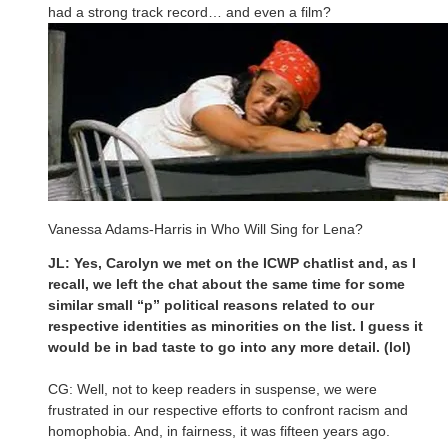
had a strong track record… and even a film?
Vanessa Adams-Harris in Who Will Sing for Lena?
JL: Yes, Carolyn we met on the ICWP chatlist and, as I
recall, we left the chat about the same time for some
similar small “p” political reasons related to our
respective identities as minorities on the list. I guess it
would be in bad taste to go into any more detail. (lol)
CG: Well, not to keep readers in suspense, we were
frustrated in our respective efforts to confront racism and
homophobia. And, in fairness, it was fifteen years ago.