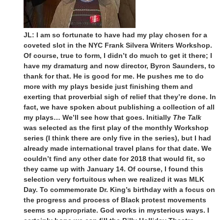
JL: I am so fortunate to have had my play chosen for a
coveted slot in the NYC Frank Silvera Writers Workshop.
Of course, true to form, I didn’t do much to get it there; I
have my dramaturg and now director, Byron Saunders, to
thank for that. He is good for me. He pushes me to do
more with my plays beside just finishing them and
exerting that proverbial sigh of relief that they’re done. In
fact, we have spoken about publishing a collection of all
my plays… We’ll see how that goes. Initially
The Talk
was selected as the first play of the monthly Workshop
series (I think there are only five in the series), but I had
already made international travel plans for that date. We
couldn’t find any other date for 2018 that would fit, so
they came up with January 14. Of course, I found this
selection very fortuitous when we realized it was MLK
Day. To commemorate Dr. King’s birthday with a focus on
the progress and process of Black protest movements
seems so appropriate. God works in mysterious ways. I