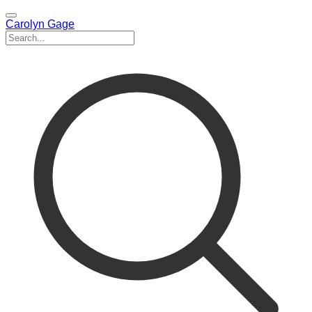
Carolyn Gage