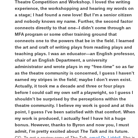
Theatre Competition and Workshop. I loved the writing
experience, the workshopping and hearing my words on
a stage; I had found a new love! But I’m a senior citizen
and nobody knows my name. Further, the second factor
connects directly to that one--I didn’t come through an
MFA program or some other training ground that
connects one to the powers that be in the field. I learned
the art and craft of writing plays from reading plays and
teaching plays. I was an educator—an English professor,
chair of an English Department, a university
administrator and wrote plays in my “free-time” so as far
as the theatre community is concerned, I guess I haven’t
earned my stripes in the field; maybe I don’t even exist.
Actually, it took me a decade and three or four plays
before I could call my own self a playwright, so I guess I
shouldn’t be surprised by the perceptions within the
theatre community. I believe my work is good and at this
point, I guess I’ve been satisfied with that comfort. When
my work is produced, I actually feel I have hit a huge
bonus. However, thanks to Byron and now you, I must
admit, I’m pretty excited about
The Talk
and its future.
CG: To get a review copy of
The Talk,
email Dr. Liddell
. She is