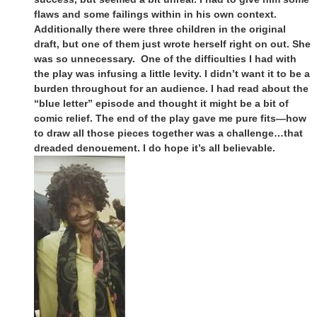
flaws and some failings within in his own context.
Additionally there were three children in the original
draft, but one of them just wrote herself right on out. She
was so unnecessary. One of the difficulties I had with
the play was infusing a little levity. I didn’t want it to be a
burden throughout for an audience. I had read about the
“blue letter” episode and thought it might be a bit of
comic relief. The end of the play gave me pure fits—how
to draw all those pieces together was a challenge…that
dreaded denouement. I do hope it’s all believable.