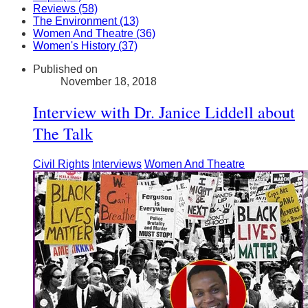
Reviews (58)
The Environment (13)
Women And Theatre (36)
Women's History (37)
Published on
November 18, 2018
Interview with Dr. Janice Liddell about
The Talk
Civil Rights
Interviews
Women And Theatre