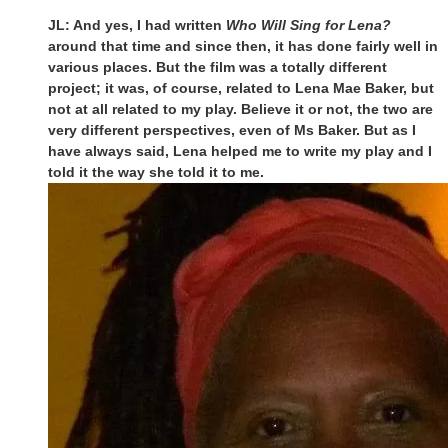
JL: And yes, I had written
Who Will Sing for Lena?
around that time and since then, it has done fairly well in
various places. But the film was a totally different
project; it was, of course, related to Lena Mae Baker, but
not at all related to my play. Believe it or not, the two are
very different perspectives, even of Ms Baker. But as I
have always said, Lena helped me to write my play and I
told it the way she told it to me.