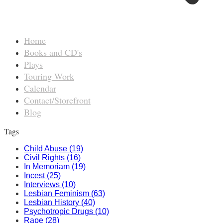
Home
Books and CD's
Plays
Touring Work
Calendar
Contact/Storefront
Blog
Tags
Child Abuse (19)
Civil Rights (16)
In Memoriam (19)
Incest (25)
Interviews (10)
Lesbian Feminism (63)
Lesbian History (40)
Psychotropic Drugs (10)
Rape (28)