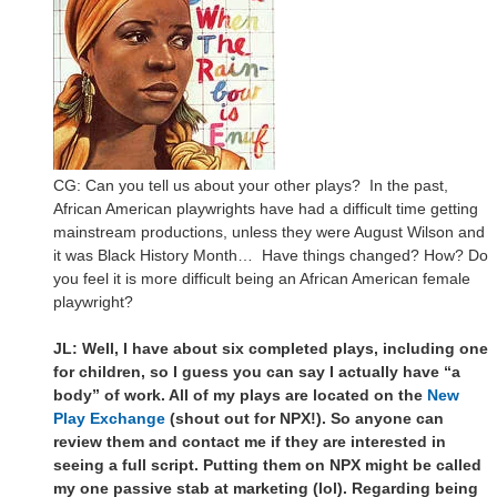
CG: Can you tell us about your other plays? In the past,
African American playwrights have had a difficult time getting
mainstream productions, unless they were August Wilson and
it was Black History Month… Have things changed? How? Do
you feel it is more difficult being an African American female
playwright?
JL: Well, I have about six completed plays, including one
for children, so I guess you can say I actually have “a
body” of work. All of my plays are located on the
New
Play Exchange
(shout out for NPX!). So anyone can
review them and contact me if they are interested in
seeing a full script. Putting them on NPX might be called
my one passive stab at marketing (lol). Regarding being