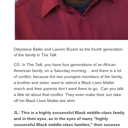
Odysseus Bailer and Lauren Bryant as the fourth generation
of the family in The Talk
CG: In
The Talk
, you have four generations of an African
American family, on a Saturday morning… and there is a lot
of conflict, because the two youngest members of the family,
a brother and sister, want to attend a Black Lives Matter
march and their parents don’t want them to go. Can you talk
a little bit about that conflict. They even make their son take
off his Black Lives Matter tee shirt.
JL: This is a highly successful Black middle-class family
and in their eyes, as in the eyes of many “highly
successful Black middle-class families,” their success