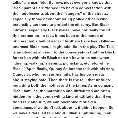
talks” are manifold. By now, most everyone knows that
Black parents are “forced” to have a conversation with
their adolescents about the “dangers” of the streets,
especially those of encountering police officers who
ostensibly are there to protect the citizenry. But Black
citizens, especially Black males, have not really found
this protection; in fact, it has been at the hands of
officers that a hell of a lot of brothers have been killed—
unarmed Black men, I might add. So in the play The Talk
is an obvious allusion to the conversation that the Black
father has with his Black son on how to be safe when
“driving, walking, sleeping, picnicking, etc. etc. while
Black.” Specifically, Quincy Sr. has the talk with his son,
Quincy Jr, who, not surprisingly, has his own ideas
about staying safe. Then there is the talk that unfolds
regarding both the mother and the father. As in so many
Black families, the hardships and difficulties are often
hidden from the youth with a kind of attitude that if we
don’t talk about it, we can overcome it or even
sometimes, if we don’t talk about it, it didn’t happen. So
we have a detailed talk about Lillian’s upbringing in an