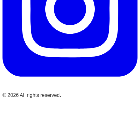
©
2026
All rights reserved.