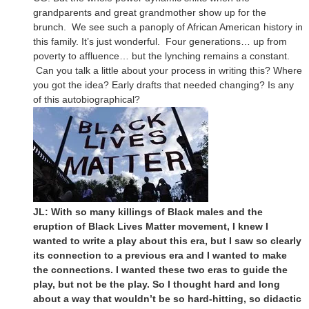
grandparents and great grandmother show up for the
brunch. We see such a panoply of African American history in
this family. It’s just wonderful. Four generations… up from
poverty to affluence… but the lynching remains a constant.
Can you talk a little about your process in writing this? Where
you got the idea? Early drafts that needed changing? Is any
of this autobiographical?
JL: With so many killings of Black males and the
eruption of Black Lives Matter movement, I knew I
wanted to write a play about this era, but I saw so clearly
its connection to a previous era and I wanted to make
the connections. I wanted these two eras to guide the
play, but not be the play. So I thought hard and long
about a way that wouldn’t be so hard-hitting, so didactic