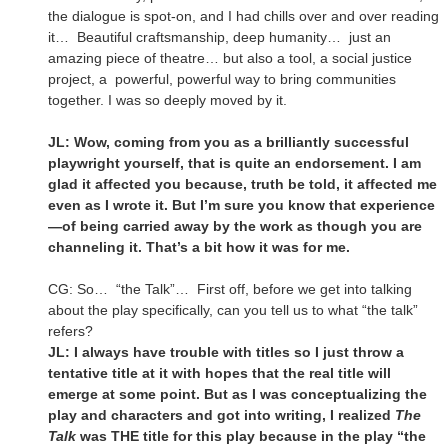
the dialogue is spot-on, and I had chills over and over reading
it… Beautiful craftsmanship, deep humanity… just an
amazing piece of theatre… but also a tool, a social justice
project, a powerful, powerful way to bring communities
together. I was so deeply moved by it.
JL: Wow, coming from you as a brilliantly successful
playwright yourself, that is quite an endorsement. I am
glad it affected you because, truth be told, it affected me
even as I wrote it. But I’m sure you know that experience
—of being carried away by the work as though you are
channeling it. That’s a bit how it was for me.
CG: So… “the Talk”… First off, before we get into talking
about the play specifically, can you tell us to what “the talk”
refers?
JL: I always have trouble with titles so I just throw a
tentative title at it with hopes that the real title will
emerge at some point. But as I was conceptualizing the
play and characters and got into writing, I realized
The
Talk
was THE title for this play because in the play “the