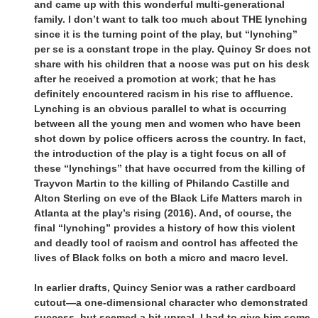
and came up with this wonderful multi-generational
family. I don’t want to talk too much about THE lynching
since it is the turning point of the play, but “lynching”
per se is a constant trope in the play. Quincy Sr does not
share with his children that a noose was put on his desk
after he received a promotion at work; that he has
definitely encountered racism in his rise to affluence.
Lynching is an obvious parallel to what is occurring
between all the young men and women who have been
shot down by police officers across the country. In fact,
the introduction of the play is a tight focus on all of
these “lynchings” that have occurred from the killing of
Trayvon Martin to the killing of Philando Castille and
Alton Sterling on eve of the Black Life Matters march in
Atlanta at the play’s rising (2016). And, of course, the
final “lynching” provides a history of how this violent
and deadly tool of racism and control has affected the
lives of Black folks on both a micro and macro level.
In earlier drafts, Quincy Senior was a rather cardboard
cutout—a one-dimensional character who demonstrated
success, but seemed a bit unreal. I had to give him some