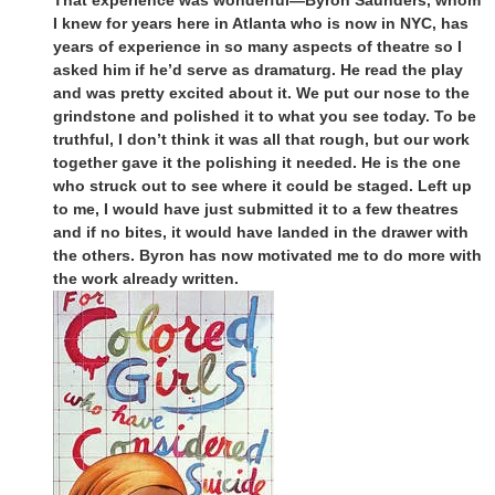
I knew for years here in Atlanta who is now in NYC, has
years of experience in so many aspects of theatre so I
asked him if he’d serve as dramaturg. He read the play
and was pretty excited about it. We put our nose to the
grindstone and polished it to what you see today. To be
truthful, I don’t think it was all that rough, but our work
together gave it the polishing it needed. He is the one
who struck out to see where it could be staged. Left up
to me, I would have just submitted it to a few theatres
and if no bites, it would have landed in the drawer with
the others. Byron has now motivated me to do more with
the work already written.