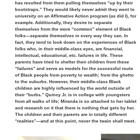
has resulted from them pulling themselves “up by their
bootstraps.” They would likely never admit they went to
university on an Affirmative Action program (as did I), for
example. Additionally, they desire to separate
themselves from the more “common” element of Black
folks—separate themselves in every way they can. In
fact, they tend to look down on the experiences of Black
folks who, in their middle-class eyes, are financial,
intellectual, educational, etc. failures in life. These
parents have tried to shelter their children from these
“failures” and serve as models for the successful route
of Black people from poverty to wealth; from the ghetto
to the suburbs. However, their middle-class Black
children are highly influenced by the world outside of
their “burbs.” Quincy Jr. is in college with youngsters
from all walks of life; Miranda is so attached to her tablet
and research on it that there is nothing that gets by her.
The children and their parents are in totally different
“realities”—and at this point, never the twain shall meet.