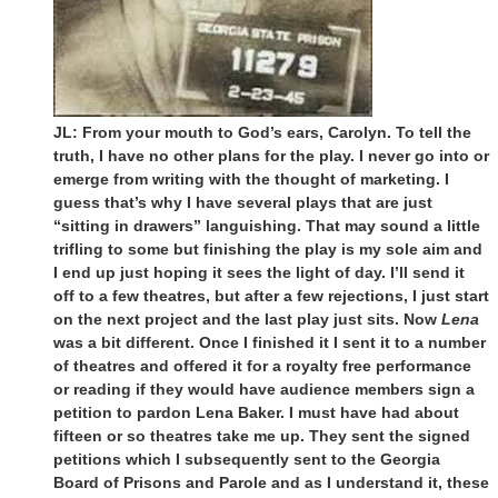
JL: From your mouth to God’s ears, Carolyn. To tell the
truth, I have no other plans for the play. I never go into or
emerge from writing with the thought of marketing. I
guess that’s why I have several plays that are just
“sitting in drawers” languishing. That may sound a little
trifling to some but finishing the play is my sole aim and
I end up just hoping it sees the light of day. I’ll send it
off to a few theatres, but after a few rejections, I just start
on the next project and the last play just sits. Now
Lena
was a bit different. Once I finished it I sent it to a number
of theatres and offered it for a royalty free performance
or reading if they would have audience members sign a
petition to pardon Lena Baker. I must have had about
fifteen or so theatres take me up. They sent the signed
petitions which I subsequently sent to the Georgia
Board of Prisons and Parole and as I understand it, these