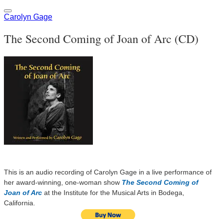
Carolyn Gage
The Second Coming of Joan of Arc (CD)
This is an audio recording of Carolyn Gage in a live performance of
her award-winning, one-woman show
The Second Coming of
Joan of Arc
at the Institute for the Musical Arts in Bodega,
California.