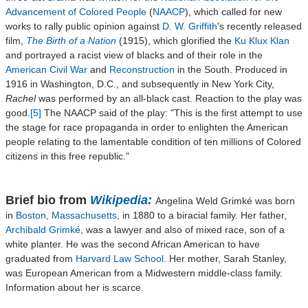
Advancement of Colored People
(
NAACP
), which called for new
works to rally public opinion against
D. W. Griffith
's recently released
film,
The Birth of a Nation
(1915), which glorified the
Ku Klux Klan
and portrayed a racist view of blacks and of their role in the
American Civil War
and
Reconstruction
in the South. Produced in
1916 in Washington, D.C., and subsequently in New York City,
Rachel
was performed by an all-black cast. Reaction to the play was
good.
[5]
The NAACP said of the play: "This is the first attempt to use
the stage for race propaganda in order to enlighten the American
people relating to the lamentable condition of ten millions of Colored
citizens in this free republic."
Brief bio from
Wikipedia:
Angelina Weld Grimké was born
in
Boston, Massachusetts
, in 1880 to a biracial family. Her father,
Archibald Grimké
, was a lawyer and also of mixed race, son of a
white planter. He was the second African American to have
graduated from
Harvard Law School
. Her mother, Sarah Stanley,
was European American from a Midwestern middle-class family.
Information about her is scarce.