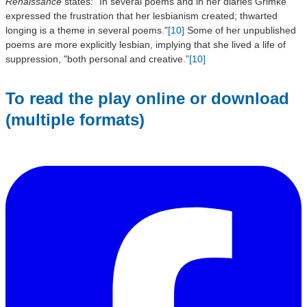
Renaissance
states: "In several poems and in her diaries Grimké
expressed the frustration that her lesbianism created; thwarted
longing is a theme in several poems."
[10]
Some of her unpublished
poems are more explicitly lesbian, implying that she lived a life of
suppression, "both personal and creative.”
[10]
To read the play online or download
(multiple formats)