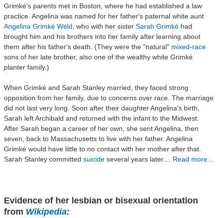
Grimké's parents met in Boston, where he had established a law
practice. Angelina was named for her father's paternal white aunt
Angelina Grimké Weld
, who with her sister
Sarah Grimké
had
brought him and his brothers into her family after learning about
them after his father's death. (They were the "natural"
mixed-race
sons of her late brother, also one of the wealthy white Grimké
planter family.)
When Grimké and Sarah Stanley married, they faced strong
opposition from her family, due to concerns over race. The marriage
did not last very long. Soon after their daughter Angelina's birth,
Sarah left Archibald and returned with the infant to the Midwest.
After Sarah began a career of her own, she sent Angelina, then
seven, back to Massachusetts to live with her father. Angelina
Grimké would have little to no contact with her mother after that.
Sarah Stanley committed
suicide
several years later....
Read more..
.
Evidence of her lesbian or bisexual orientation
from
Wikipedia: