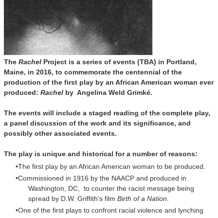
The
Rachel
Project is a series of events (TBA) in Portland,
Maine, in 2016, to commemorate the centennial of the
production of the first play by an African American woman ever
produced:
Rachel
by Angelina Weld
Grimké.
The events will include a staged reading of the complete play,
a panel discussion of the work and its significance, and
possibly other associated events.
The play is unique and historical for a number of reasons:
The first play by an African American woman to be produced.
Commissioned in 1916 by the NAACP and produced in
Washington, DC, to counter the racist message being
spread by D.W. Griffith's film
Birth of a Nation.
One of the first plays to confront racial violence and lynching