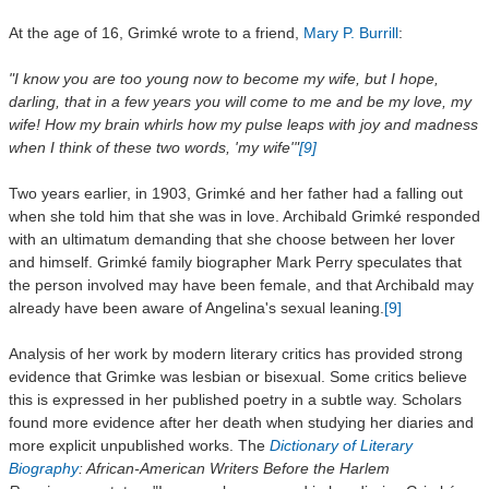
At the age of 16, Grimké wrote to a friend,
Mary P. Burrill
:
"I know you are too young now to become my wife, but I hope,
darling, that in a few years you will come to me and be my love, my
wife! How my brain whirls how my pulse leaps with joy and madness
when I think of these two words, 'my wife'"
[9]
Two years earlier, in 1903, Grimké and her father had a falling out
when she told him that she was in love. Archibald Grimké responded
with an ultimatum demanding that she choose between her lover
and himself. Grimké family biographer Mark Perry speculates that
the person involved may have been female, and that Archibald may
already have been aware of Angelina's sexual leaning.
[9]
Analysis of her work by modern literary critics has provided strong
evidence that Grimke was lesbian or bisexual. Some critics believe
this is expressed in her published poetry in a subtle way. Scholars
found more evidence after her death when studying her diaries and
more explicit unpublished works. The
Dictionary of Literary
Biography
: African-American Writers Before the Harlem