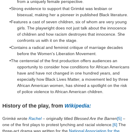
from a uniquely female perspective.
Strong evidence to support that
Grimké
was lesbian or
bisexual, making her a pioneer in published Black literature.
Features a cast of seven children, six of whom are very young
girls. The playwright does not just talk about the innocence
of children and how racism destroyes that innocence. She
confronts us with it on the stage.
Contains a radical and feminist critique of marriage decades
before the Women's Liberation Movement.
The centennial of the first production offers audiences an
opportunity to consider how conditions for African Americans
have and have not changed in one hundred years, and
especially how Black Lives Matter, a movement led by three
African American women, has shined a spotlight on the risk
of police violence to African American children.
History of the play, from
Wikipedia:
Grimké wrote
Rachel
– originally titled
Blessed Are the Barren
[5]
–
one of the first plays to protest lynching and racial violence.
[6]
The
three-act drama was written for the
National Association for the