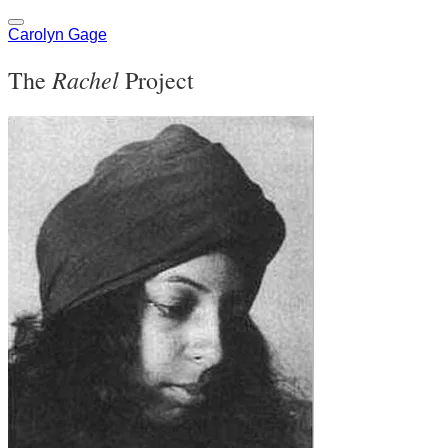
Carolyn Gage
Rachel
The
Project