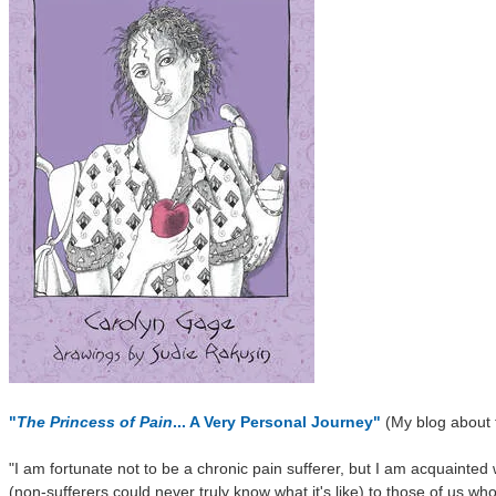
"
The Princess of Pain
... A Very Personal Journey"
(My blog about th
"I am fortunate not to be a chronic pain sufferer, but I am acquainted w
(non-sufferers could never truly know what it's like) to those of us wh