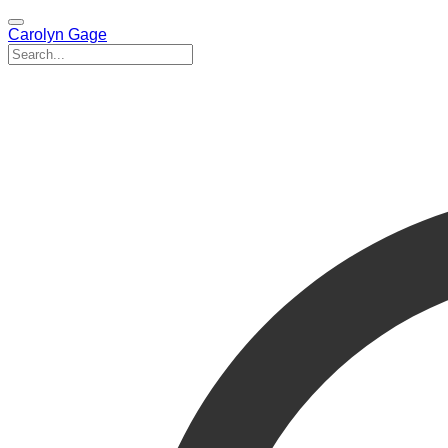
Carolyn Gage