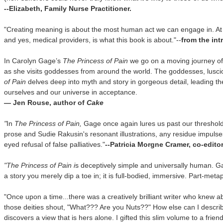
--Elizabeth, Family Nurse Practitioner.
"Creating meaning is about the most human act we can engage in. At 
and yes, medical providers, is what this book is about."--
from the in
In Carolyn Gage’s
The Princess of Pain
we go on a moving journey of 
as she visits goddesses from around the world. The goddesses, lusciou
of Pain
delves deep into myth and story in gorgeous detail, leading th
ourselves and our universe in acceptance.
— Jen Rouse, author of
Cake
"
In
The Princess of Pain,
Gage once again lures us past our threshold 
prose and Sudie Rakusin's resonant illustrations, any residue impuls
eyed refusal of false palliatives."
--Patricia Morgne Cramer, co-edito
"
The Princess of Pain i
s deceptively simple and universally human. Gag
a story you merely dip a toe in; it is full-bodied, immersive. Part-meta
"Once upon a time...there was a creatively brilliant writer who knew a
those deities shout, "What??? Are you Nuts??"
How else can I describ
discovers a view that is hers alone. I gifted this slim volume to a frie