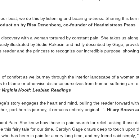
our best, we do this by listening and bearing
w
itness. Sharing this kern
troduction by Risa Denenberg, co-founder of Headmistress Press
discovery with a woman tortured by constant pain. She takes us along 
sly illustrated by Sudie Rakusin and richly described by Gage, provide 
e reader and the princess to recognize our incredible purpose, showing
of comfort as we journey through the interior landscape of a woman suf
es to blame or otherwise distance ourselves from human suffering are e
r
Virginia
Woolf: Lesbian Readings
e's story engages the heart and mind, pulling the reader forward with h
phor, part-hero's
journey, it remains entirely original..."-
Hilary Brown
a
bout Pain. She knew how those in pain search for relief, asking those d
e this fairy tale for our time. Carolyn Gage draws deep to touch upon th
nd who has been in pain for a very long time, and my friend said simply, "