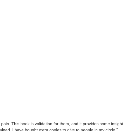
c pain. This book is validation for them, and it provides some insight
mined. I have bought extra copies to give to people in my circle."