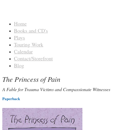
Home
Books and CD's
Plays
Touring Work
Calendar
Contact/Storefront
Blog
The Princess of Pain
A Fable for Trauma Victims and Compassionate Witnesses
Paperback