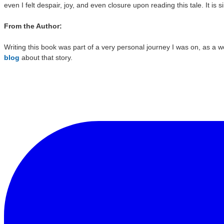
even I felt despair, joy, and even closure upon reading this tale. It is si
From the Author:
Writing this book was part of a very personal journey I was on, as a w
blog
about that story.