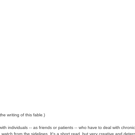
e writing of this fable.)
ith individuals -- as friends or patients -- who have to deal with chroni
o watch from the sidelines. It's a short read, but very creative and deter