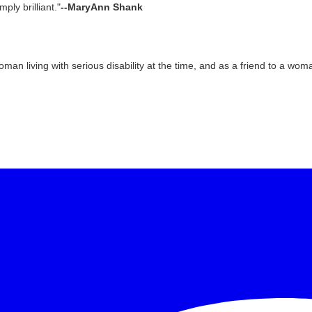
mply brilliant."
--MaryAnn Shank
oman living with serious disability at the time, and as a friend to a wo