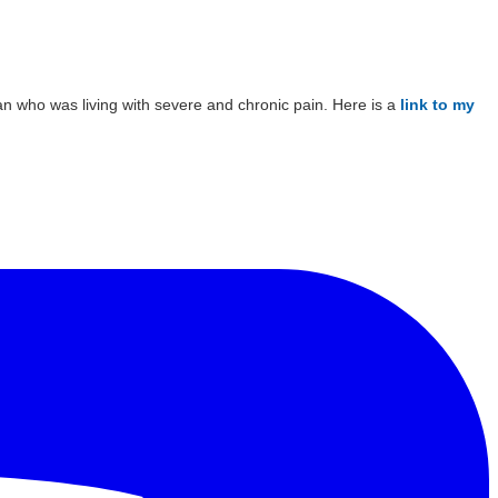
man who was living with severe and chronic pain. Here is a
link to my