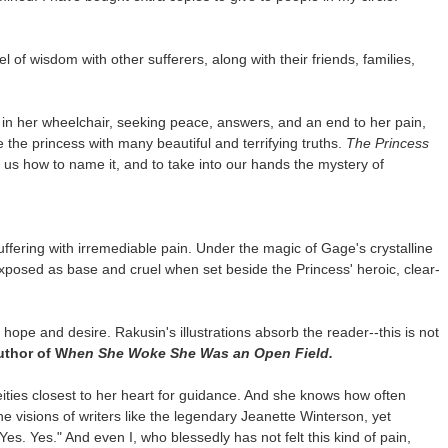
el of wisdom with other sufferers, along with their friends, families,
in her wheelchair, seeking peace, answers, and an end to her pain,
the princess with many beautiful and terrifying truths.
The Princess
 us how to name it, and to take into our hands the mystery of
fering with irremediable pain. Under the magic of Gage's crystalline
xposed as base and cruel when set beside the Princess' heroic, clear-
ope and desire. Rakusin's illustrations absorb the reader--this is not
uthor of W
hen She Woke She Was an Open Field.
eities closest to her heart for guidance. And she knows how often
e visions of writers like the legendary Jeanette Winterson, yet
Yes. Yes." And even I, who blessedly has not felt this kind of pain,