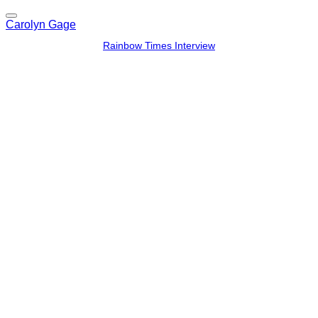
Carolyn Gage
Rainbow Times Interview