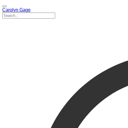
Carolyn Gage