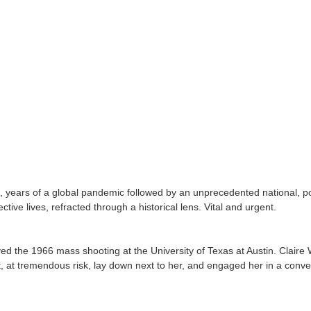
, years of a global pandemic followed by an unprecedented national, poli
ive lives, refracted through a historical lens. Vital and urgent.
the 1966 mass shooting at the University of Texas at Austin. Claire Wi
out, at tremendous risk, lay down next to her, and engaged her in a conv