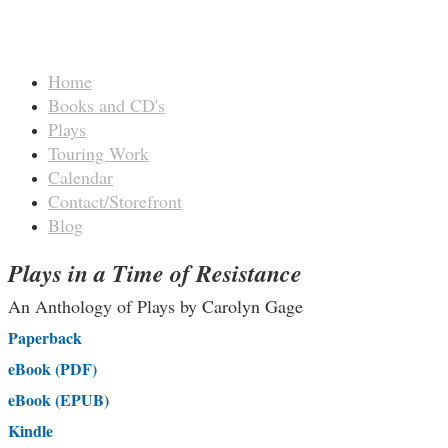
Home
Books and CD's
Plays
Touring Work
Calendar
Contact/Storefront
Blog
Plays in a Time of Resistance
An Anthology of Plays by Carolyn Gage
Paperback
eBook (PDF)
eBook (EPUB)
Kindle