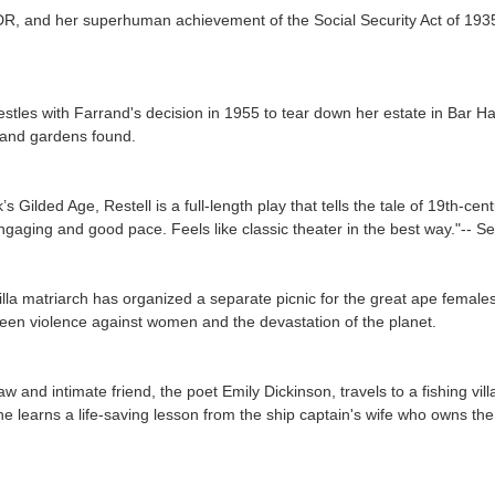
DR, and her superhuman achievement of the Social Security Act of 1935. 
tles with Farrand's decision in 1955 to tear down her estate in Bar Harb
 and gardens found.
k’s Gilded Age,
Restell
is a full-length play that tells the tale of 19th-c
ngaging and good pace. Feels like classic theater in the best way."-
- Se
lla matriarch has organized a separate picnic for the great ape females,
tween violence against women and the devastation of the planet.
aw and intimate friend, the poet Emily Dickinson, travels to a fishing vi
he learns a life-saving lesson from the ship captain's wife who owns th