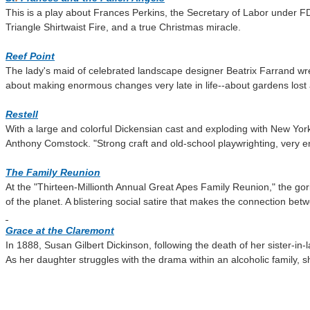
This is a play about Frances Perkins, the Secretary of Labor under F
Triangle Shirtwaist Fire, and a true Christmas miracle.
Reef Point
The lady's maid of celebrated landscape designer Beatrix Farrand wres
about making enormous changes very late in life--about gardens lost
Restell
With a large and colorful Dickensian cast and exploding with New Yor
Anthony Comstock.
"Strong craft and old-school playwrighting, very e
The Family Reunion
At the "Thirteen-Millionth Annual Great Apes Family Reunion," the gori
of the planet. A blistering social satire that makes the connection be
Grace at the Claremont
In 1888, Susan Gilbert Dickinson, following the death of her sister-in-l
As her daughter struggles with the drama within an alcoholic family, s