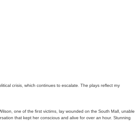
tical crisis, which continues to escalate. The plays reflect my
lson, one of the first victims, lay wounded on the South Mall, unable
ersation that kept her conscious and alive for over an hour. Stunning