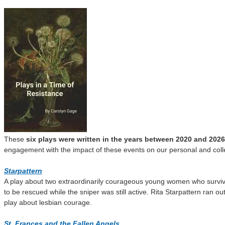
These
six plays were written in the years between 2020 and 2026
engagement with the impact of these events on our personal and collect
S
t
arpattern
A play about two extraordinarily courageous young women who survived 
to be rescued while the sniper was still active. Rita Starpattern ran 
play about lesbian courage.
St
.
Frances and the Fallen Angels