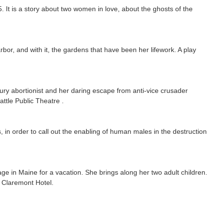
It is a story about two women in love, about the ghosts of the
or, and with it, the gardens that have been her lifework. A play
entury abortionist and her daring escape from anti-vice crusader
attle Public Theatre .
 in order to call out the enabling of human males in the destruction
llage in Maine for a vacation. She brings along her two adult children.
e Claremont Hotel.