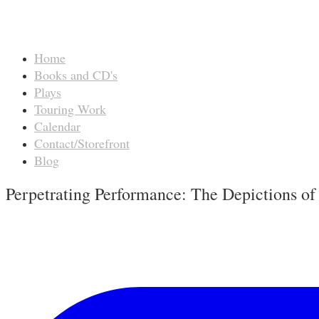
Home
Books and CD's
Plays
Touring Work
Calendar
Contact/Storefront
Blog
Perpetrating Performance: The Depictions of