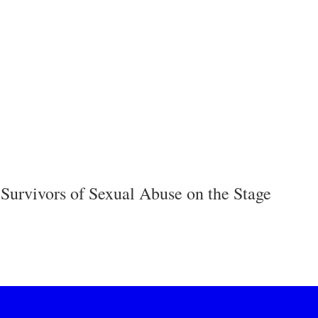
 Survivors of Sexual Abuse on the Stage