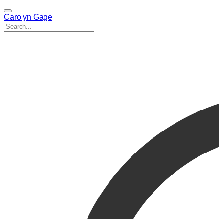
Carolyn Gage