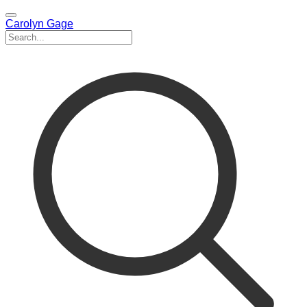
Carolyn Gage