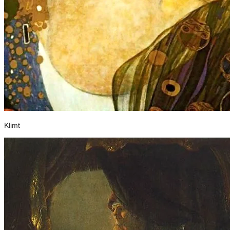
Klimt