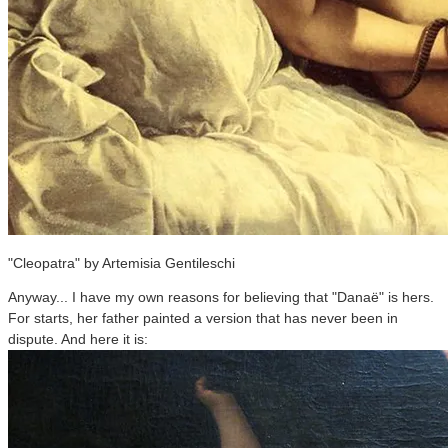
"Cleopatra" by Artemisia Gentileschi
Anyway... I have my own reasons for believing that "Danaë" is hers.
For starts, her father painted a version that has never been in
dispute. And here it is: