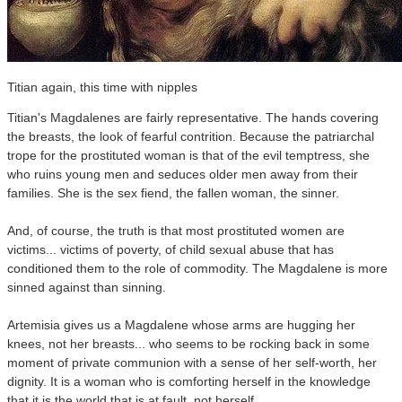
Titian again, this time with nipples
Titian's Magdalenes are fairly representative. The hands covering
the breasts, the look of fearful contrition. Because the patriarchal
trope for the prostituted woman is that of the evil temptress, she
who ruins young men and seduces older men away from their
families. She is the sex fiend, the fallen woman, the sinner.
And, of course, the truth is that most prostituted women are
victims... victims of poverty, of child sexual abuse that has
conditioned them to the role of commodity. The Magdalene is more
sinned against than sinning.
Artemisia gives us a Magdalene whose arms are hugging her
knees, not her breasts... who seems to be rocking back in some
moment of private communion with a sense of her self-worth, her
dignity. It is a woman who is comforting herself in the knowledge
that it is the world that is at fault, not herself.