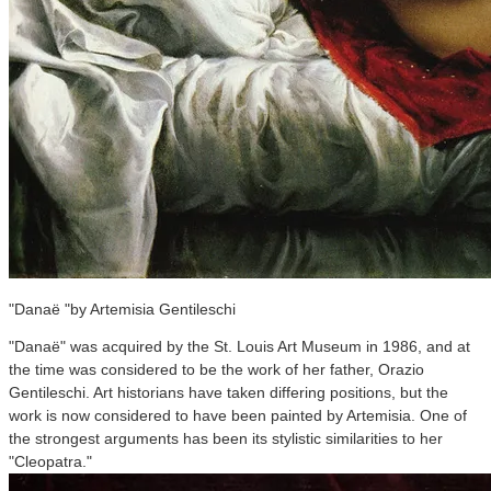
"Danaë "by Artemisia Gentileschi
"Danaë" was acquired by the St. Louis Art Museum in 1986, and at
the time was considered to be the work of her father, Orazio
Gentileschi. Art historians have taken differing positions, but the
work is now considered to have been painted by Artemisia. One of
the strongest arguments has been its stylistic similarities to her
"Cleopatra."