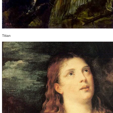
Titian