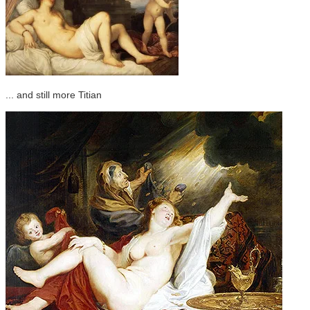
... and still more Titian