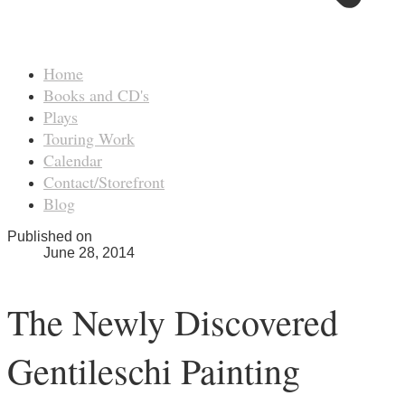
Home
Books and CD's
Plays
Touring Work
Calendar
Contact/Storefront
Blog
Published on
June 28, 2014
The Newly Discovered
Gentileschi Painting