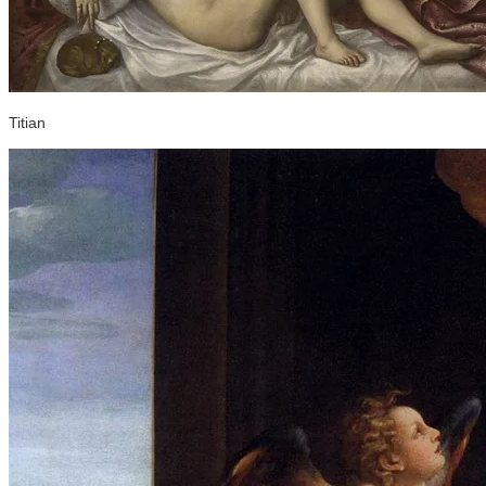
Titian