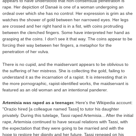
appears to have understood that non-consensual penetration is
rape. Her depiction of Danaë is one of a woman undergoing an
ordeal over which she has no control. Her expression is grim as she
watches the shower of gold between her narrowed eyes. Her legs
are crossed and her right hand is in a fist, with coins protruding
between the clenched fingers. Some have interpreted her hand as
grasping at the coins. I don't see it that way. The coins appear to be
forcing their way between her fingers, a metaphor for the
penetration of her vulva.
There is no cupid, and the maidservant appears to be oblivious to
the suffering of her mistress. She is collecting the gold, failing to
understand it as the incarnation of a rapist. It is interesting that in
the more pornographic, rapist-identified works, the maidservant is
featured as an old woman and an intentional panderer.
Artemisia was raped as a teenager.
Here's the Wikipedia account:
"Orazio hired [a colleague named Tassi] to tutor his daughter
privately. During this tutelage, Tassi raped Artemisia... After the initial
rape, Artemisia continued to have sexual relations with Tassi, with
the expectation that they were going to be married and with the
hope to restore her dignity and her future. Tassi reneged on his