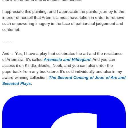
I appreciate this painting, and I appreciate the painful journey to the
interior of herself that Artemisia must have taken in order to retrieve
such empowering imagery in the face of patriarchal judgement and
contempt.
--------
And... Yes, I have a play that celebrates the art and the resistance
of Artemisia. It's called
Artemisia and Hildegard.
And you can
access it on Kindle, iBooks, Nook, and you can also order the
paperback from any bookstore. It's sold individually and also in my
award-winning collection,
The Second Coming of Joan of Arc and
Selected Plays.