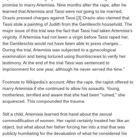
promise to marry Artemisia. Nine months after the rape, after he
learned that Artemisia and Tassi were not going to be married,
Orazio pressed charges against Tassi.[3] Orazio also claimed that
Tassi stole a painting of Judith from the Gentileschi household. The
major issue of this trial was the fact that Tassi had taken Artemisia's
virginity. If Artemisia had not been a virgin before Tassi raped her,
the Gentileschis would not have been able to press charges...
During the trial, Artemisia was subjected to a gynecological
examination and being tortured using thumbscrews to verify her
testimony. At the end of the trial Tassi was sentenced to
imprisonment for one year, although he never served the time."
Footnote to Wikipedia's account: After the rape, the rapist offered to
marry Artemisia if she continued to allow his assaults. Young,
motherless, terrified and aware that she had been "ruined," she
acquiesced. This compounded the trauma.
Still a child, Artemisia learned first-hand about the sexual
commodification of women. Her rapist certainly treated her like an
object, but what about her father forcing her into a trial that was
publicly humiliating for the devaluation of what he considered
his