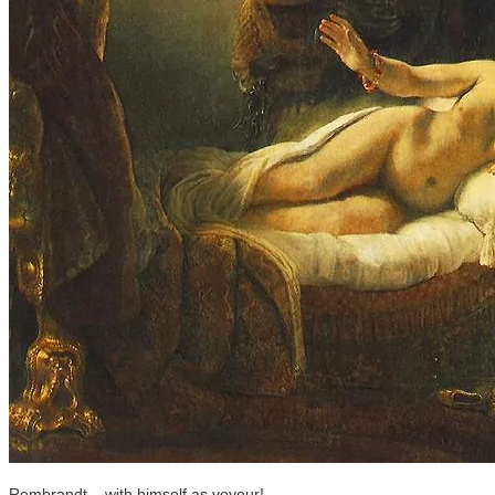
Rembrandt... with himself as voyeur!