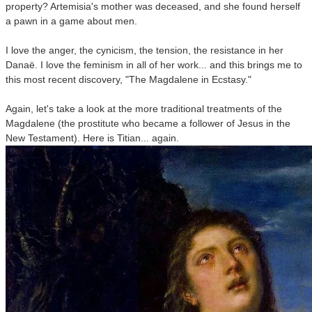
property? Artemisia's mother was deceased, and she found herself
a pawn in a game about men.
I love the anger, the cynicism, the tension, the resistance in her
Danaë. I love the feminism in all of her work... and this brings me to
this most recent discovery, "The Magdalene in Ecstasy."
Again, let's take a look at the more traditional treatments of the
Magdalene (the prostitute who became a follower of Jesus in the
New Testament). Here is Titian... again.