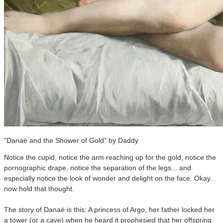
"Danaë and the Shower of Gold" by Daddy
Notice the cupid, notice the arm reaching up for the gold, notice the
pornographic drape, notice the separation of the legs... and
especially notice the look of wonder and delight on the face. Okay...
now hold that thought.
The story of Danaë is this: A princess of Argo, her father locked her
a tower (or a cave) when he heard it prophesied that her offspring