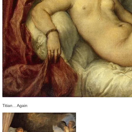
Titian... Again