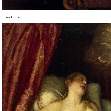
... and Titian....