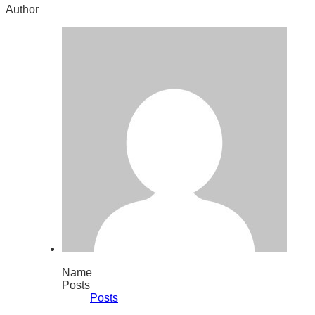
Author
Name
Posts
Posts