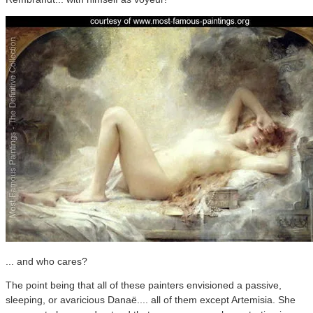
... and who cares?
The point being that all of these painters envisioned a passive,
sleeping, or avaricious Danaë.... all of them except Artemisia. She