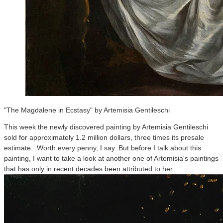
"The Magdalene in Ecstasy" by Artemisia Gentileschi
This week the newly discovered painting by Artemisia Gentileschi
sold for approximately 1.2 million dollars, three times its presale
estimate. Worth every penny, I say. But before I talk about this
painting, I want to take a look at another one of Artemisia's paintings
that has only in recent decades been attributed to her.