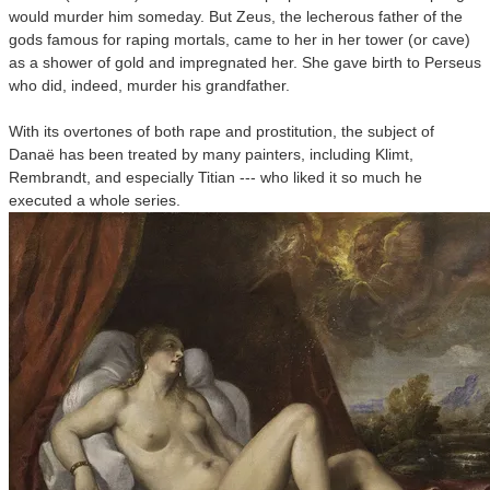
would murder him someday. But Zeus, the lecherous father of the
gods famous for raping mortals, came to her in her tower (or cave)
as a shower of gold and impregnated her. She gave birth to Perseus
who did, indeed, murder his grandfather.
With its overtones of both rape and prostitution, the subject of
Danaë has been treated by many painters, including Klimt,
Rembrandt, and especially Titian --- who liked it so much he
executed a whole series.