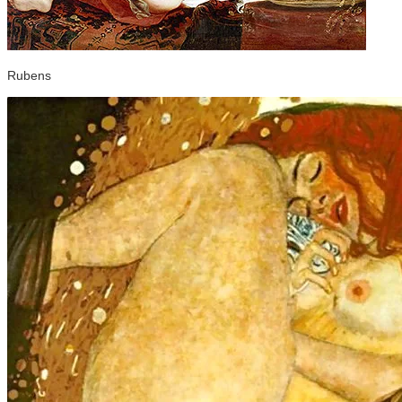
Rubens