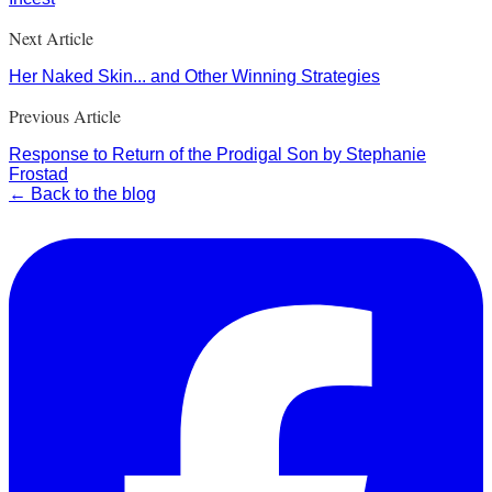
Next Article
Her Naked Skin... and Other Winning Strategies
Previous Article
Response to Return of the Prodigal Son by Stephanie
Frostad
← Back to the blog