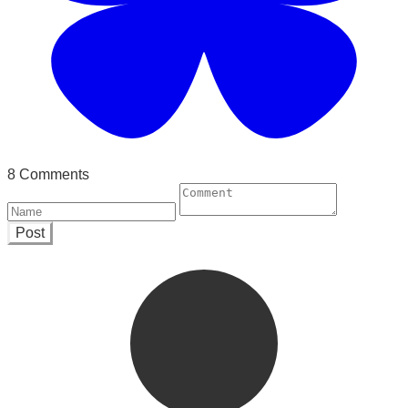
8 Comments
Post