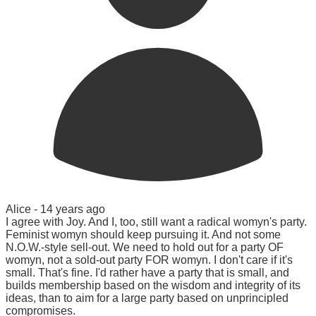
Alice -
14 years ago
I agree with Joy. And I, too, still want a radical womyn's party.
Feminist womyn should keep pursuing it. And not some
N.O.W.-style sell-out. We need to hold out for a party OF
womyn, not a sold-out party FOR womyn. I don't care if it's
small. That's fine. I'd rather have a party that is small, and
builds membership based on the wisdom and integrity of its
ideas, than to aim for a large party based on unprincipled
compromises.