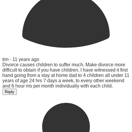
tim -
11 years ago
Divorce causes children to suffer much. Make divorce more
difficult to obtain if you have children. I have witnessed it first
hand going from a stay at home dad to 4 children all under 11
years of age 24 hrs 7 days a week, to every other weekend
and 6 hour ms per month individually with each child.
Reply