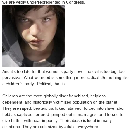
we are wildly underrepresented in Congress.
And it's too late for that women's party now. The evil is too big, too
pervasive. What we need is something more radical. Something like
a children's party. Political, that is.
Children are the most globally disenfranchised, helpless,
dependent, and historically victimized population on the planet.
They are raped, beaten, trafficked, starved, forced into slave labor,
held as captives, tortured, pimped out in marriages, and forced to
give birth
... with near impunity. Their abuse is legal in many
situations. They are colonized by adults everywhere