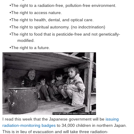
The right to a radiation-free, pollution-free environment.
The right to access nature.
The right to health, dental, and optical care.
The right to spiritual autonomy. (no indoctrination)
The right to food that is pesticide-free and not genetically-
modified.
The right to a future.
I read this week that the Japanese government will be
issuing
radiation-monitoring badges
to 34,000 children in northern Japan.
This is in lieu of evacuation and will take three radiation-