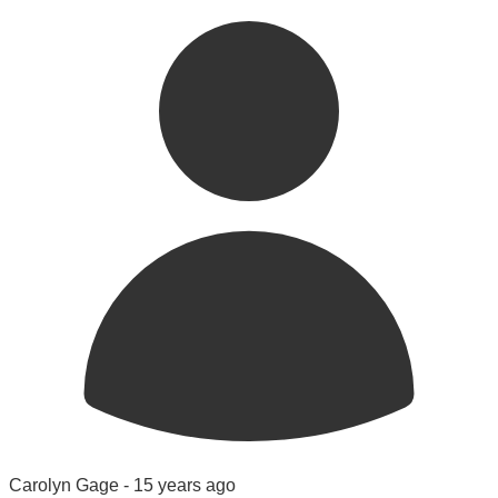
Carolyn Gage -
15 years ago