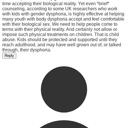
time accepting their biological reality. Yet even *brief*
counseling, according to some UK researchers who work
with kids with gender dysphoria, is highly effective at helping
many youth with body dysphoria accept and feel comfortable
with their biological sex. We need to help people come to
terms with their physical reality. And certainly not allow or
impose such physical treatments on children. That is child
abuse. Kids should be protected and supported until they
reach adulthood, and may have well grown out of, or talked
through, their dysphoria.
Reply