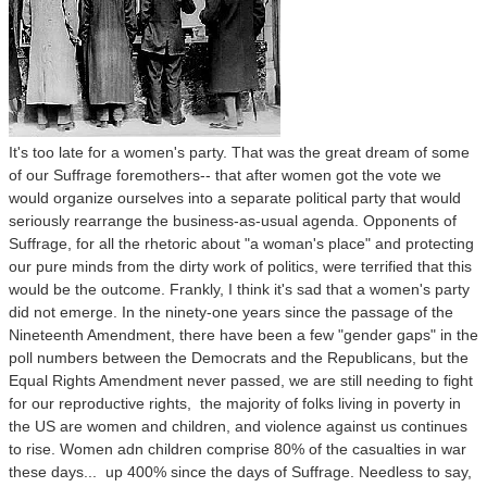
It's too late for a women's party. That was the great dream of some
of our Suffrage foremothers-- that after women got the vote we
would organize ourselves into a separate political party that would
seriously rearrange the business-as-usual agenda. Opponents of
Suffrage, for all the rhetoric about "a woman's place" and protecting
our pure minds from the dirty work of politics, were terrified that this
would be the outcome. Frankly, I think it's sad that a women's party
did not emerge. In the ninety-one years since the passage of the
Nineteenth Amendment, there have been a few "gender gaps" in the
poll numbers between the Democrats and the Republicans, but the
Equal Rights Amendment never passed, we are still needing to fight
for our reproductive rights, the majority of folks living in poverty in
the US are women and children, and violence against us continues
to rise. Women adn children comprise 80% of the casualties in war
these days... up 400% since the days of Suffrage. Needless to say,