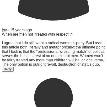
joy -
15 years ago
When are men not "treated with respect"?
I agree that I do still want a radical women's party. But I read
this article both literally and metaphorically: the ultimate point
that I took is that the "professional wrestling match" of politics
serves the best interest of no one except men. Women won't
be fairly treated any more than children will be, or vice versa.
The only option is outright revolt, destruction of status quo.
Reply