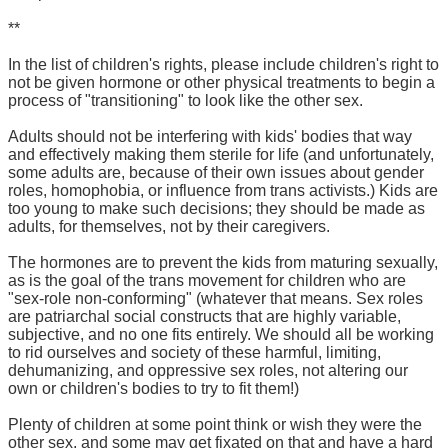
**
In the list of children's rights, please include children's right to
not be given hormone or other physical treatments to begin a
process of "transitioning" to look like the other sex.
Adults should not be interfering with kids' bodies that way
and effectively making them sterile for life (and unfortunately,
some adults are, because of their own issues about gender
roles, homophobia, or influence from trans activists.) Kids are
too young to make such decisions; they should be made as
adults, for themselves, not by their caregivers.
The hormones are to prevent the kids from maturing sexually,
as is the goal of the trans movement for children who are
"sex-role non-conforming" (whatever that means. Sex roles
are patriarchal social constructs that are highly variable,
subjective, and no one fits entirely. We should all be working
to rid ourselves and society of these harmful, limiting,
dehumanizing, and oppressive sex roles, not altering our
own or children's bodies to try to fit them!)
Plenty of children at some point think or wish they were the
other sex, and some may get fixated on that and have a hard