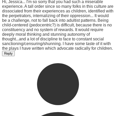
Hi, Jessica... I'm so sorry that you had such a miserable
experience. A tall order since so many folks in this culture are
dissociated from their experiences as children, identified with
the perpetrators, internalizing of their oppression... It would
be a challenge, not to fall back into adultist patterns. Being
child-centered (pedocentric?) is difficult, because there is no
constituency and no system of rewards. It would require
deeply moral thinking and stunning autonomy of
thought...and a lot of discipline to face to constant social
sanctioning/censuring/shunning. I have some taste of it with
the plays I have written which advocate radically for children.
Reply