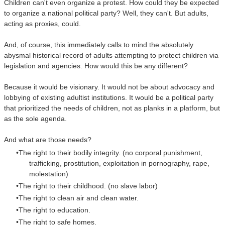
Children can't even organize a protest. How could they be expected
to organize a national political party? Well, they can't. But adults,
acting as proxies, could.
And, of course, this immediately calls to mind the absolutely
abysmal historical record o
f adults attempting to protect children via
legislation and agencies. How would this be any different?
Because it would be visionary. It would not be about advocacy and
lobbying of existing adultist institutions.
It would be a political party
that prioritized the needs of children, not as planks in a platform, but
as the sole agenda.
And what are those needs?
The right to their bodily integrity. (no corporal punishment,
trafficking, prostitution, exploitation in pornography, rape,
molestation)
The right to their childhood. (no slave labor)
The right to clean air and clean water.
The right to education.
The right to safe homes.