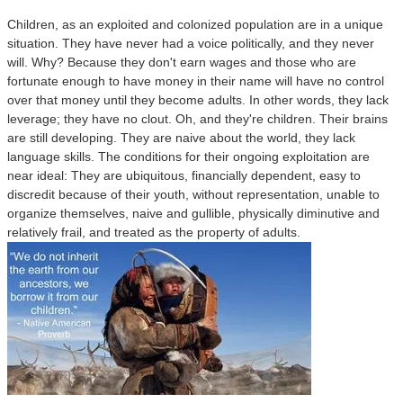
Children, as an exploited and colonized population are in a unique
situation. They have never had a voice politically, and they never
will. Why? Because they don't earn wages and those who are
fortunate enough to have money in their name will have no control
over that money until they become adults. In other words, they lack
leverage; they have no clout. Oh, and they're children. Their brains
are still developing. They are naive about the world, they lack
language skills. The conditions for their ongoing exploitation are
near ideal: They are ubiquitous, financially dependent, easy to
discredit because of their youth, without representation, unable to
organize themselves, naive and gullible, physically diminutive and
relatively frail, and treated as the property of adults.