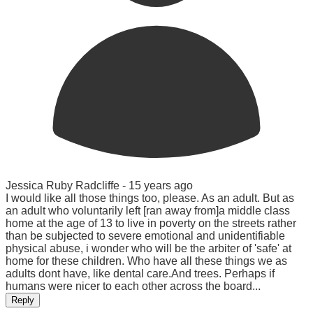
Jessica Ruby Radcliffe -
15 years ago
I would like all those things too, please. As an adult. But as
an adult who voluntarily left [ran away from]a middle class
home at the age of 13 to live in poverty on the streets rather
than be subjected to severe emotional and unidentifiable
physical abuse, i wonder who will be the arbiter of 'safe' at
home for these children. Who have all these things we as
adults dont have, like dental care.And trees. Perhaps if
humans were nicer to each other across the board...
Reply