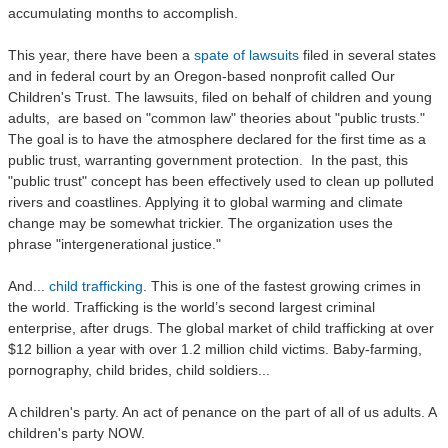
accumulating months to accomplish.
This year, there have been a
spate of lawsuits
filed in several states
and in federal court by an Oregon-based nonprofit called Our
Children's Trust. The lawsuits, filed on behalf of children and young
adults, are based on "common law" theories about "public trusts."
The goal is to have the atmosphere declared for the first time as a
public trust, warranting government protection. In the past, this
"public trust" concept has been effectively used to clean up polluted
rivers and coastlines. Applying it to global warming and climate
change may be somewhat trickier. The organization uses the
phrase "intergenerational justice."
And...
child trafficking
. This is one of the fastest growing crimes in
the world. Trafficking is the world’s second largest criminal
enterprise, after drugs. The global market of child trafficking at over
$12 billion a year with over 1.2 million child victims. Baby-farming,
pornography, child brides, child soldiers...
A children's party. An act of penance on the part of all of us adults. A
children's party NOW.