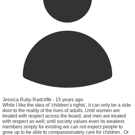
Jessica Ruby Radcliffe -
15 years ago
While I like the idea of 'children's rights', it can only be a side
door to the reality of the lives of adults. Until women are
treated with respect across the board, and men are treated
with respect as well; until society values even its weakest
members simply for existing we can not expect people to
grow up to be able to compassionately care for children . Or