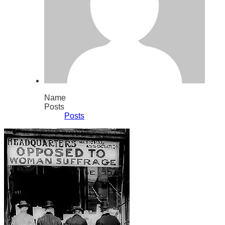
Name
Posts
Posts