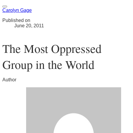
Carolyn Gage
Published on
June 20, 2011
The Most Oppressed
Group in the World
Author