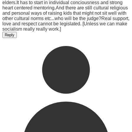
elders.It has to start in individual conciousness and strong
heart centered mentoring.And there are still cultural religious
and personal ways of raising kids that might not sit well with
other cultural norms etc...who will be the judge?Real support,
love and respect cannot be legislated. [Unless we can make
socialism really really work.]
Reply