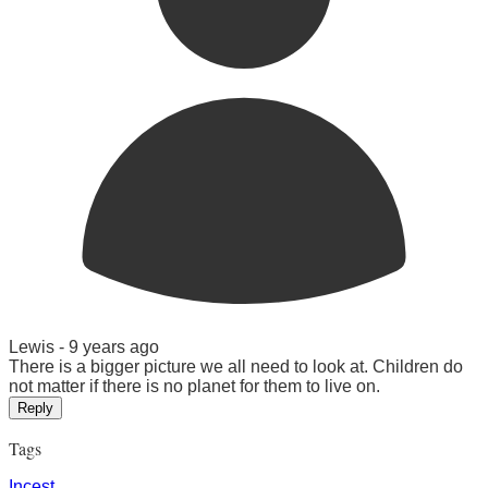
Lewis -
9 years ago
There is a bigger picture we all need to look at. Children do
not matter if there is no planet for them to live on.
Reply
Tags
Incest