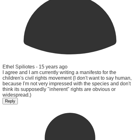
Ethel Spiliotes -
15 years ago
I agree and I am currently writing a manifesto for the
children's civil rights movement (I don't want to say human,
because I'm not very impressed with the species and don't
think its supposedly "inherent" rights are obvious or
widespread.)
Reply