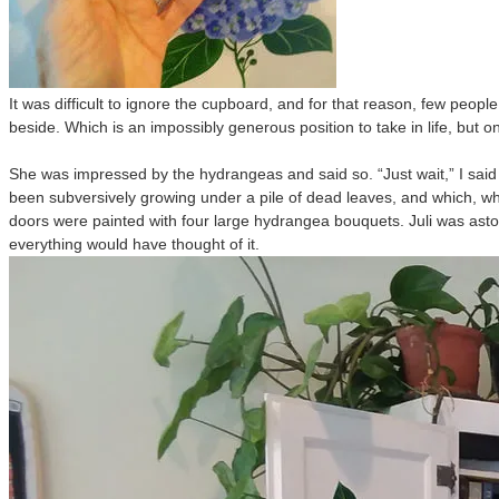
It was difficult to ignore the cupboard, and for that reason, few peo
beside. Which is an impossibly generous position to take in life, but on
She was impressed by the hydrangeas and said so. “Just wait,” I said
been subversively growing under a pile of dead leaves, and which, when 
doors were painted with four large hydrangea bouquets. Juli was ast
everything would have thought of it.