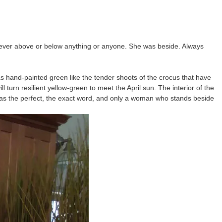
s never above or below anything or anyone. She was beside. Always
s hand-painted green like the tender shoots of the crocus that have
 turn resilient yellow-green to meet the April sun. The interior of the
was the perfect, the exact word, and only a woman who stands beside