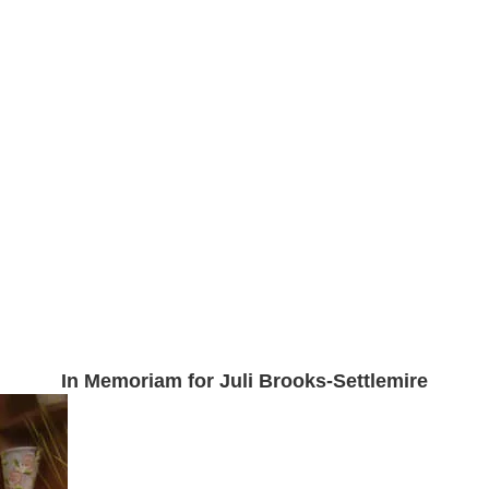
In Memoriam for Juli Brooks-Settlemire