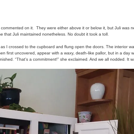
ple commented on it. They were either above it or below it, but Juli wa
e that Juli maintained nonetheless. No doubt it took a toll.
 as I crossed to the cupboard and flung open the doors. The interior wa
first uncovered, appear with a waxy, death-like pallor, but in a day will
onished. “That’s a commitment!” she exclaimed. And we all nodded. It 