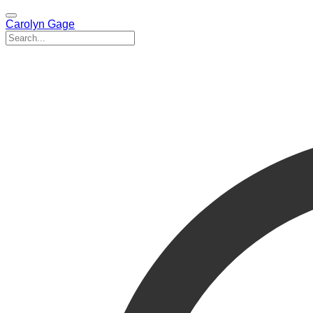
Carolyn Gage