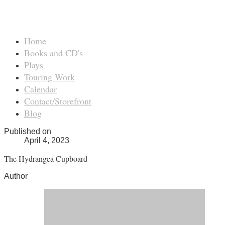
Home
Books and CD's
Plays
Touring Work
Calendar
Contact/Storefront
Blog
Published on
April 4, 2023
The Hydrangea Cupboard
Author