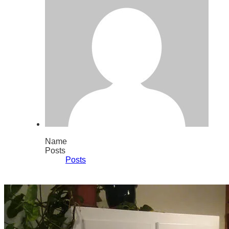
Name
Posts
Posts