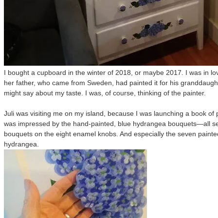
I bought a cupboard in the winter of 2018, or maybe 2017. I was in lo
her father, who came from Sweden, had painted it for his granddaughter
might say about my taste. I was, of course, thinking of the painter.
Juli was visiting me on my island, because I was launching a book of p
was impressed by the hand-painted, blue hydrangea bouquets—all sev
bouquets on the eight enamel knobs. And especially the seven painte
hydrangea.