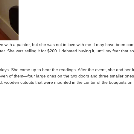
ve with a painter, but she was not in love with me. I may have been co
. She was selling it for $200. I debated buying it, until my fear that s
lays. She came up to hear the readings. After the event, she and her fr
en of them—four large ones on the two doors and three smaller ones o
d, wooden cutouts that were mounted in the center of the bouquets on