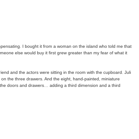
mpensating. I bought it from a woman on the island who told me that
omeone else would buy it first grew greater than my fear of what it
iend and the actors were sitting in the room with the cupboard. Juli
n the three drawers. And the eight, hand-painted, miniature
 the doors and drawers… adding a third dimension and a third