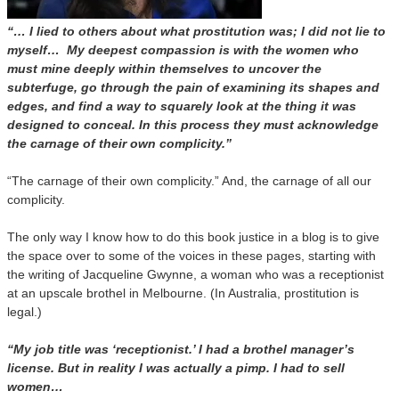
“… I lied to others about what prostitution was; I did not lie to
myself… My deepest compassion is with the women who
must mine deeply within themselves to uncover the
subterfuge, go through the pain of examining its shapes and
edges, and find a way to squarely look at the thing it was
designed to conceal. In this process they must acknowledge
the carnage of their own complicity.”
“The carnage of their own complicity.” And, the carnage of all our
complicity.
The only way I know how to do this book justice in a blog is to give
the space over to some of the voices in these pages, starting with
the writing of Jacqueline Gwynne, a woman who was a receptionist
at an upscale brothel in Melbourne. (In Australia, prostitution is
legal.)
“My job title was ‘receptionist.’ I had a brothel manager’s
license. But in reality I was actually a pimp. I had to sell
women…