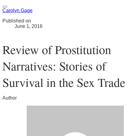
Carolyn Gage
Published on
June 1, 2016
Review of Prostitution
Narratives: Stories of
Survival in the Sex Trade
Author