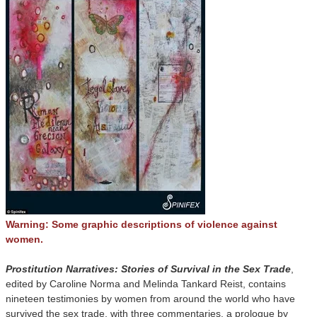
Warning: Some graphic descriptions of violence against
women.
Prostitution Narratives: Stories of Survival in the Sex Trade
,
edited by Caroline Norma and Melinda Tankard Reist, contains
nineteen testimonies by women from around the world who have
survived the sex trade, with three commentaries, a prologue by