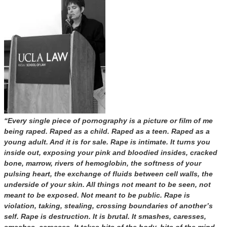
“Every single piece of pornography is a picture or film of me
being raped. Raped as a child. Raped as a teen. Raped as a
young adult. And it is for sale. Rape is intimate. It turns you
inside out, exposing your pink and bloodied insides, cracked
bone, marrow, rivers of hemoglobin, the softness of your
pulsing heart, the exchange of fluids between cell walls, the
underside of your skin. All things not meant to be seen, not
meant to be exposed. Not meant to be public. Rape is
violation, taking, stealing, crossing boundaries of another’s
self. Rape is destruction. It is brutal. It smashes, caresses,