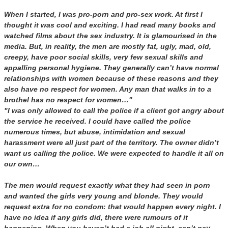
When I started, I was pro-porn and pro-sex work. At first I
thought it was cool and exciting. I had read many books and
watched films about the sex industry. It is glamourised in the
media. But, in reality, the men are mostly fat, ugly, mad, old,
creepy, have poor social skills, very few sexual skills and
appalling personal hygiene. They generally can’t have normal
relationships with women because of these reasons and they
also have no respect for women. Any man that walks in to a
brothel has no respect for women…"
"I was only allowed to call the police if a client got angry about
the service he received. I could have called the police
numerous times, but abuse, intimidation and sexual
harassment were all just part of the territory. The owner didn’t
want us calling the police. We were expected to handle it all on
our own…
The men would request exactly what they had seen in porn
and wanted the girls very young and blonde. They would
request extra for no condom: that would happen every night. I
have no idea if any girls did, there were rumours of it