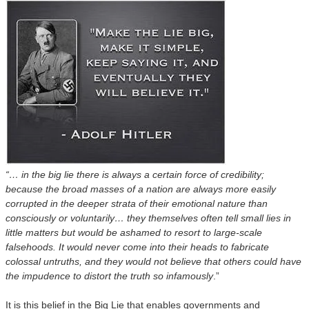
“… in the big lie there is always a certain force of credibility;
because the broad masses of a nation are always more easily
corrupted in the deeper strata of their emotional nature than
consciously or voluntarily…
t
hey themselves often tell small lies in
little matters but would be ashamed to resort to large-scale
falsehoods. It would never come into their heads to fabricate
colossal untruths, and they would not believe that others could have
the impudence to distort the truth so infamously
.”
It is this belief in the Big Lie that enables governments and