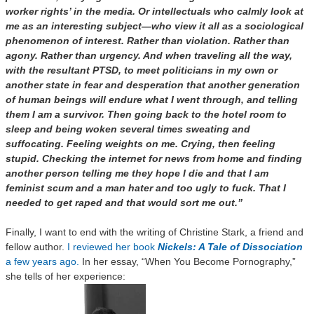
worker rights’ in the media. Or intellectuals who calmly look at
me as an interesting subject—who view it all as a sociological
phenomenon of interest. Rather than violation. Rather than
agony. Rather than urgency. And when traveling all the way,
with the resultant PTSD, to meet politicians in my own or
another state in fear and desperation that another generation
of human beings will endure what I went through, and telling
them I am a survivor. Then going back to the hotel room to
sleep and being woken several times sweating and
suffocating. Feeling weights on me. Crying, then feeling
stupid. Checking the internet for news from home and finding
another person telling me they hope I die and that I am
feminist scum and a man hater and too ugly to fuck. That I
needed to get raped and that would sort me out.”
Finally, I want to end with the writing of Christine Stark, a friend and
fellow author.
I reviewed her book
Nickels: A Tale of Dissociation
a few years ago.
In her essay, “When You Become Pornography,”
she tells of her experience: