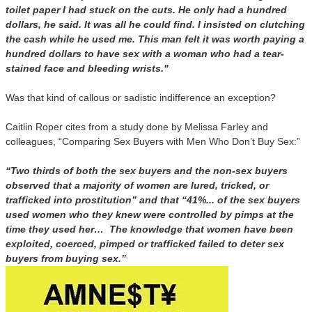
toilet paper I had stuck on the cuts. He only had a hundred
dollars, he said. It was all he could find. I insisted on clutching
the cash while he used me. This man felt it was worth paying a
hundred dollars to have sex with a woman who had a tear-
stained face and bleeding wrists."
Was that kind of callous or sadistic indifference an exception?
Caitlin Roper cites from a study done by Melissa Farley and
colleagues, “Comparing Sex Buyers with Men Who Don’t Buy Sex:”
“Two thirds of both the sex buyers and the non-sex buyers
observed that a majority of women are lured, tricked, or
trafficked into prostitution” and that “41%... of the sex buyers
used women who they knew were controlled by pimps at the
time they used her… The knowledge that women have been
exploited, coerced, pimped or trafficked failed to deter sex
buyers from buying sex.”