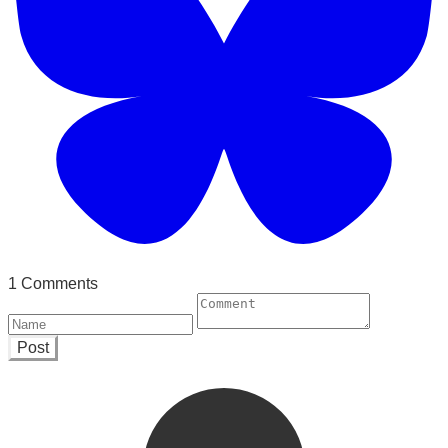
1 Comments
Post