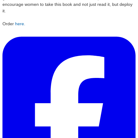
encourage women to take this book and not just read it, but deploy
it.
Order
here.