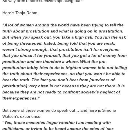
So why aren’t more survivors speaking out?
Here’s Tanja Rahm:
“A lot of women around the world have been trying to tell the
truth about prostitution and what is going on in prostitution.
But when you speak out, you take a high risk. You run the risk
of being threatened, hated, being told that you are weak,
weren’t strong enough, that prostitution isn’t for everyone,
that you chose it for yourself, that you got a lot of money from
prostitution and are therefore a whore. What the pro-
prostitution lobby tries to do is frighten women into not telling
the truth about their experiences, so that you won’t be able to
hear the truth. The fact you don’t hear from [survivors of
prostitution] very often is not because they are not there. It is
because they are not ready to confront society’s neglect of
their experiences.”
But some of these women do speak out… and here is Simone
Watson’s experience:
“Yes, those memories linger whether I am meeting with
politicians, or trying to be heard among the cries of ‘sex