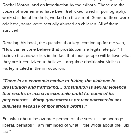
Rachel Moran, and an introduction by the editors. These are the
voices of women who have been trafficked, used in pornography,
worked in legal brothels, worked on the street. Some of them were
addicted, some were sexually abused as children. All of them
survived.
Reading this book, the question that kept coming up for me was,
“How can anyone believe that prostitution is a legitimate job?” I
believe the answer lies in the fact that most people will believe what
they are incentivized to believe. Long-time abolitionist Melissa
Farley is cited in the introduction:
“There is an economic motive to hiding the violence in
prostitution and trafficking… prostitution is sexual violence
that results in massive economic profit for some of its
perpetrators… Many governments protect commercial sex
business because of monstrous profits.”
But what about the average person on the street… the average
liberal, perhaps? I am reminded of what Hitler wrote about the “Big
Lie:”