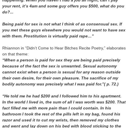
happening. When you haven’t had a job all night, can’t pay
your rent, it’s 4am and some guy offers you $500, what do you
do?...
Being paid for sex is not what I think of as consensual sex. If
you met these guys elsewhere you would not want to have sex
with them. Prostitution is virtually paid rape…”
Rhiannon in “Didn’t Come to Hear Bitches Recite Poetry,” elaborates
on that theme:
“When a person is paid for sex they are being paid precisely
because of the fact the sex is unwanted. Sexual autonomy
cannot exist when a person is sexual for any reason outside
their own desire, for their own pleasure. The sacrifice of my
bodily autonomy was precisely what I was paid for.”( p. 72.)
“He told me he had $200 and I followed him to his apartment.
In the world I lived in, the sum of all I was worth was $200. That
fact filled me with more pain than I could contain. In his
bathroom I took the rest of the pills left in my bag, found his
razor and used it to cut my wrists, then removed my clothes
and went and lay down on his bed with blood sticking to the