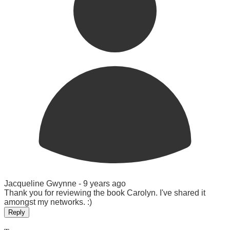
Jacqueline Gwynne -
9 years ago
Thank you for reviewing the book Carolyn. I've shared it
amongst my networks. :)
Reply