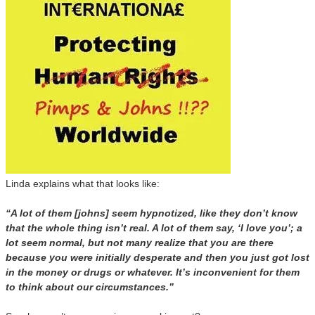
Linda explains what that looks like:
“A lot of them [johns] seem hypnotized, like they don’t know
that the whole thing isn’t real. A lot of them say, ‘I love you’; a
lot seem normal, but not many realize that you are there
because you were initially desperate and then you just got lost
in the money or drugs or whatever. It’s inconvenient for them
to think about our circumstances.”