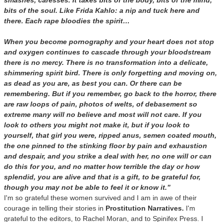
smashes, caresses. It takes bits of the body, bits of the mind,
bits of the soul. Like Frida Kahlo: a nip and tuck here and
there. Each rape bloodies the spirit…
When you become pornography and your heart does not stop
and oxygen continues to cascade through your bloodstream
there is no mercy. There is no transformation into a delicate,
shimmering spirit bird. There is only forgetting and moving on,
as dead as you are, as best you can. Or there can be
remembering. But if you remember, go back to the horror, there
are raw loops of pain, photos of welts, of debasement so
extreme many will no believe and most will not care. If you
look to others you might not make it, but if you look to
yourself, that girl you were, ripped anus, semen coated mouth,
the one pinned to the stinking floor by pain and exhaustion
and despair, and you strike a deal with her, no one will or can
do this for you, and no matter how terrible the day or how
splendid, you are alive and that is a gift, to be grateful for,
though you may not be able to feel it or know it.”
I'm so grateful these women survived and I am in awe of their
courage in telling their stories in
Prostitution Narratives.
I'm
grateful to the editors, to Rachel Moran, and to Spinifex Press. I