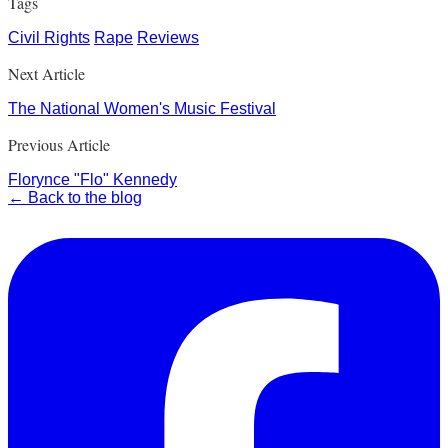
Tags
Civil Rights
Rape
Reviews
Next Article
The National Women's Music Festival
Previous Article
Florynce "Flo" Kennedy
← Back to the blog