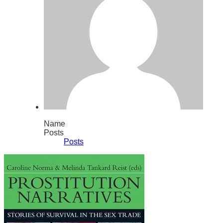
Name
Posts
Posts