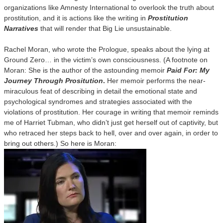
organizations like Amnesty International to overlook the truth about
prostitution, and it is actions like the writing in
Prostitution
Narratives
that will render that Big Lie unsustainable.
Rachel Moran, who wrote the Prologue, speaks about the lying at
Ground Zero… in the victim’s own consciousness. (A footnote on
Moran: She is the author of the astounding memoir
Paid For: My
Journey Through Prositution
.
Her memoir performs the near-
miraculous feat of describing in detail the emotional state and
psychological syndromes and strategies associated with the
violations of prostitution. Her courage in writing that memoir reminds
me of Harriet Tubman, who didn’t just get herself out of captivity, but
who retraced her steps back to hell, over and over again, in order to
bring out others.) So here is Moran: