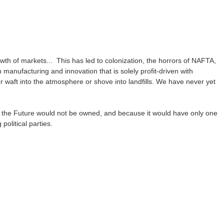
h of markets... This has led to colonization, the horrors of NAFTA,
anufacturing and innovation that is solely profit-driven with
 waft into the atmosphere or shove into landfills. We have never yet
f the Future would not be owned, and because it would have only one
political parties.