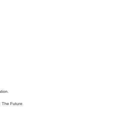
tion.
: The Future.