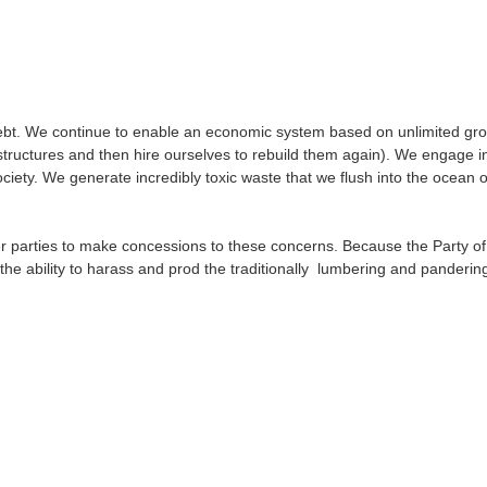
bt. We continue to enable an economic system based on unlimited growt
ructures and then hire ourselves to rebuild them again). We engage in m
ty. We generate incredibly toxic waste that we flush into the ocean or
r parties to make concessions to these concerns. Because the Party o
he ability to harass and prod the traditionally lumbering and pandering 