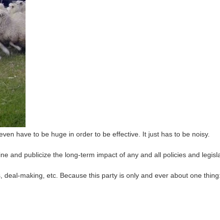
 even have to be huge in order to be effective. It just has to be noisy.
 and publicize the long-term impact of any and all policies and legisla
, deal-making, etc. Because this party is only and ever about one thing