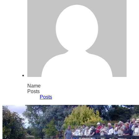
Name
Posts
Posts