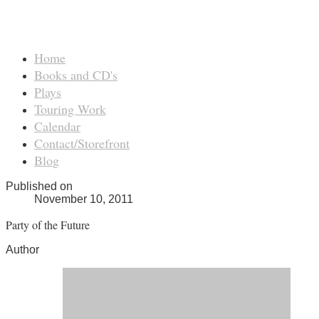
Home
Books and CD's
Plays
Touring Work
Calendar
Contact/Storefront
Blog
Published on
November 10, 2011
Party of the Future
Author