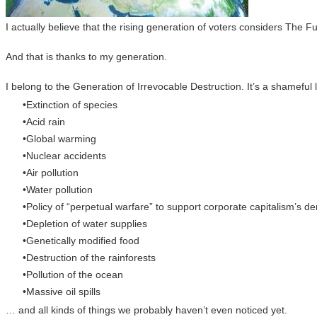
I actually believe that the rising generation of voters considers The F
And that is thanks to my generation.
I belong to the Generation of Irrevocable Destruction. It’s a shame
Extinction of species
Acid rain
Global warming
Nuclear accidents
Air pollution
Water pollution
Policy of “perpetual warfare” to support corporate capitalism’s
Depletion of water supplies
Genetically modified food
Destruction of the rainforests
Pollution of the ocean
Massive oil spills
… and all kinds of things we probably haven’t even noticed yet.