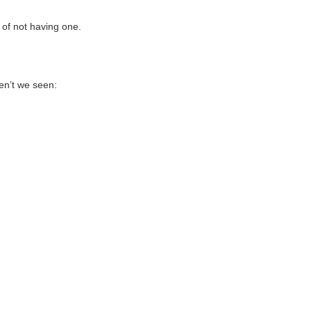
y of not having one.
ven’t we seen: