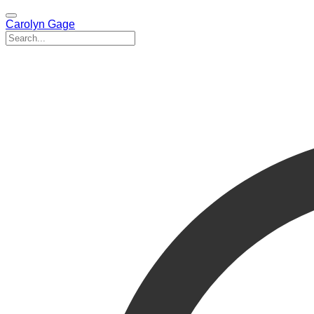
Carolyn Gage