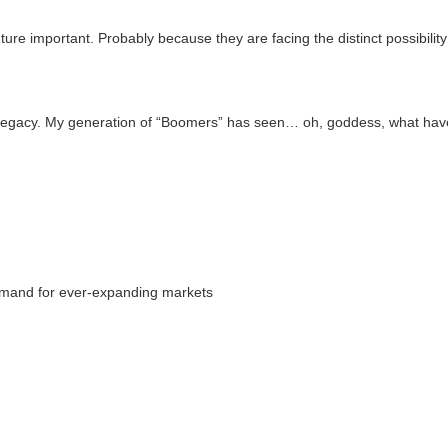
uture important. Probably because they are facing the distinct possibilit
ful legacy. My generation of “Boomers” has seen… oh, goddess, what ha
 demand for ever-expanding markets