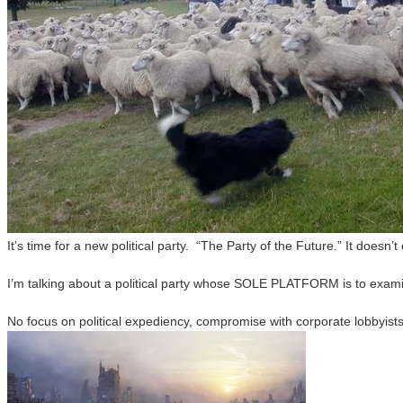
It’s time for a new political party. “The Party of the Future.” It doesn’t
I’m talking about a political party whose SOLE PLATFORM is to examine
No focus on political expediency, compromise with corporate lobbyists