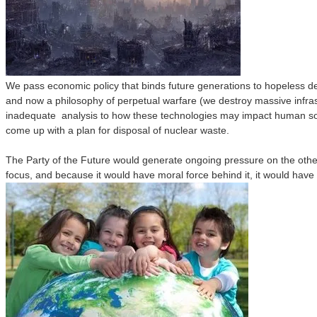
We pass economic policy that binds future generations to hopeless de
and now a philosophy of perpetual warfare (we destroy massive infrast
inadequate analysis to how these technologies may impact human socie
come up with a plan for disposal of nuclear waste.
The Party of the Future would generate ongoing pressure on the othe
focus, and because it would have moral force behind it, it would have t