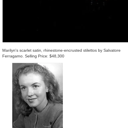
Marilyn's scarlet satin, rhinestone-encrusted stilettos by Salvatore
Ferragamo. Selling Price: $48,300