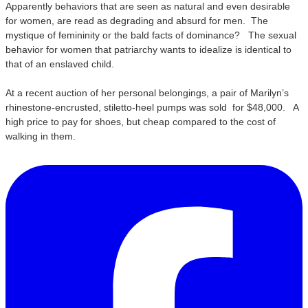
Apparently behaviors that are seen as natural and even desirable
for women, are read as degrading and absurd for men. The
mystique of femininity or the bald facts of dominance? The sexual
behavior for women that patriarchy wants to idealize is identical to
that of an enslaved child.
At a recent auction of her personal belongings, a pair of Marilyn’s
rhinestone-encrusted, stiletto-heel pumps was sold for $48,000. A
high price to pay for shoes, but cheap compared to the cost of
walking in them.