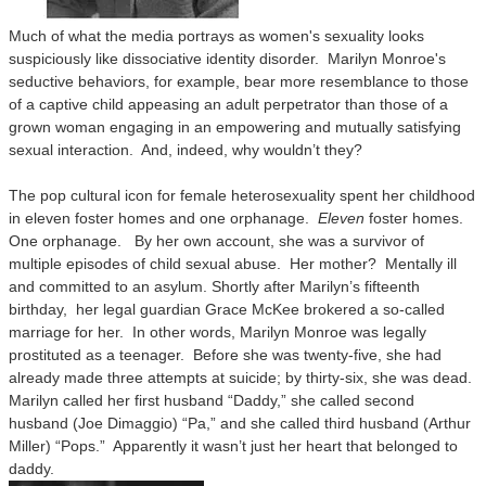
Much of what the media portrays as women's sexuality looks
suspiciously like dissociative identity disorder. Marilyn Monroe's
seductive behaviors, for example, bear more resemblance to those
of a captive child appeasing an adult perpetrator than those of a
grown woman engaging in an empowering and mutually satisfying
sexual interaction. And, indeed, why wouldn’t they?
The pop cultural icon for female heterosexuality spent her childhood
in eleven foster homes and one orphanage.
Eleven
foster homes.
One orphanage. By her own account, she was a survivor of
multiple episodes of child sexual abuse. Her mother? Mentally ill
and committed to an asylum. Shortly after Marilyn’s fifteenth
birthday, her legal guardian Grace McKee brokered a so-called
marriage for her. In other words, Marilyn Monroe was legally
prostituted as a teenager. Before she was twenty-five, she had
already made three attempts at suicide; by thirty-six, she was dead.
Marilyn called her first husband “Daddy,” she called second
husband (Joe Dimaggio) “Pa,” and she called third husband (Arthur
Miller) “Pops.” Apparently it wasn’t just her heart that belonged to
daddy.