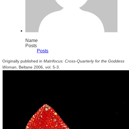
Name
Posts
Posts
Originally published in
Matrifocus: Cross-Quarterly for the Goddess
Woman
, Beltane 2006, vol. 5-3.