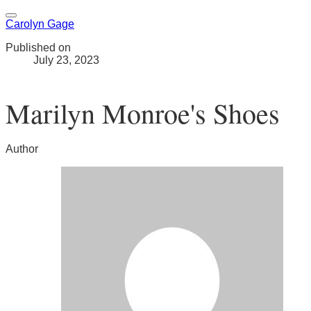
Carolyn Gage
Published on
July 23, 2023
Marilyn Monroe's Shoes
Author