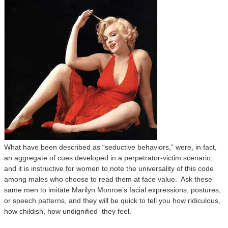
What have been described as “seductive behaviors,” were, in fact,
an aggregate of cues developed in a perpetrator-victim scenario,
and it is instructive for women to note the universality of this code
among males who choose to read them at face value. Ask these
same men to imitate Marilyn Monroe’s facial expressions, postures,
or speech patterns, and they will be quick to tell you how ridiculous,
how childish, how undignified they feel.