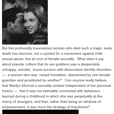
But this profoundly traumatized woman who died such a tragic, early
death has become, not a symbol for a movement against child
sexual abuse, but an icon of female sexuality. What does it say
about popular culture that its sex goddess was a desperately
unhappy, suicidal, incest survivor with dissociative identity disorders
— a woman who was raised homeless, abandoned by one female
guardian and prostituted by another? Can anyone really believe
that Marilyn Monroe’s sexuality existed independent of her personal
history — that it was not intimately connected with behaviors
learned during a childhood in which she was perpetually at the
mercy of strangers, and that, rather than being an attribute of
empowerment, it was more the strategy of impotence?