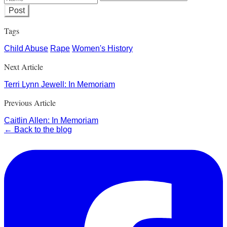
Post
Tags
Child Abuse
Rape
Women's History
Next Article
Terri Lynn Jewell: In Memoriam
Previous Article
Caitlin Allen: In Memoriam
← Back to the blog