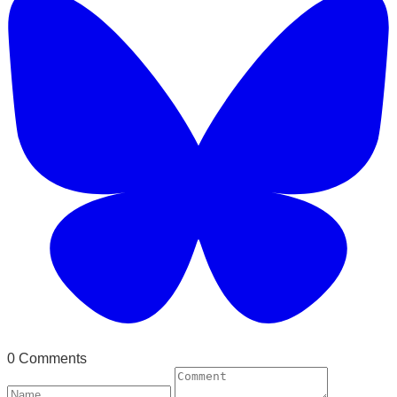
0 Comments