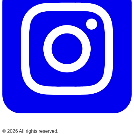
©
2026
All rights reserved.