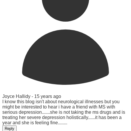
Joyce Hallidy -
15 years ago
I know this blog isn't about neurological illnesses but you
might be interested to hear i have a friend with MS with
serious depression.......she is not taking the ms drugs and is
treating her severe depression holistically......it has been a
year and she is feeling fine........
Reply