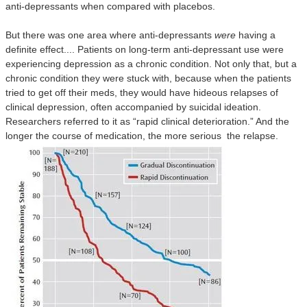
anti-depressants when compared with placebos.
But there was one area where anti-depressants
were
having a
definite effect.... Patients on long-term anti-depressant use were
experiencing depression as a chronic condition. Not only that, but a
chronic condition they were stuck with, because when the patients
tried to get off their meds, they would have hideous relapses of
clinical depression, often accompanied by suicidal ideation.
Researchers referred to it as “rapid clinical deterioration.” And the
longer the course of medication, the more serious
the relapse.