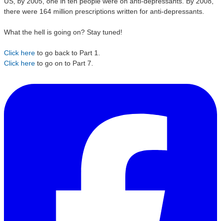
US, by 2005, one in ten people were on anti-depressants. By 2008,
there were 164 million prescriptions written for anti-depressants.
What the hell is going on?
Stay tuned!
Click here
to go back to Part 1.
Click here
to go on to Part 7.