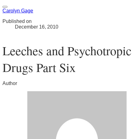
Carolyn Gage
Published on
December 16, 2010
Leeches and Psychotropic
Drugs Part Six
Author