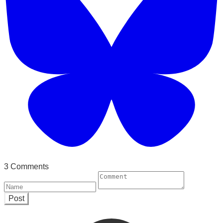
3 Comments
Post