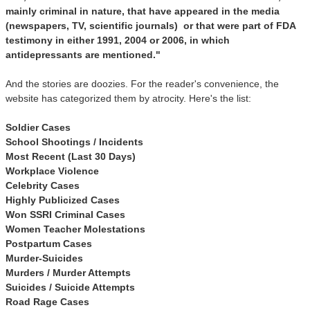
mainly criminal in nature, that have appeared in the media
(newspapers, TV, scientific journals) or that were part of FDA
testimony in either 1991, 2004 or 2006, in which
antidepressants are mentioned."
And the stories are doozies. For the reader's convenience, the
website has categorized them by atrocity. Here's the list:
Soldier Cases
School Shootings / Incidents
Most Recent (Last 30 Days)
Workplace Violence
Celebrity Cases
Highly Publicized Cases
Won SSRI Criminal Cases
Women Teacher Molestations
Postpartum Cases
Murder-Suicides
Murders / Murder Attempts
Suicides / Suicide Attempts
Road Rage Cases