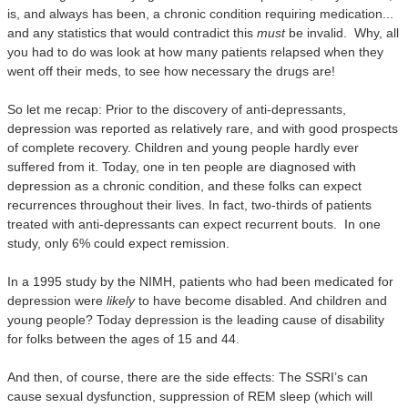
is, and always has been, a chronic condition requiring medication...
and any statistics that would contradict this
must
be invalid. Why, all
you had to do was look at how many patients relapsed when they
went off their meds, to see how necessary the drugs are!
So let me recap: Prior to the discovery of anti-depressants,
depression was reported as relatively rare, and with good prospects
of complete recovery. Children and young people hardly ever
suffered from it. Today, one in ten people are diagnosed with
depression as a chronic condition, and these folks can expect
recurrences throughout their lives.
In fact, two-thirds of patients
treated with anti-depressants can expect recurrent bouts.
In one
study, only 6% could expect remission.
In a 1995 study by the NIMH, patients who had been medicated for
depression were
likely
to have become disabled.
And children and
young people? Today depression is the leading cause of disability
for folks between the ages of 15 and 44.
And then, of course, there are the side effects:
T
he SSRI’s can
cause sexual dysfunction, suppression of REM sleep (which will