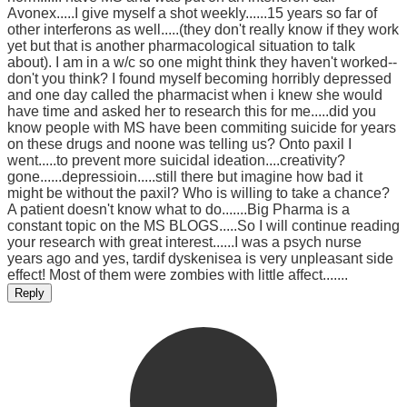
Avonex.....I give myself a shot weekly......15 years so far of
other interferons as well.....(they don't really know if they work
yet but that is another pharmacological situation to talk
about). I am in a w/c so one might think they haven't worked--
don't you think? I found myself becoming horribly depressed
and one day called the pharmacist when i knew she would
have time and asked her to research this for me.....did you
know people with MS have been commiting suicide for years
on these drugs and noone was telling us? Onto paxil I
went.....to prevent more suicidal ideation....creativity?
gone......depressioin.....still there but imagine how bad it
might be without the paxil? Who is willing to take a chance?
A patient doesn't know what to do.......Big Pharma is a
constant topic on the MS BLOGS.....So I will continue reading
your research with great interest......I was a psych nurse
years ago and yes, tardif dyskenisea is very unpleasant side
effect! Most of them were zombies with little affect.......
Reply