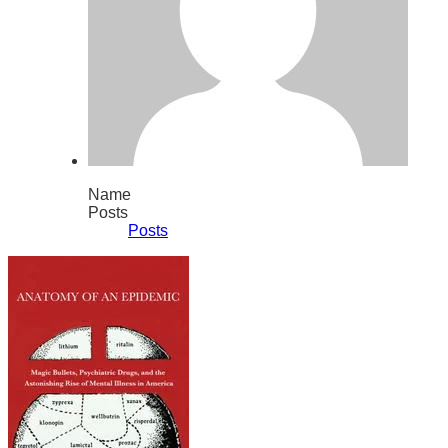
Name
Posts
Posts