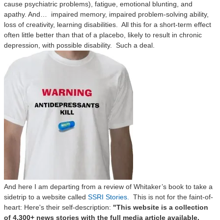
cause psychiatric problems), fatigue, emotional blunting, and
apathy. And…
impaired memory, impaired problem-solving ability,
loss of creativity, learning disabilities.
All this for a short-term effect
often little better than that of a placebo, likely to result in chronic
depression, with possible disability.
Such a deal.
And here I am departing from a review of Whitaker’s book to take a
sidetrip to a website called
SSRI Stories
.
This is not for the faint-of-
heart: Here's their self-description:
"This website is a collection
of 4,300+ news stories with the full media article available,