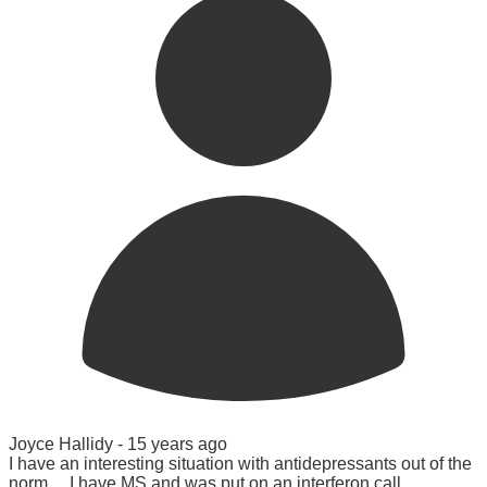
Joyce Hallidy -
15 years ago
I have an interesting situation with antidepressants out of the
norm.....I have MS and was put on an interferon call