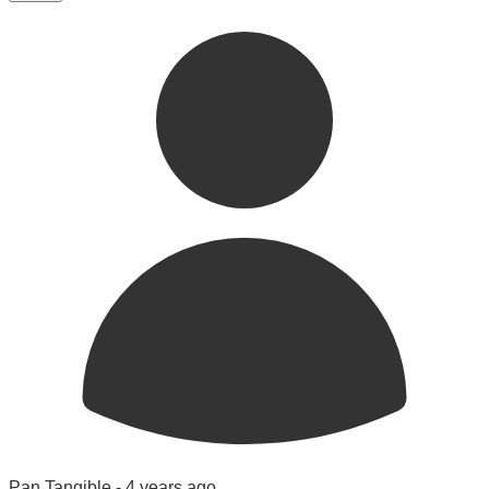
Pan Tangible -
4 years ago