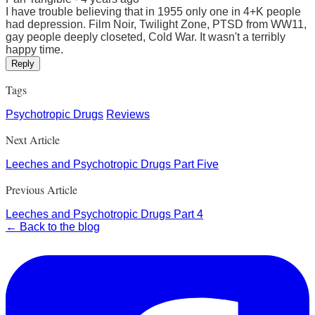
I have trouble believing that in 1955 only one in 4+K people
had depression. Film Noir, Twilight Zone, PTSD from WW11,
gay people deeply closeted, Cold War. It wasn't a terribly
happy time.
Reply
Tags
Psychotropic Drugs
Reviews
Next Article
Leeches and Psychotropic Drugs Part Five
Previous Article
Leeches and Psychotropic Drugs Part 4
← Back to the blog