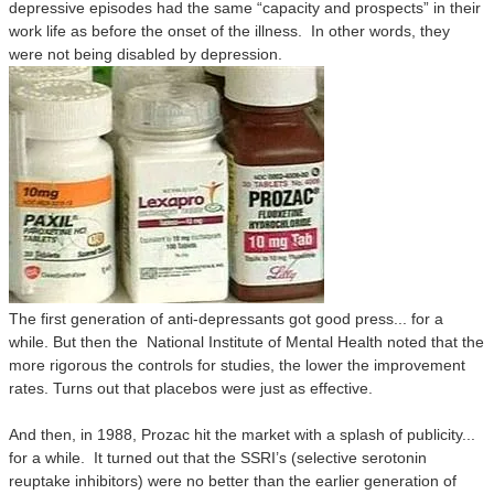
depressive episodes had the same “capacity and prospects” in their
work life as before the onset of the illness.
In other words, they
were not being disabled by depression.
The first generation of anti-depressants got good press... for a
while. But then the National Institute of Mental Health noted that the
more rigorous the controls for studies, the lower the improvement
rates. Turns out that placebos were just as effective.
And then, in 1988, Prozac hit the market with a splash of publicity...
for a while. It turned out that the SSRI’s (selective serotonin
reuptake inhibitors) were no better than the earlier generation of