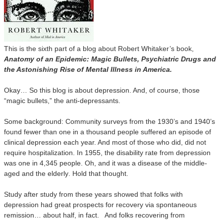
This is the sixth part of a blog about Robert Whitaker’s book,
Anatomy of an Epidemic: Magic Bullets, Psychiatric Drugs and
the Astonishing Rise of Mental Illness in America.
Okay… So this blog is about depression. And, of course, those
“magic bullets,” the anti-depressants.
Some background: Community surveys from the 1930’s and 1940’s
found fewer than one in a thousand people suffered an episode of
clinical depression each year. And most of those who did, did not
require hospitalization. In 1955, the disability rate from depression
was one in 4,345 people. Oh, and it was a disease of the middle-
aged and the elderly
. Hold that thought.
Study after study from these years showed that folks with
depression had great prospects for recovery via spontaneous
remission… about half, in fact. And folks recovering from