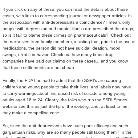
If you click on any of these, you can read the details about these
cases, with links to corresponding journal or newspaper articles. Is
the association with anti-depressants a coincidence? I mean, only
people with depression and mental illness are prescribed the drugs,
so is it fair to blame these crimes on pharmaceuticals? Check out
the narratives from family members, insisting that, prior to the use of
medications, the person did not have suicidal ideation, mood
swings, erratic behavior.
Check out how many times drug
companies have paid out claims on these cases... and you know
that these settlements are not cheap.
Finally, the FDA has had to admit that the SSRI's are causing
children and young people to take their lives, and labels now have
to carry warnings about
increased risk of suicide among young
adults aged 18 to 24.
Clearly, the folks who run the SSRI Stories
website see this as just the tip of the iceberg, and, at least to me,
they make a compelling case.
So, since the anti-depressants have such poor efficacy and such
gargantuan risks, why are so many people still taking them? In the