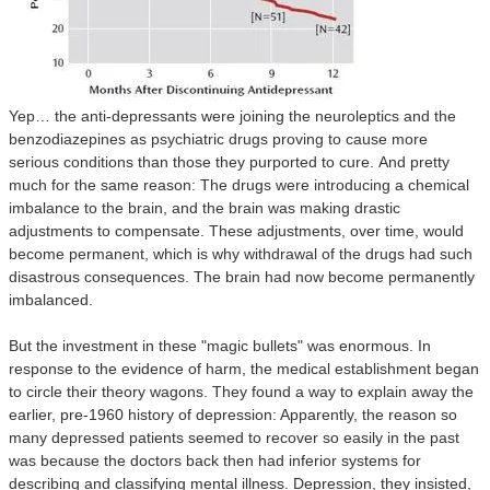
Yep… the anti-depressants were joining the neuroleptics and the
benzodiazepines as psychiatric drugs proving to cause more
serious conditions than those they purported to cure.
And pretty
much for the same reason: The drugs were introducing a chemical
imbalance to the brain, and the brain was making drastic
adjustments to compensate. These adjustments, over time, would
become permanent, which is why withdrawal of the drugs had such
disastrous consequences. The brain had now become permanently
imbalanced.
But the investment in these "magic bullets" was enormous. In
response to the evidence of harm, the medical establishment began
to circle their theory wagons. They found a way to explain away the
earlier, pre-1960 history of depression: Apparently, the reason so
many depressed patients seemed to recover so easily in the past
was because the doctors back then had inferior systems for
describing and classifying mental illness. Depression, they insisted,