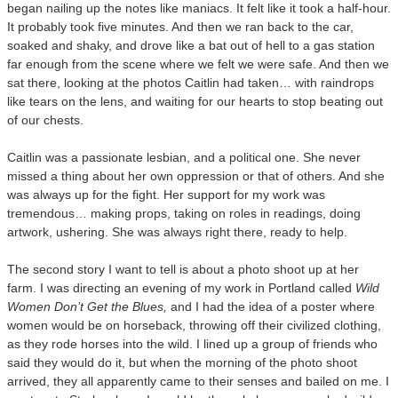
began nailing up the notes like maniacs. It felt like it took a half-hour.
It probably took five minutes. And then we ran back to the car,
soaked and shaky, and drove like a bat out of hell to a gas station
far enough from the scene where we felt we were safe. And then we
sat there, looking at the photos Caitlin had taken… with raindrops
like tears on the lens, and waiting for our hearts to stop beating out
of our chests.
Caitlin was a passionate lesbian, and a political one. She never
missed a thing about her own oppression or that of others. And she
was always up for the fight. Her support for my work was
tremendous… making props, taking on roles in readings, doing
artwork, ushering. She was always right there, ready to help.
The second story I want to tell is about a photo shoot up at her
farm. I was directing an evening of my work in Portland called
Wild
Women Don’t Get the Blues,
and I had the idea of a poster where
women would be on horseback, throwing off their civilized clothing,
as they rode horses into the wild. I lined up a group of friends who
said they would do it, but when the morning of the photo shoot
arrived, they all apparently came to their senses and bailed on me. I