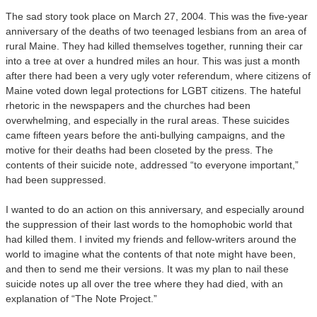
The sad story took place on March 27, 2004. This was the five-year
anniversary of the deaths of two teenaged lesbians from an area of
rural Maine. They had killed themselves together, running their car
into a tree at over a hundred miles an hour. This was just a month
after there had been a very ugly voter referendum, where citizens of
Maine voted down legal protections for LGBT citizens. The hateful
rhetoric in the newspapers and the churches had been
overwhelming, and especially in the rural areas. These suicides
came fifteen years before the anti-bullying campaigns, and the
motive for their deaths had been closeted by the press. The
contents of their suicide note, addressed “to everyone important,”
had been suppressed.
I wanted to do an action on this anniversary, and especially around
the suppression of their last words to the homophobic world that
had killed them. I invited my friends and fellow-writers around the
world to imagine what the contents of that note might have been,
and then to send me their versions. It was my plan to nail these
suicide notes up all over the tree where they had died, with an
explanation of “The Note Project.”