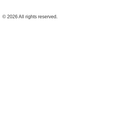
©
2026
All rights reserved.