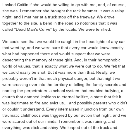
I asked Caitlin if she would be willing to go with me, and, of course,
she was. I remember she brought the tack hammer. It was a rainy
night, and I met her at a truck stop off the freeway. We drove
together to the site, a bend in the road so notorious that it was
called “Dead Man’s Curve” by the locals. We were terrified.
We could see that we would be caught in the headlights of any car
that went by, and we were sure that every car would know exactly
what had happened there and would suspect that we were
desecrating the memory of these girls. And, in their homophobic
world of values, that is exactly what we were out to do. We felt that
we could easily be shot. But it was more than that. Really, we
probably weren’t in that much physical danger, but that night we
were crossing over into the territory of telling the family secrets and
naming the perpetrators: a school system that enabled bullying, a
church that damned lesbians to eternal hellfire, a state that felt it
was legitimate to fire and evict us… and possibly parents who didn’t
or couldn’t understand. Every internalized injunction from our own
traumatic childhoods was triggered by our action that night, and we
were scared out of our minds. I remember it was raining, and
everything was slick and shiny. We leaped out of the truck and