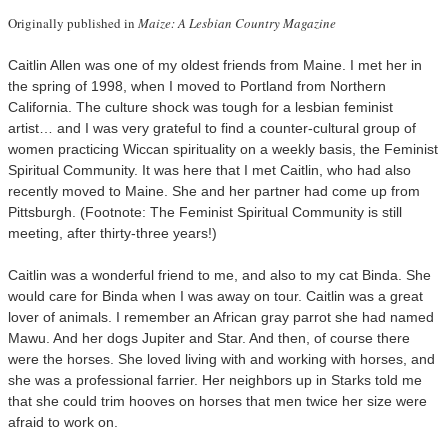
Originally published in
Maize: A Lesbian Country Magazine
Caitlin Allen was one of my oldest friends from Maine. I met her in
the spring of 1998, when I moved to Portland from Northern
California. The culture shock was tough for a lesbian feminist
artist… and I was very grateful to find a counter-cultural group of
women practicing Wiccan spirituality on a weekly basis, the Feminist
Spiritual Community. It was here that I met Caitlin, who had also
recently moved to Maine. She and her partner had come up from
Pittsburgh. (Footnote: The Feminist Spiritual Community is still
meeting, after thirty-three years!)
Caitlin was a wonderful friend to me, and also to my cat Binda. She
would care for Binda when I was away on tour. Caitlin was a great
lover of animals. I remember an African gray parrot she had named
Mawu. And her dogs Jupiter and Star. And then, of course there
were the horses. She loved living with and working with horses, and
she was a professional farrier. Her neighbors up in Starks told me
that she could trim hooves on horses that men twice her size were
afraid to work on.