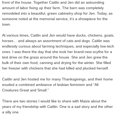
front of the house. Together Caitlin and Jen did an astounding
amount of labor fixing up their farm. The barn was completely
remodeled into a beautiful, green cabinetry shop for Jen. Today, as
someone noted at the memorial service, it’s a showpiece for the
town.
At various times, Caitlin and Jen would have ducks, chickens, goats,
horses… and always an assortment of cats and dogs. Caitlin was
endlessly curious about farming techniques, and especially low-tech
ones. I was there the day that she took her brand-new scythe for a
test drive on the grass around the house. She and Jen grew the
bulk of their own food, canning and drying for the winter. She filled
her freezer with chickens that she had killed and plucked herself.
Caitlin and Jen hosted me for many Thanksgivings, and their home
exuded a combined ambiance of lesbian feminism and “All
Creatures Great and Small.”
There are two stories I would like to share with Maize about the
years of my friendship with Caitlin. One is a sad story and the other
a silly one.