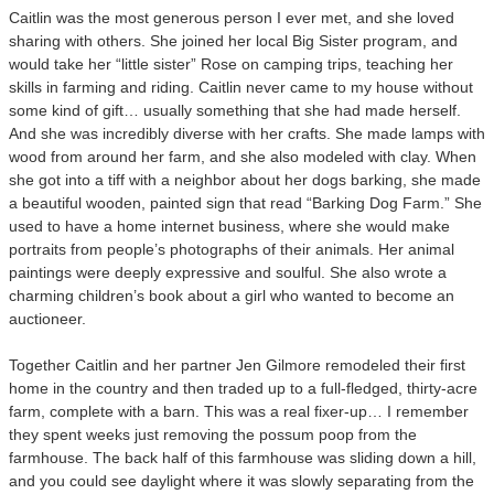
Caitlin was the most generous person I ever met, and she loved
sharing with others. She joined her local Big Sister program, and
would take her “little sister” Rose on camping trips, teaching her
skills in farming and riding. Caitlin never came to my house without
some kind of gift… usually something that she had made herself.
And she was incredibly diverse with her crafts. She made lamps with
wood from around her farm, and she also modeled with clay. When
she got into a tiff with a neighbor about her dogs barking, she made
a beautiful wooden, painted sign that read “Barking Dog Farm.” She
used to have a home internet business, where she would make
portraits from people’s photographs of their animals. Her animal
paintings were deeply expressive and soulful. She also wrote a
charming children’s book about a girl who wanted to become an
auctioneer.
Together Caitlin and her partner Jen Gilmore remodeled their first
home in the country and then traded up to a full-fledged, thirty-acre
farm, complete with a barn. This was a real fixer-up… I remember
they spent weeks just removing the possum poop from the
farmhouse. The back half of this farmhouse was sliding down a hill,
and you could see daylight where it was slowly separating from the