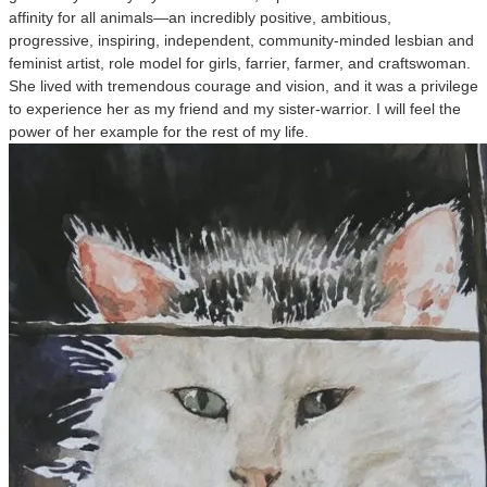
affinity for all animals—an incredibly positive, ambitious,
progressive, inspiring, independent, community-minded lesbian and
feminist artist, role model for girls, farrier, farmer, and craftswoman.
She lived with tremendous courage and vision, and it was a privilege
to experience her as my friend and my sister-warrior. I will feel the
power of her example for the rest of my life.