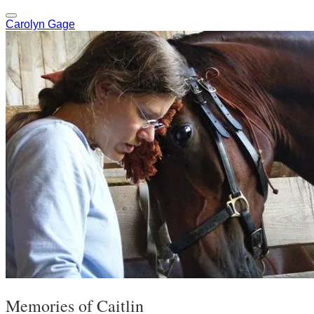
Carolyn Gage
Memories of Caitlin