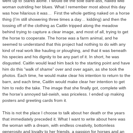
went up to Starks alone. I would be the sole bare-ass, naked wild
woman outriding her blues. What I remember most about this day
was how hilarious it was… First the whole getting naked on a horse
thing (I’m still showering three times a day… kidding) and then the
tossing off of the clothing as Caitlin tripped along the meadow
behind trying to capture a clear image, and most of all, trying to get
the horse to cooperate. The horse was a farm animal, and he
seemed to understand that this project had nothing to do with any
kind of real work like hauling or ploughing, and that it was beneath
his species and his dignity to be any part of it. In short, he was
disgusted. Caitlin would lead him back to the starting point and have
him do this “walk of shame” over and over again, as she took the
photos. Each time, he would make clear his intention to return to the
barn, and each time, Caitlin would make clear her intention to get
him to redo the take. The image that she finally got, complete with
the horse’s annoyed tail-swish, was priceless. I ended up making
posters and greeting cards from it.
This is not the place I choose to talk about her death or the years
that immediately preceded it. What I want to write about here was
the woman with a dream, with endless creativity, bottomless
generosity and loyalty to her friends, a passion for horses and an