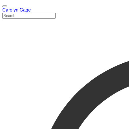
Carolyn Gage