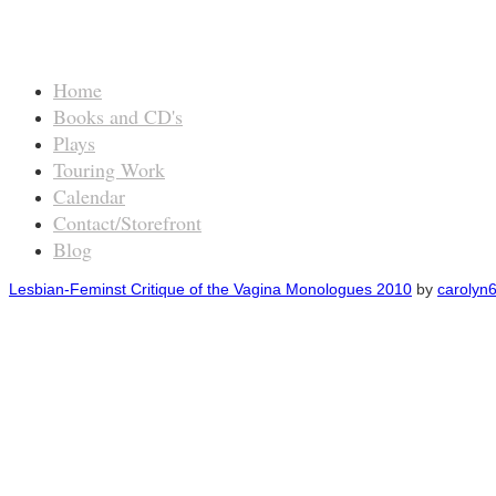
Home
Books and CD's
Plays
Touring Work
Calendar
Contact/Storefront
Blog
Lesbian-Feminst Critique of the Vagina Monologues 2010
by
carolyn