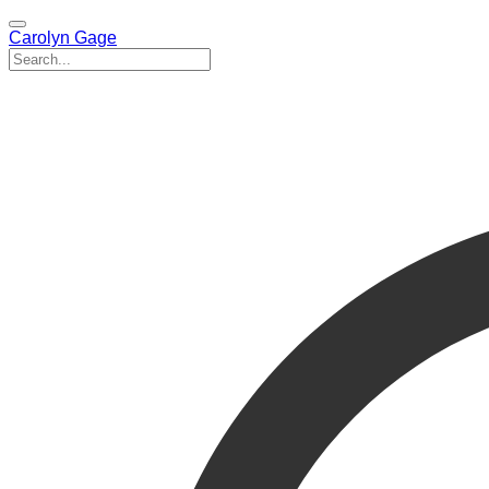
Carolyn Gage