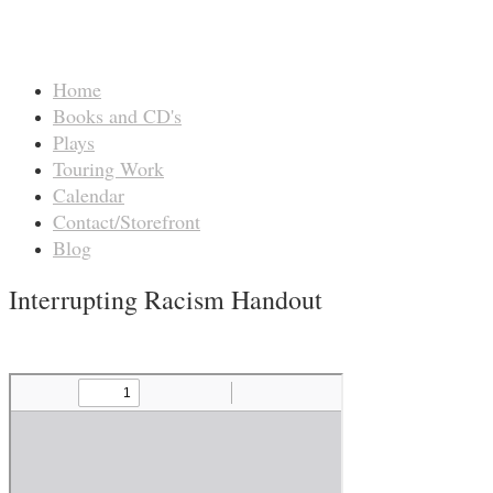
Home
Books and CD's
Plays
Touring Work
Calendar
Contact/Storefront
Blog
Interrupting Racism Handout